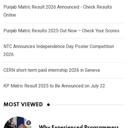
Punjab Matric Result 2026 Announced - Check Results
Online
Punjab Matric Results 2025 Out Now – Check Your Scores
NTC Announces Independence Day Poster Competition
2026
CERN short-term paid internship 2026 in Geneva
KP Matric Result 2025 to Be Announced on July 22
MOST VIEWED
Why Experienced Programmers