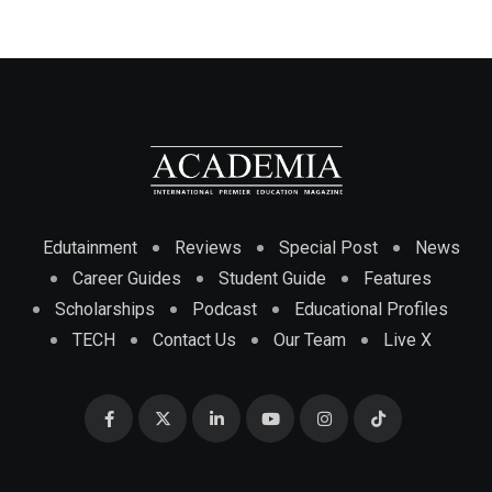
Edutainment
Reviews
Special Post
News
Career Guides
Student Guide
Features
Scholarships
Podcast
Educational Profiles
TECH
Contact Us
Our Team
Live X