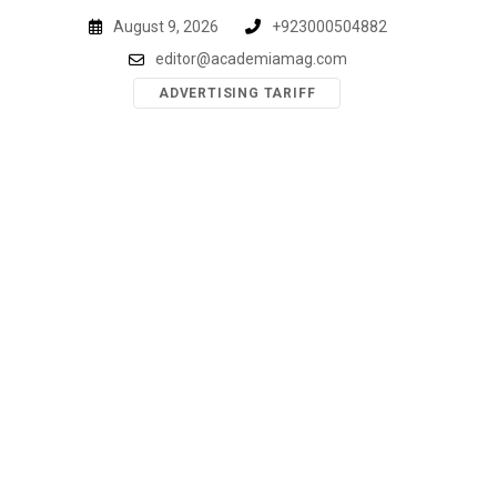
Skip
August 9, 2026
+923000504882
to
editor@academiamag.com
content
ADVERTISING TARIFF