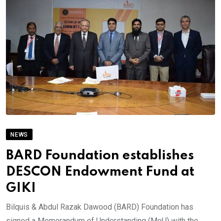
NEWS
BARD Foundation establishes
DESCON Endowment Fund at
GIKI
Bilquis & Abdul Razak Dawood (BARD) Foundation has
signed a Memorandum of Understanding (MoU) with the