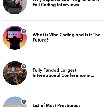
Fail Coding Interviews
What is Vibe Coding and Is it The
Future?
Fully Funded Largest
International Conference in
Europe
List of Most Prestigious