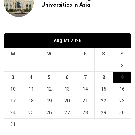
Universities in Asia
August 2026
M
T
W
T
F
S
S
1
2
3
4
5
6
7
8
9
10
11
12
13
14
15
16
17
18
19
20
21
22
23
24
25
26
27
28
29
30
31