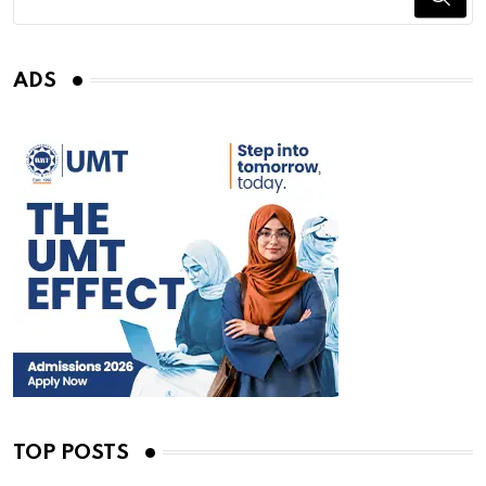
ADS
TOP POSTS