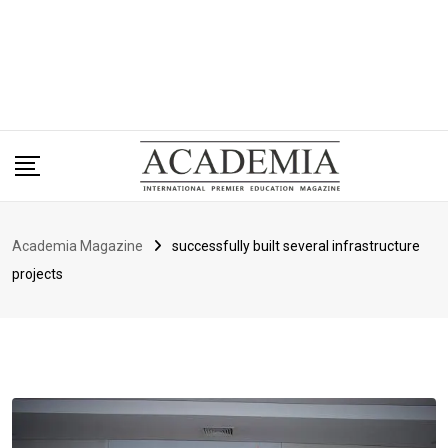
Academia Magazine
successfully built several infrastructure
projects