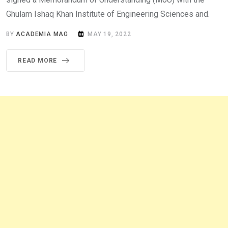
Ghulam Ishaq Khan Institute of Engineering Sciences and.
BY
ACADEMIA MAG
MAY 19, 2022
READ MORE