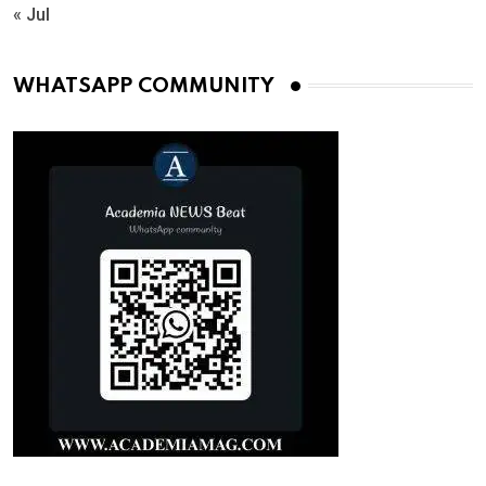
« Jul
WHATSAPP COMMUNITY