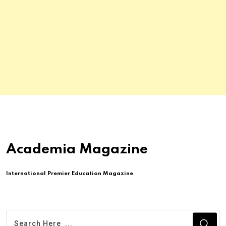
Academia Magazine
International Premier Education Magazine