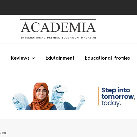
s
Reviews
Edutainment
Educational Profiles
Hane