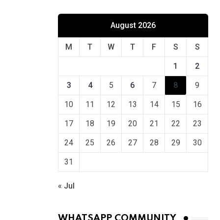
August 2026
M
T
W
T
F
S
S
1
2
3
4
5
6
7
8
9
10
11
12
13
14
15
16
17
18
19
20
21
22
23
24
25
26
27
28
29
30
31
« Jul
WHATSAPP COMMUNITY