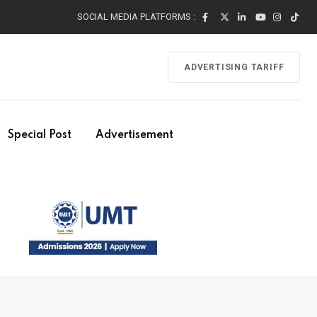
SOCIAL MEDIA PLATFORMS :
ADVERTISING TARIFF
Special Post
Advertisement