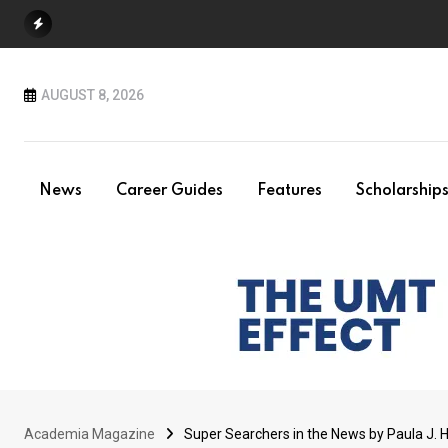
Skip
to
content
AUGUST 8, 2026
News
Career Guides
Features
Scholarship
Academia Magazine
Super Searchers in the News by Paula J. 