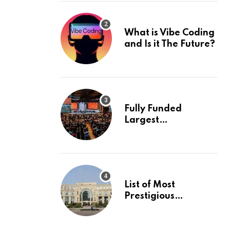
What is Vibe Coding
and Is it The Future?
Fully Funded
Largest
International
Conference in
Europe
List of Most
Prestigious
Universities in Asia