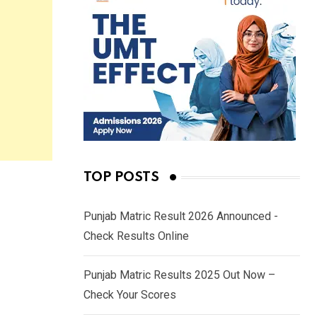
TOP POSTS
Punjab Matric Result 2026 Announced -
Check Results Online
Punjab Matric Results 2025 Out Now –
Check Your Scores