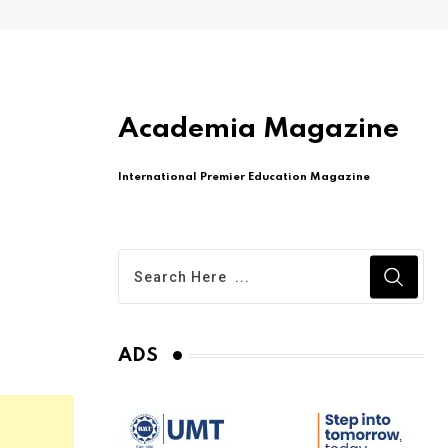
Academia Magazine
International Premier Education Magazine
ADS