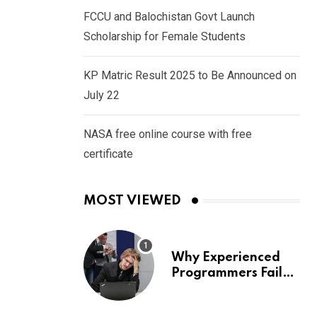
FCCU and Balochistan Govt Launch
Scholarship for Female Students
KP Matric Result 2025 to Be Announced on
July 22
NASA free online course with free
certificate
MOST VIEWED
Why Experienced
Programmers Fail
Coding Interviews