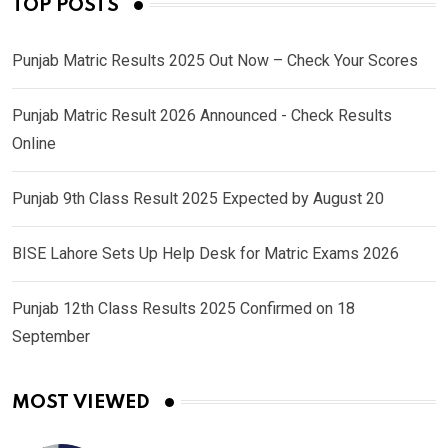
TOP POSTS
Punjab Matric Results 2025 Out Now – Check Your Scores
Punjab Matric Result 2026 Announced - Check Results
Online
Punjab 9th Class Result 2025 Expected by August 20
BISE Lahore Sets Up Help Desk for Matric Exams 2026
Punjab 12th Class Results 2025 Confirmed on 18
September
MOST VIEWED