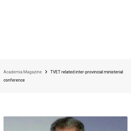
Academia Magazine
TVET related inter-provincial ministerial
conference