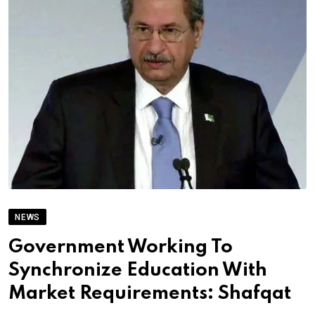
NEWS
Government Working To
Synchronize Education With
Market Requirements: Shafqat