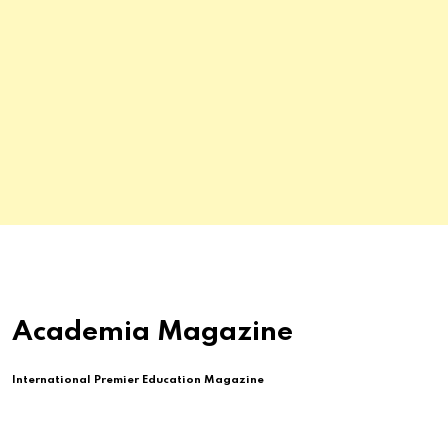
Academia Magazine
International Premier Education Magazine