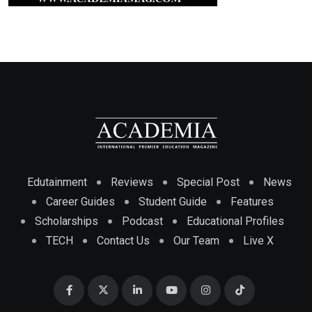
Edutainment
Reviews
Special Post
News
Career Guides
Student Guide
Features
Scholarships
Podcast
Educational Profiles
TECH
Contact Us
Our Team
Live X