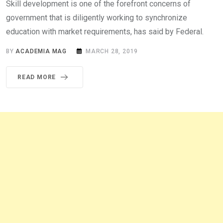
Skill development is one of the forefront concerns of
government that is diligently working to synchronize
education with market requirements, has said by Federal.
BY
ACADEMIA MAG
MARCH 28, 2019
READ MORE