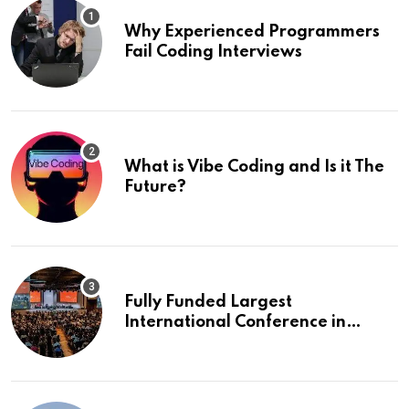
Why Experienced Programmers
Fail Coding Interviews
What is Vibe Coding and Is it The
Future?
Fully Funded Largest
International Conference in
Europe