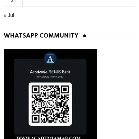
31
« Jul
WHATSAPP COMMUNITY