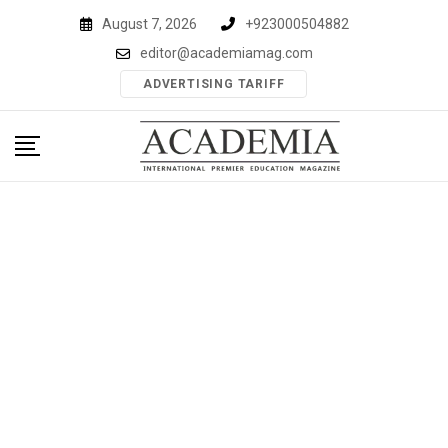
Skip
August 7, 2026
+923000504882
to
editor@academiamag.com
content
ADVERTISING TARIFF