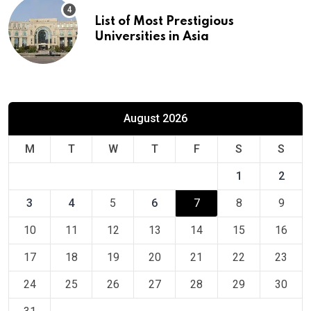
List of Most Prestigious
Universities in Asia
August 2026
M
T
W
T
F
S
S
1
2
3
4
5
6
7
8
9
10
11
12
13
14
15
16
17
18
19
20
21
22
23
24
25
26
27
28
29
30