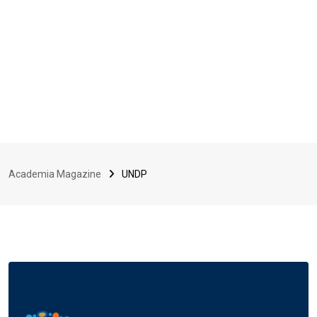
Academia Magazine
UNDP