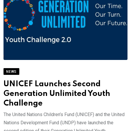
NEWS
UNICEF Launches Second
Generation Unlimited Youth
Challenge
The United Nations Children’s Fund (UNICEF) and the United
Nations Development Fund (UNDP) have launched the
second edition of their Generation Unlimited Youth