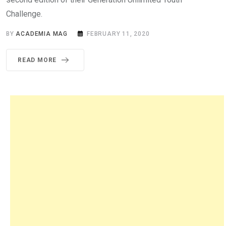
Challenge.
BY
ACADEMIA MAG
FEBRUARY 11, 2020
READ MORE