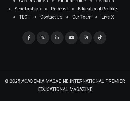
Career Guides
Student Guide
Features
Scholarships
Podcast
Educational Profiles
TECH
Contact Us
Our Team
Live X
© 2025 ACADEMIA MAGAZINE INTERNATIONAL PREMIER
EDUCATIONAL MAGAZINE