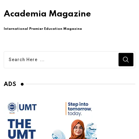
Academia Magazine
International Premier Education Magazine
ADS