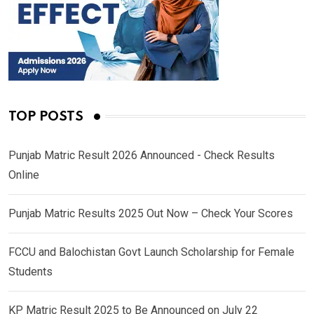
TOP POSTS
Punjab Matric Result 2026 Announced - Check Results
Online
Punjab Matric Results 2025 Out Now – Check Your Scores
FCCU and Balochistan Govt Launch Scholarship for Female
Students
KP Matric Result 2025 to Be Announced on July 22