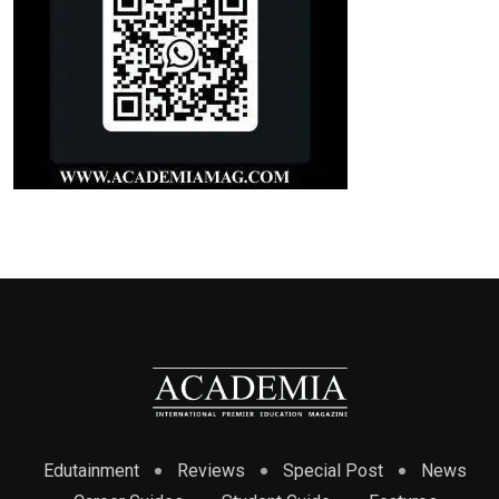
Edutainment
Reviews
Special Post
News