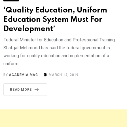
‘Quality Education, Uniform
Education System Must For
Development’
Federal Minister for Education and Professional Training
Shafqat Mehmood has said the federal government is
working for quality education and implementation of a
uniform.
BY
ACADEMIA MAG
MARCH 14, 2019
READ MORE