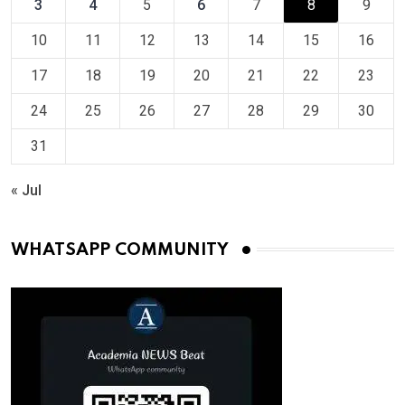
3
4
5
6
7
8
9
10
11
12
13
14
15
16
17
18
19
20
21
22
23
24
25
26
27
28
29
30
31
« Jul
WHATSAPP COMMUNITY