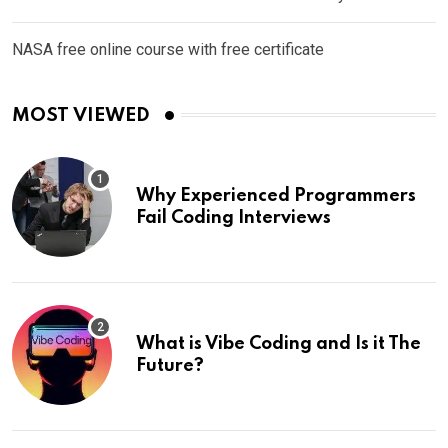
NASA free online course with free certificate
MOST VIEWED
Why Experienced Programmers
Fail Coding Interviews
What is Vibe Coding and Is it The
Future?