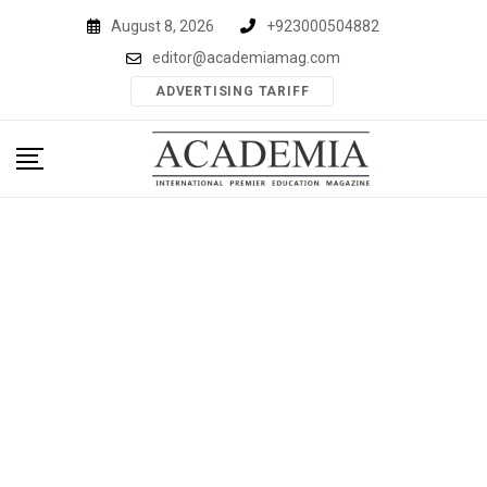
Skip
August 8, 2026
+923000504882
to
editor@academiamag.com
content
ADVERTISING TARIFF