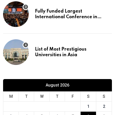
Fully Funded Largest
International Conference in
Europe
List of Most Prestigious
Universities in Asia
August 2026
M
T
W
T
F
S
S
1
2