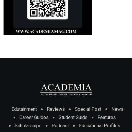
Edutainment
Reviews
Special Post
News
Career Guides
Student Guide
Features
Scholarships
Podcast
Educational Profiles