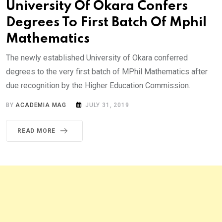
University Of Okara Confers
Degrees To First Batch Of Mphil
Mathematics
The newly established University of Okara conferred
degrees to the very first batch of MPhil Mathematics after
due recognition by the Higher Education Commission.
BY
ACADEMIA MAG
JULY 31, 2019
READ MORE