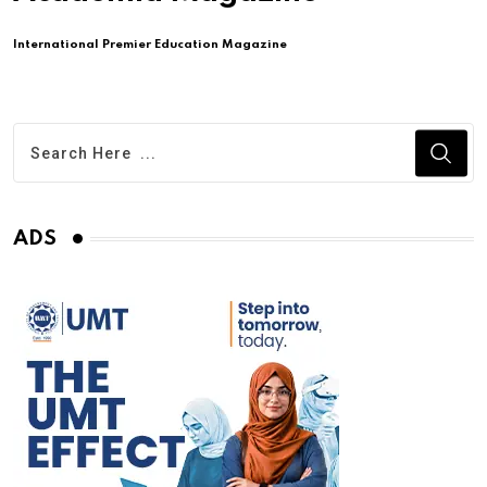
International Premier Education Magazine
ADS