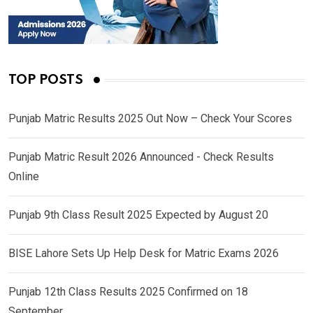
TOP POSTS
Punjab Matric Results 2025 Out Now – Check Your Scores
Punjab Matric Result 2026 Announced - Check Results
Online
Punjab 9th Class Result 2025 Expected by August 20
BISE Lahore Sets Up Help Desk for Matric Exams 2026
Punjab 12th Class Results 2025 Confirmed on 18
September