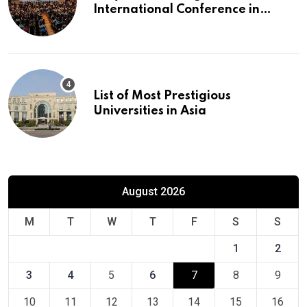
International Conference in
Europe
List of Most Prestigious
Universities in Asia
August 2026
M
T
W
T
F
S
S
1
2
3
4
5
6
7
8
9
10
11
12
13
14
15
16