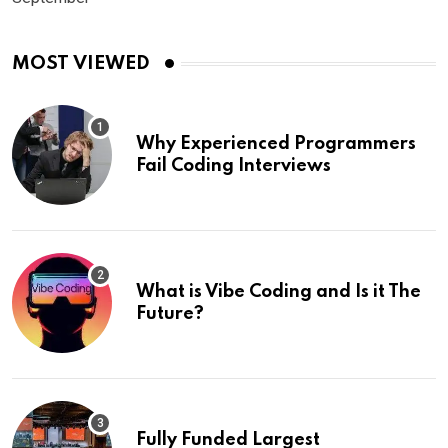
MOST VIEWED
Why Experienced Programmers
Fail Coding Interviews
What is Vibe Coding and Is it The
Future?
Fully Funded Largest