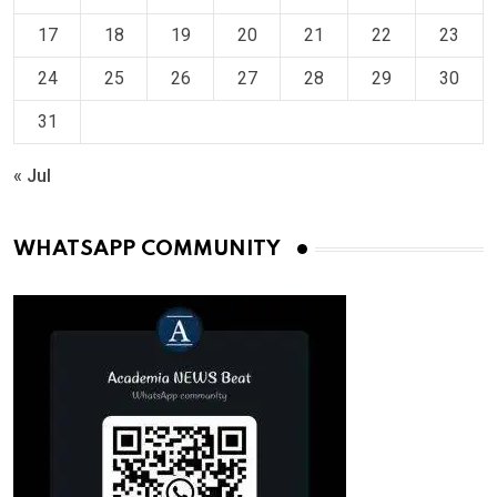
17
18
19
20
21
22
23
24
25
26
27
28
29
30
31
« Jul
WHATSAPP COMMUNITY