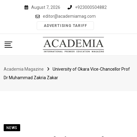
Skip
August 7, 2026
+923000504882
to
editor@academiamag.com
content
ADVERTISING TARIFF
Academia Magazine
University of Okara Vice-Chancellor Prof
Dr Muhammad Zakria Zakar
NEWS