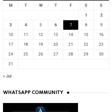
M
T
W
T
F
S
S
1
2
3
4
5
6
7
8
9
10
11
12
13
14
15
16
17
18
19
20
21
22
23
24
25
26
27
28
29
30
31
« Jul
WHATSAPP COMMUNITY