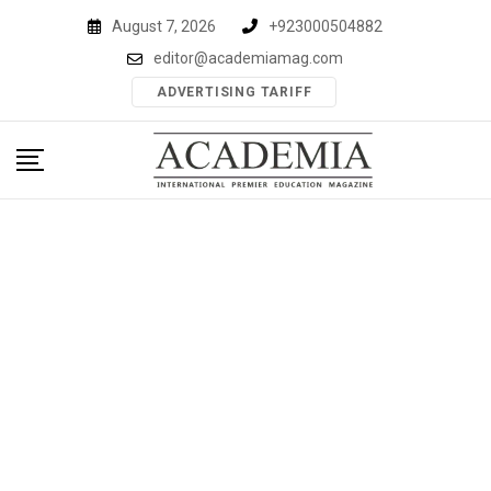
Skip
August 7, 2026
+923000504882
to
editor@academiamag.com
content
ADVERTISING TARIFF