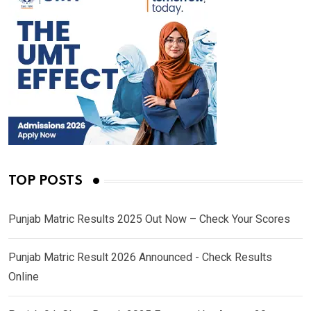
TOP POSTS
Punjab Matric Results 2025 Out Now – Check Your Scores
Punjab Matric Result 2026 Announced - Check Results
Online