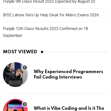
Punjab 9th Class Result 2025 Expected by August 20
BISE Lahore Sets Up Help Desk for Matric Exams 2026
Punjab 12th Class Results 2025 Confirmed on 18
September
MOST VIEWED
Why Experienced Programmers
Fail Coding Interviews
What is Vibe Coding and Is it The