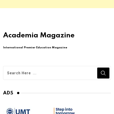
Academia Magazine
International Premier Education Magazine
ADS