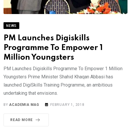
NEWS
PM Launches Digiskills
Programme To Empower 1
Million Youngsters
PM Launches Digiskills Programme To Empower 1 Million
Youngsters Prime Minister Shahid Khaqan Abbasi has
launched DigiSkills Training Programme, an ambitious
undertaking that envisions.
BY
ACADEMIA MAG
FEBRUARY 1, 2018
READ MORE