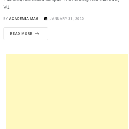
VU.
BY
ACADEMIA MAG
JANUARY 31, 2020
READ MORE