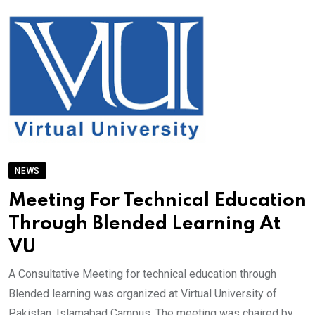
NEWS
Meeting For Technical Education
Through Blended Learning At
VU
A Consultative Meeting for technical education through
Blended learning was organized at Virtual University of
Pakistan, Islamabad Campus. The meeting was chaired by