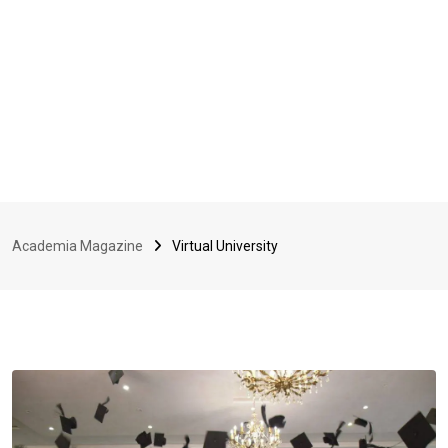
Academia Magazine
Virtual University