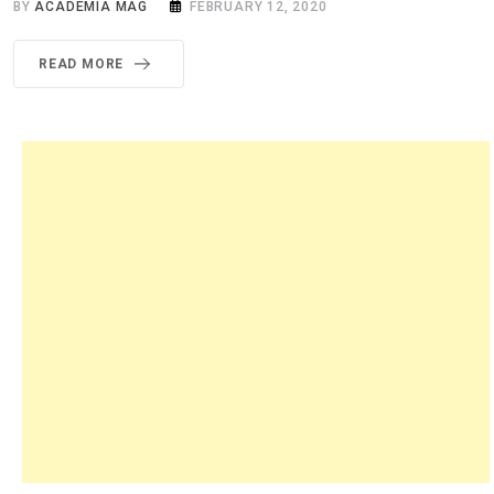
BY
ACADEMIA MAG
FEBRUARY 12, 2020
READ MORE