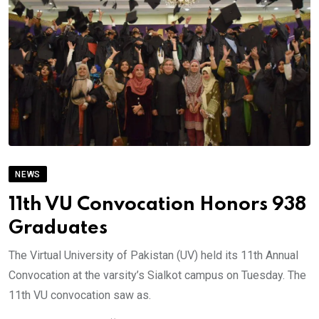
NEWS
11th VU Convocation Honors 938
Graduates
The Virtual University of Pakistan (UV) held its 11th Annual
Convocation at the varsity’s Sialkot campus on Tuesday. The
11th VU convocation saw as.