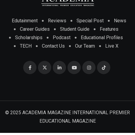
Edutainment
Reviews
Special Post
News
Career Guides
Student Guide
Features
Scholarships
Podcast
Educational Profiles
TECH
Contact Us
Our Team
Live X
© 2025 ACADEMIA MAGAZINE INTERNATIONAL PREMIER
EDUCATIONAL MAGAZINE