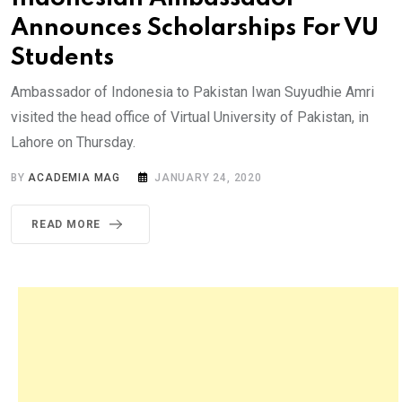
Announces Scholarships For VU
Students
Ambassador of Indonesia to Pakistan Iwan Suyudhie Amri
visited the head office of Virtual University of Pakistan, in
Lahore on Thursday.
BY
ACADEMIA MAG
JANUARY 24, 2020
READ MORE