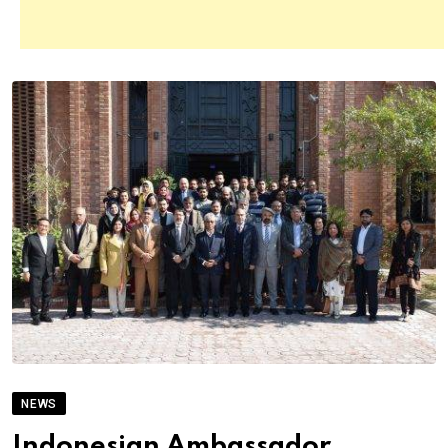
NEWS
Indonesian Ambassador