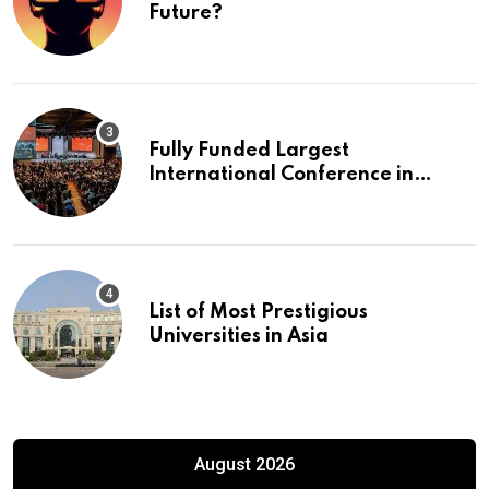
Future?
Fully Funded Largest
International Conference in
Europe
List of Most Prestigious
Universities in Asia
August 2026