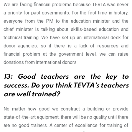
We are facing financial problems because TEVTA was never
a priority for past governments. For the first time in history,
everyone from the PM to the education minister and the
chief minister is talking about skills-based education and
technical training. We have set up an international desk for
donor agencies, so if there is a lack of resources and
financial problem at the government level, we can raise
donations from international donors.
13: Good teachers are the key to
success. Do you think TEVTA’s teachers
are well trained?
No matter how good we construct a building or provide
state-of-the-art equipment, there will be no quality until there
are no good trainers. A center of excellence for training of