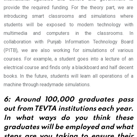
provide the required funding.
For the theory part, we are
introducing smart classrooms and simulations where
students will be exposed to modern technology with
multimedia and computers in the classrooms. In
collaboration with Punjab Information Technology Board
(PITB), we are also working for simulations of various
courses. For example, a student goes into a lecture of an
electrical course and finds only a blackboard and half decent
books. In the future, students will learn all operations of a
machine through readymade simulations.
6: Around 100,000 graduates pass
out from TEVTA institutions each year.
In what ways do you think these
graduates will be employed and what
steps are you taking to ensure their