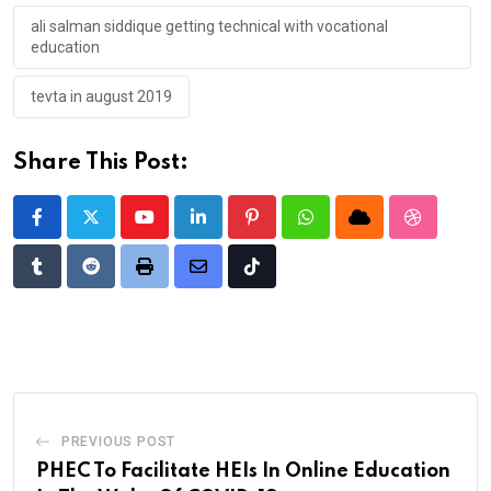
ali salman siddique getting technical with vocational
education
tevta in august 2019
Share This Post:
Youtube
LinkedIn
Pinterest
Whatsapp
Cloud
StumbleU
Tumblr
Reddit
Print
Share
Tiktok
via
Email
PREVIOUS POST
PHEC To Facilitate HEIs In Online Education