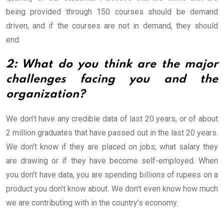
being provided through 150 courses should be demand
driven, and if the courses are not in demand, they should
end.
2: What do you think are the major
challenges facing you and the
organization?
We don’t have any credible data of last 20 years, or of about
2 million graduates that have passed out in the last 20 years.
We don’t know if they are placed on jobs, what salary they
are drawing or if they have become self-employed. When
you don’t have data, you are spending billions of rupees on a
product you don’t know about. We don’t even know how much
we are contributing with in the country’s economy.