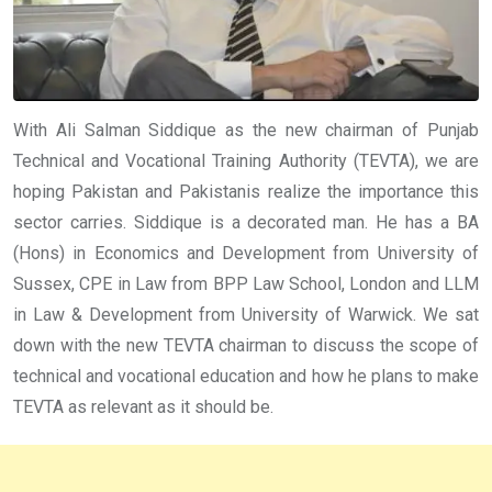
With Ali Salman Siddique as the new chairman of Punjab
Technical and Vocational Training Authority (TEVTA), we are
hoping Pakistan and Pakistanis realize the importance this
sector carries. Siddique is a decorated man. He has a BA
(Hons) in Economics and Development from University of
Sussex, CPE in Law from BPP Law School, London and LLM
in Law & Development from University of Warwick.
We sat
down with the new TEVTA chairman to discuss the scope of
technical and vocational education and how he plans to make
TEVTA as relevant as it should be.