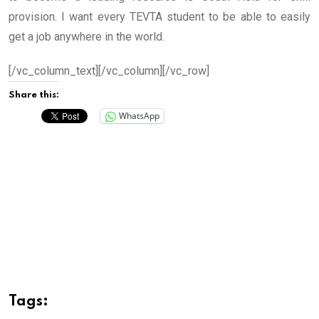
provision. I want every TEVTA student to be able to easily
get a job anywhere in the world.
[/vc_column_text][/vc_column][/vc_row]
Share this:
WhatsApp
Tags: