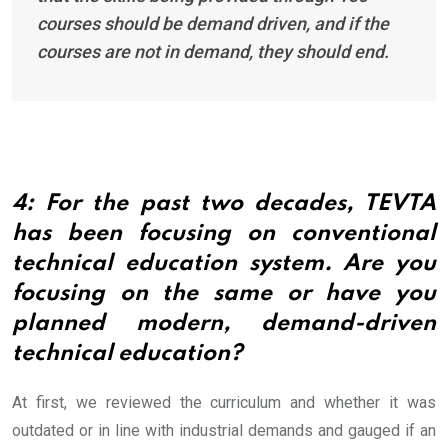
courses should be demand driven, and if the
courses are not in demand, they should end.
4: For the past two decades, TEVTA
has been focusing on conventional
technical education system. Are you
focusing on the same or have you
planned modern, demand-driven
technical education?
At first, we reviewed the curriculum and whether it was
outdated or in line with industrial demands and gauged if an