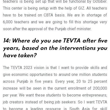
teachers is being set up that will be functional by October.
This center is being setup with the help of GIZ. All teachers
have to be trained on CBTA basis. We are in shortage of
6,000 teachers and we are going to fill this shortage very
soon after the approval of the Punjab chief minister.
14: Where do you see TEVTA after five
years, based on the interventions you
have taken?
The TEVTA 2023 vision is that I want to provide skills and
give economic opportunities to around one million students
across Punjab in five years. Every year, 20 to 25 percent
increase will be seen in the current enrollment of 200,000
per year. We want these students to become entrepreneurs;
job creators instead of being job seekers. So I want TEVTA
to become a leading resource is South Asia for skill