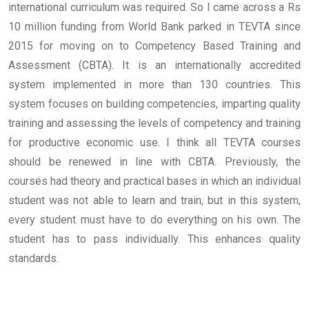
international curriculum was required. So I came across a Rs
10 million funding from World Bank parked in TEVTA since
2015 for moving on to Competency Based Training and
Assessment (CBTA). It is an internationally accredited
system implemented in more than 130 countries. This
system focuses on building competencies, imparting quality
training and assessing the levels of competency and training
for productive economic use.
I think all TEVTA courses
should be renewed in line with CBTA. Previously, the
courses had theory and practical bases in which an individual
student was not able to learn and train, but in this system,
every student must have to do everything on his own. The
student has to pass individually. This enhances quality
standards.