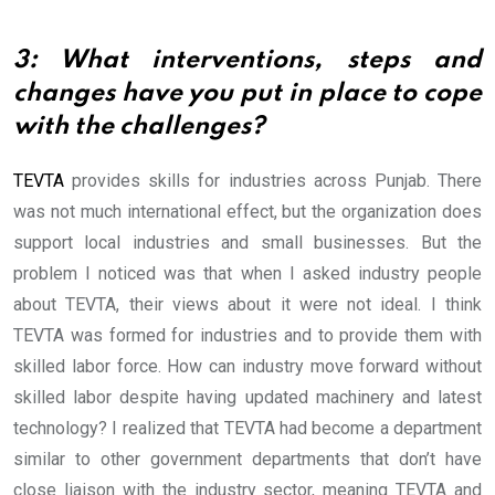
3: What interventions, steps and
changes have you put in place to cope
with the challenges?
TEVTA
provides skills for industries across Punjab. There
was not much international effect, but the organization does
support local industries and small businesses. But the
problem I noticed was that when I asked industry people
about TEVTA, their views about it were not ideal. I think
TEVTA was formed for industries and to provide them with
skilled labor force. How can industry move forward without
skilled labor despite having updated machinery and latest
technology? I realized that TEVTA had become a department
similar to other government departments that don’t have
close liaison with the industry sector, meaning TEVTA and