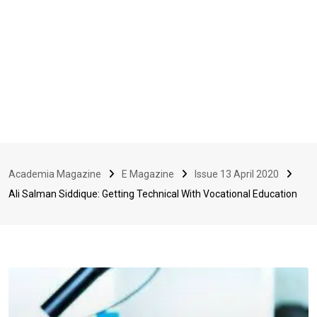
Academia Magazine
E Magazine
Issue 13 April 2020
Ali Salman Siddique: Getting Technical With Vocational Education