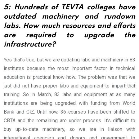
5: Hundreds of TEVTA colleges have
outdated machinery and rundown
labs. How much resources and efforts
are required to upgrade the
infrastructure?
Yes that’s true, but we are updating labs and machinery in 83
institutes because the most important factor in technical
education is practical know-how. The problem was that we
just did not have proper labs and equipment to impart that
training. So in March, 83 labs and equipment at as many
institutions are being upgraded with funding from World
Bank and GIZ. Until now, 36 courses have been shifted to
CBTA and the remaining are under process. It’s difficult to
buy up-to-date machinery, so we are in liaison with
international agencies and donors and government to