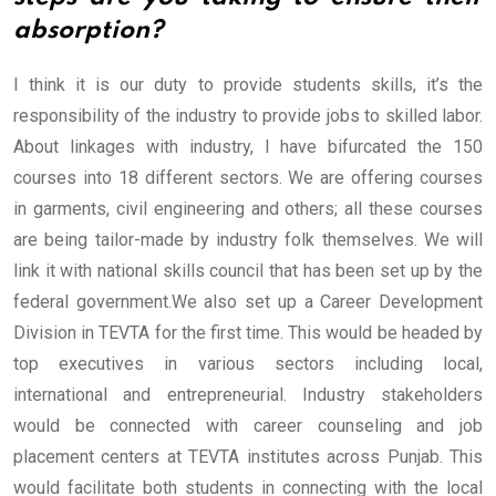
absorption?
I think it is our duty to provide students skills, it’s the
responsibility of the industry to provide jobs to skilled labor.
About linkages with industry, I have bifurcated the 150
courses into 18 different sectors. We are offering courses
in garments, civil engineering and others; all these courses
are being tailor-made by industry folk themselves. We will
link it with national skills council that has been set up by the
federal government.
We also set up a Career Development
Division in TEVTA for the first time. This would be headed by
top executives in various sectors including local,
international and entrepreneurial. Industry stakeholders
would be connected with career counseling and job
placement centers at TEVTA institutes across Punjab. This
would facilitate both students in connecting with the local