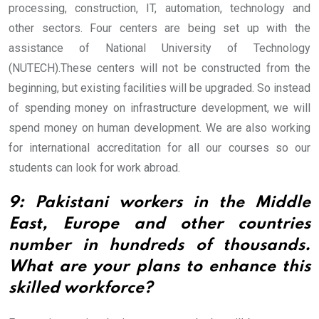
processing, construction, IT, automation, technology and
other sectors. Four centers are being set up with the
assistance of National University of Technology
(NUTECH).
These centers will not be constructed from the
beginning, but existing facilities will be upgraded. So instead
of spending money on infrastructure development, we will
spend money on human development. We are also working
for international accreditation for all our courses so our
students can look for work abroad.
9: Pakistani workers in the Middle
East, Europe and other countries
number in hundreds of thousands.
What are your plans to enhance this
skilled workforce?