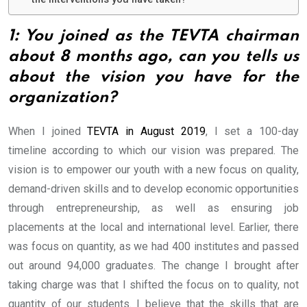
1: You joined as the TEVTA chairman
about 8 months ago, can you tells us
about the vision you have for the
organization?
When I joined
TEVTA in August 2019
, I set a 100-day
timeline according to which our vision was prepared. The
vision is to empower our youth with a new focus on quality,
demand-driven skills and to develop economic opportunities
through entrepreneurship, as well as ensuring job
placements at the local and international level. Earlier, there
was focus on quantity, as we had 400 institutes and passed
out around 94,000 graduates. The change I brought after
taking charge was that I shifted the focus on to quality, not
quantity of our students. I believe that the skills that are