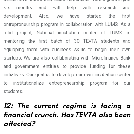
six months and will help with research and
development.
Also, we have started the first
entrepreneurship program in collaboration with LUMS. As a
pilot project, National incubation center of LUMS is
mentoring the first batch of 30 TEVTA students and
equipping them with business skills to begin their own
startups. We are also collaborating with Microfinance Bank
and government entities to provide funding for these
initiatives. Our goal is to develop our own incubation center
to institutionalize entrepreneurship program for our
students.
12: The current regime is facing a
financial crunch. Has TEVTA also been
affected?