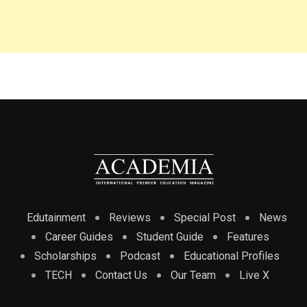
Edutainment
Reviews
Special Post
News
Career Guides
Student Guide
Features
Scholarships
Podcast
Educational Profiles
TECH
Contact Us
Our Team
Live X