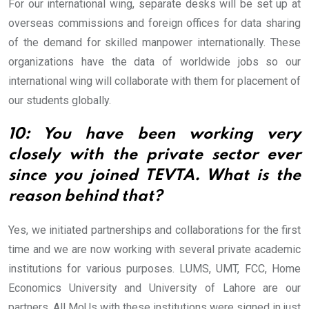
For our international wing, separate desks will be set up at
overseas commissions and foreign offices for data sharing
of the demand for skilled manpower internationally. These
organizations have the data of worldwide jobs so our
international wing will collaborate with them for placement of
our students globally.
10: You have been working very
closely with the private sector ever
since you joined TEVTA. What is the
reason behind that?
Yes, we initiated partnerships and collaborations for the first
time and we are now working with several private academic
institutions for various purposes. LUMS, UMT, FCC, Home
Economics University and University of Lahore are our
partners. All MoUs with these institutions were signed in just