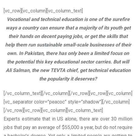
[vc_row][vc_column][vc_column_text]
Vocational and technical education is one of the surefire
ways a country can ensure that a majority of its youth get
their hands on decent paying jobs, or get the skills that
help them run sustainable small-scale businesses of their
own. In Pakistan, there has only been a limited focus on
the potential this key educational sector carries. But will
Ali Salman, the new TEVTA chief, get technical education
the popularity it deserves?
[/vc_column_text][/vc_column][/vc_row][vc_row][vc_column]
[vc_separator color=”peacoc” style=”shadow”][/vc_column]
[/vc_row][vc_row][vc_column][vc_column_text]
Experts estimate that in US alone, there are over 30 million
jobs that pay an average of $55,000 a year, but do not require
a bachelor’s degree. Yet only a limited people are getting to