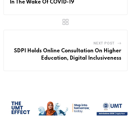
In The Wake Of COVID-19
NEXT POST
SDPI Holds Online Consultation On Higher
Education, Digital Inclusiveness