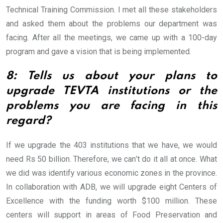
Technical Training Commission. I met all these stakeholders
and asked them about the problems our department was
facing. After all the meetings, we came up with a 100-day
program and gave a vision that is being implemented.
8: Tells us about your plans to
upgrade TEVTA institutions or the
problems you are facing in this
regard?
If we upgrade the 403 institutions that we have, we would
need Rs 50 billion. Therefore, we can’t do it all at once. What
we did was identify various economic zones in the province.
In collaboration with ADB, we will upgrade eight Centers of
Excellence with the funding worth $100 million. These
centers will support in areas of Food Preservation and