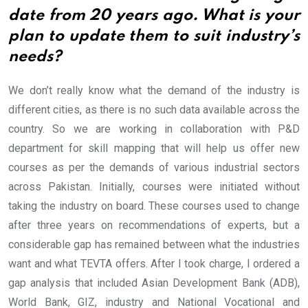
date from 20 years ago. What is your
plan to update them to suit industry’s
needs?
We don’t really know what the demand of the industry is
different cities, as there is no such data available across the
country. So we are working in collaboration with P&D
department for skill mapping that will help us offer new
courses as per the demands of various industrial sectors
across Pakistan.
Initially, courses were initiated without
taking the industry on board. These courses used to change
after three years on recommendations of experts, but a
considerable gap has remained between what the industries
want and what TEVTA offers. After I took charge, I ordered a
gap analysis that included Asian Development Bank (ADB),
World Bank, GIZ, industry and National Vocational and