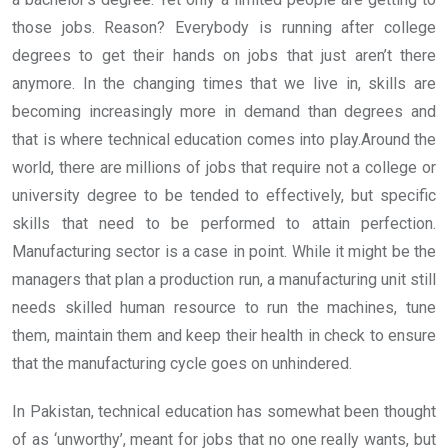
those jobs. Reason? Everybody is running after college
degrees to get their hands on jobs that just aren’t there
anymore. In the changing times that we live in, skills are
becoming increasingly more in demand than degrees and
that is where technical education comes into play.
Around the
world, there are millions of jobs that require not a college or
university degree to be tended to effectively, but specific
skills that need to be performed to attain perfection.
Manufacturing sector is a case in point. While it might be the
managers that plan a production run, a manufacturing unit still
needs skilled human resource to run the machines, tune
them, maintain them and keep their health in check to ensure
that the manufacturing cycle goes on unhindered.
In Pakistan, technical education has somewhat been thought
of as ‘unworthy’, meant for jobs that no one really wants, but