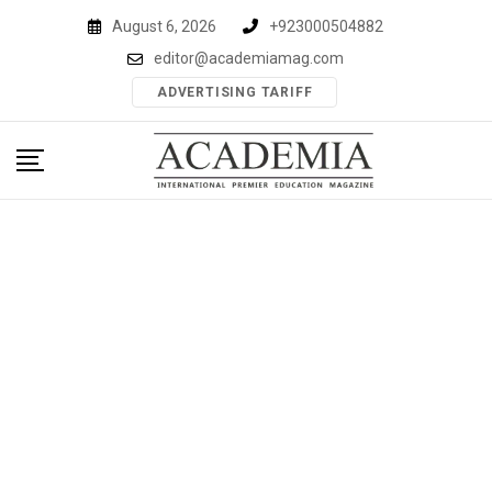
Skip
August 6, 2026
+923000504882
to
editor@academiamag.com
content
ADVERTISING TARIFF