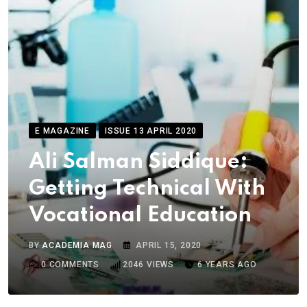
E MAGAZINE
ISSUE 13 APRIL 2020
Ali Salman Siddique:
Getting Technical With
Vocational Education
BY
ACADEMIA MAG
APRIL 15, 2020
0
COMMENTS
2046
VIEWS
6 YEARS AGO