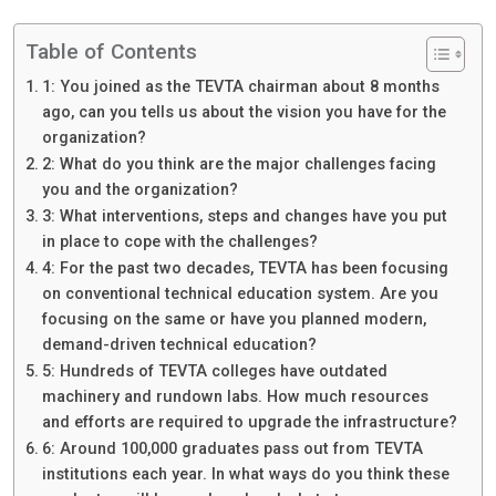
Table of Contents
1: You joined as the TEVTA chairman about 8 months
ago, can you tells us about the vision you have for the
organization?
2: What do you think are the major challenges facing
you and the organization?
3: What interventions, steps and changes have you put
in place to cope with the challenges?
4: For the past two decades, TEVTA has been focusing
on conventional technical education system. Are you
focusing on the same or have you planned modern,
demand-driven technical education?
5: Hundreds of TEVTA colleges have outdated
machinery and rundown labs. How much resources
and efforts are required to upgrade the infrastructure?
6: Around 100,000 graduates pass out from TEVTA
institutions each year. In what ways do you think these