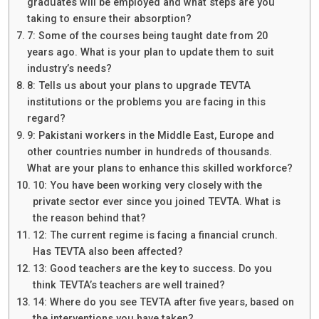
graduates will be employed and what steps are you
taking to ensure their absorption?
7: Some of the courses being taught date from 20
years ago. What is your plan to update them to suit
industry’s needs?
8: Tells us about your plans to upgrade TEVTA
institutions or the problems you are facing in this
regard?
9: Pakistani workers in the Middle East, Europe and
other countries number in hundreds of thousands.
What are your plans to enhance this skilled workforce?
10: You have been working very closely with the
private sector ever since you joined TEVTA. What is
the reason behind that?
12: The current regime is facing a financial crunch.
Has TEVTA also been affected?
13: Good teachers are the key to success. Do you
think TEVTA’s teachers are well trained?
14: Where do you see TEVTA after five years, based on
the interventions you have taken?