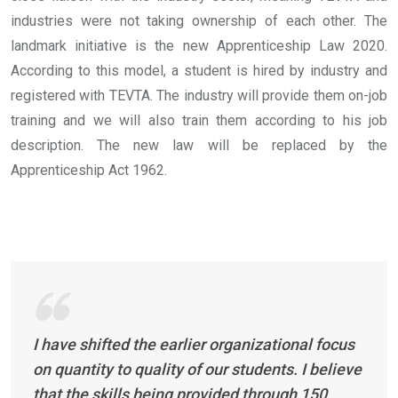
industries were not taking ownership of each other.
The
landmark initiative is the new Apprenticeship Law 2020.
According to this model, a student is hired by industry and
registered with TEVTA. The industry will provide them on-job
training and we will also train them according to his job
description. The new law will be replaced by the
Apprenticeship Act 1962.
I have shifted the earlier organizational focus
on quantity to quality of our students. I believe
that the skills being provided through 150