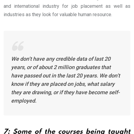
and international industry for job placement as well as
industries as they look for valuable human resource.
We don’t have any credible data of last 20
years, or of about 2 million graduates that
have passed out in the last 20 years. We don’t
know if they are placed on jobs, what salary
they are drawing, or if they have become self-
employed.
7: Some of the courses being taught