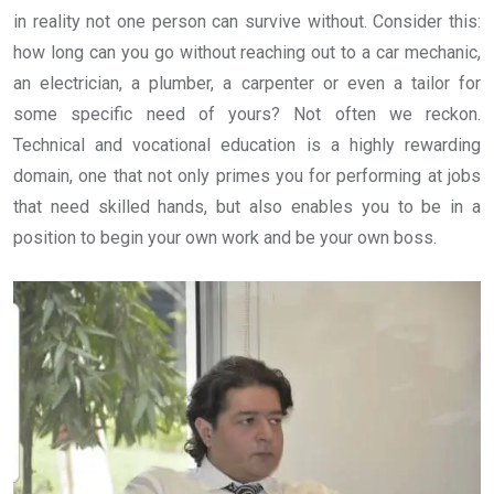
in reality not one person can survive without. Consider this:
how long can you go without reaching out to a car mechanic,
an electrician, a plumber, a carpenter or even a tailor for
some specific need of yours? Not often we reckon.
Technical and vocational education is a highly rewarding
domain, one that not only primes you for performing at jobs
that need skilled hands, but also enables you to be in a
position to begin your own work and be your own boss.