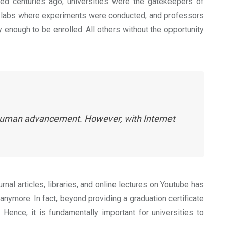
hed centuries ago, universities were the gatekeepers of
, labs where experiments were conducted, and professors
enough to be enrolled. All others without the opportunity
d human advancement. However, with Internet
nal articles, libraries, and online lectures on Youtube has
anymore. In fact, beyond providing a graduation certificate
 Hence, it is fundamentally important for universities to