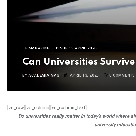
E MAGAZINE
ISSUE 13 APRIL 2020
Can Universities Survive
BY
ACADEMIA MAG
APRIL 13, 2020
0
COMMENTS
[vc_row][vc_column][vc_column_text]
Do universities really matter in today’s world where
university educatio