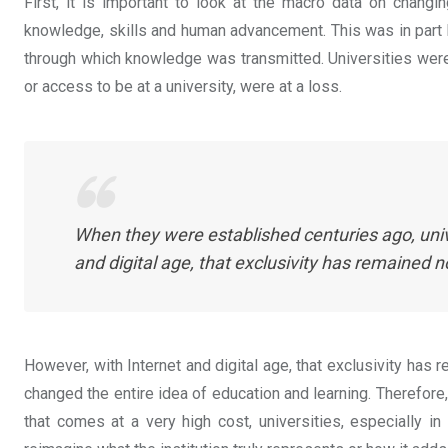
First, it is important to look at the macro data on chang
knowledge, skills and human advancement. This was in part
through which knowledge was transmitted. Universities were 
or access to be at a university, were at a loss.
When they were established centuries ago, uni
and digital age, that exclusivity has remained 
However, with Internet and digital age, that exclusivity has 
changed the entire idea of education and learning. Therefore,
that comes at a very high cost, universities, especially in