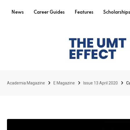
News
Career Guides
Features
Scholarship
Academia Magazine
E Magazine
Issue 13 April 2020
Ca