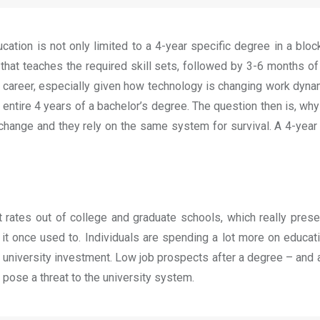
tion is not only limited to a 4-year specific degree in a block,
t teaches the required skill sets, followed by 3-6 months of c
 career, especially given how technology is changing work dyna
entire 4 years of a bachelor’s degree. The question then is, wh
hange and they rely on the same system for survival. A 4-year su
t rates out of college and graduate schools, which really presen
it once used to. Individuals are spending a lot more on educat
on university investment. Low job prospects after a degree – and 
 pose a threat to the university system.