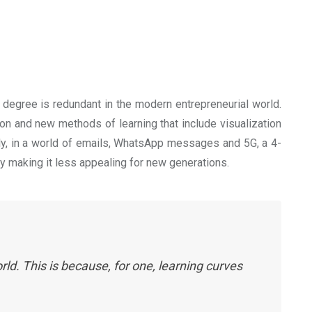
 degree is redundant in the modern entrepreneurial world.
on and new methods of learning that include visualization
ly, in a world of emails, WhatsApp messages and 5G, a 4-
ty making it less appealing for new generations.
ld. This is because, for one, learning curves