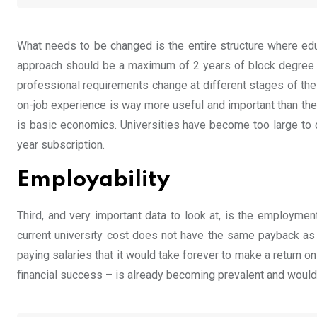
What needs to be changed is the entire structure where educa
approach should be a maximum of 2 years of block degree tha
professional requirements change at different stages of the
on-job experience is way more useful and important than the 
is basic economics. Universities have become too large to c
year subscription.
Employability
Third, and very important data to look at, is the employmen
current university cost does not have the same payback as 
paying salaries that it would take forever to make a return 
financial success – is already becoming prevalent and would