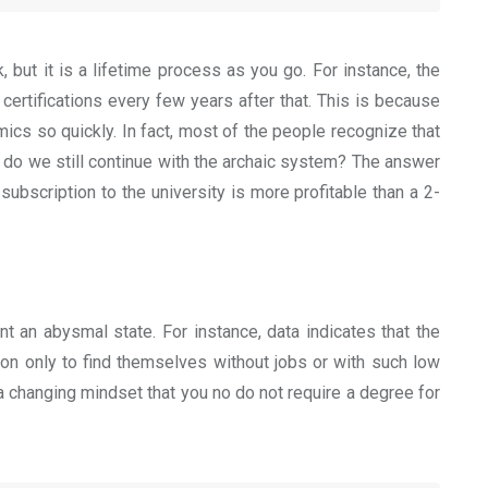
 but it is a lifetime process as you go. For instance, the
ertifications every few years after that. This is because
mics so quickly.
In fact, most of the people recognize that
y do we still continue with the archaic system? The answer
bscription to the university is more profitable than a 2-
t an abysmal state. For instance, data indicates that the
ion only to find themselves without jobs or with such low
a changing mindset that you no do not require a degree for