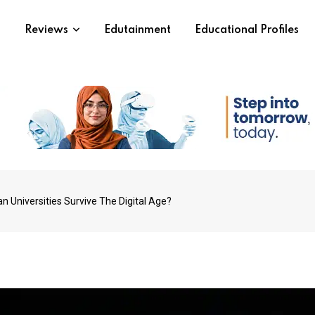
s
Reviews
Edutainment
Educational Profiles
n Universities Survive The Digital Age?