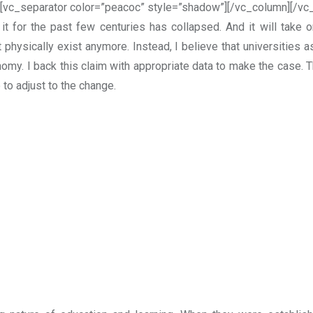
[vc_separator color=”peacoc” style=”shadow”][/vc_column][/vc
t for the past few centuries has collapsed. And it will take 
physically exist anymore. Instead, I believe that universities as
onomy.
I back this claim with appropriate data to make the case. 
to adjust to the change.