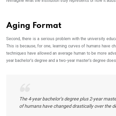
reimagine what the institution truly represents or how it adds
Aging Format
Second, there is a serious problem with the university educ
This is because, for one, learning curves of humans have ch
techniques have allowed an average human to be more advanc
year bachelor’s degree and a two-year master’s degree does n
The 4-year bachelor’s degree plus 2-year master
of humans have changed drastically over the 