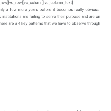
_row][vc_row][vc_column][vc_column_text]
only a few more years before it becomes really obvious.
 institutions are failing to serve their purpose and are on
There are a 4 key patterns that we have to observe through