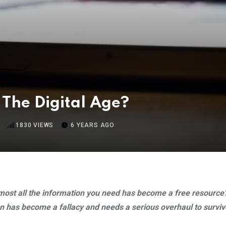
 The Digital Age?
1830
VIEWS
6 YEARS AGO
 almost all the information you need has become a free resour
n has become a fallacy and needs a serious overhaul to survive