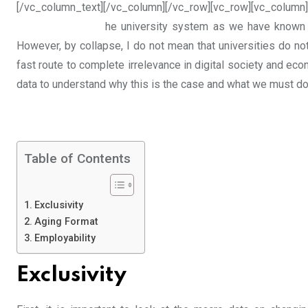
[/vc_column_text][/vc_column][/vc_row][vc_row][vc_column]
he university system as we have known i
However, by collapse, I do not mean that universities do not 
fast route to complete irrelevance in digital society and ec
data to understand why this is the case and what we must do 
Table of Contents
Exclusivity
Aging Format
Employability
Exclusivity