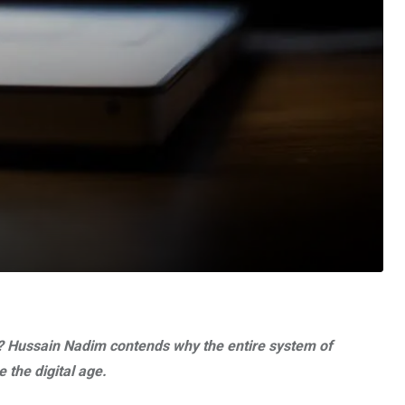
ce? Hussain Nadim contends why the entire system of
 the digital age.