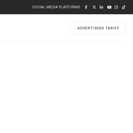
SOCIAL MEDIA PLATFORMS :
ADVERTISING TARIFF