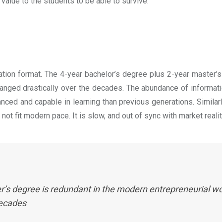
 value to the students to be able to survive.
ation format. The 4-year bachelor’s degree plus 2-year master’s
anged drastically over the decades. The abundance of informati
ed and capable in learning than previous generations. Similar
ot fit modern pace. It is slow, and out of sync with market reali
’s degree is redundant in the modern entrepreneurial wor
decades