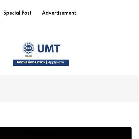
Special Post
Advertisement