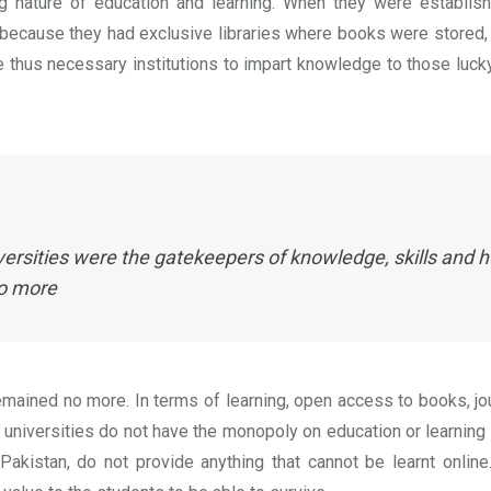
ing nature of education and learning. When they were establis
 because they had exclusive libraries where books were stored
thus necessary institutions to impart knowledge to those lucky 
versities were the gatekeepers of knowledge, skills an
no more
remained no more. In terms of learning, open access to books, jour
 universities do not have the monopoly on education or learning 
 Pakistan, do not provide anything that cannot be learnt online.