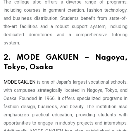
The college also offers a diverse range of programs,
including courses in garment creation, fashion technology,
and business distribution. Students benefit from state-of-
the-art facilities and a robust support system, including
dedicated dormitories and a comprehensive tutoring
system.
2. MODE GAKUEN – Nagoya,
Tokyo, Osaka
MODE GAKUEN
is one of Japan’s largest vocational schools,
with campuses strategically located in Nagoya, Tokyo, and
Osaka. Founded in 1966, it offers specialized programs in
fashion design, business, and beauty. The institution also
emphasizes practical education, providing students with
opportunities to engage in industry projects and internships.