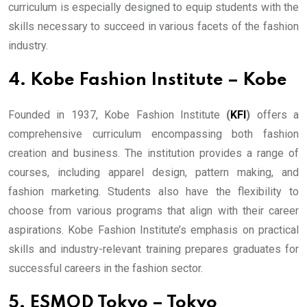
curriculum is especially designed to equip students with the
skills necessary to succeed in various facets of the fashion
industry.
4. Kobe Fashion Institute – Kobe
Founded in 1937, Kobe Fashion Institute
(
KFI
)
offers a
comprehensive curriculum encompassing both fashion
creation and business. The institution provides a range of
courses, including apparel design, pattern making, and
fashion marketing. Students also have the flexibility to
choose from various programs that align with their career
aspirations. Kobe Fashion Institute’s emphasis on practical
skills and industry-relevant training prepares graduates for
successful careers in the fashion sector.
5. ESMOD Tokyo – Tokyo