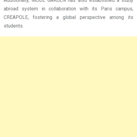
Additionally, MODE GAKUEN has also established a study
abroad system in collaboration with its Paris campus,
CREAPOLE, fostering a global perspective among its
students.