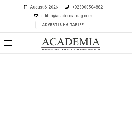
Skip
August 6, 2026
+923000504882
to
editor@academiamag.com
content
ADVERTISING TARIFF