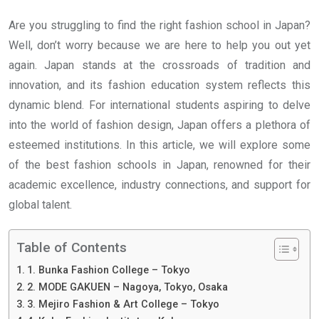
Are you struggling to find the right fashion school in Japan?
Well, don’t worry because we are here to help you out yet
again. Japan stands at the crossroads of tradition and
innovation, and its fashion education system reflects this
dynamic blend. For international students aspiring to delve
into the world of fashion design, Japan offers a plethora of
esteemed institutions. In this article, we will explore some
of the best fashion schools in Japan, renowned for their
academic excellence, industry connections, and support for
global talent.
Table of Contents
1. Bunka Fashion College – Tokyo
2. MODE GAKUEN – Nagoya, Tokyo, Osaka
3. Mejiro Fashion & Art College – Tokyo