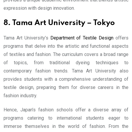
expression with design innovation.
8. Tama Art University – Tokyo
Tama Art University’s
Department of Textile Design
offers
programs that delve into the artistic and functional aspects
of textiles and fashion. The curriculum covers a broad range
of topics, from traditional dyeing techniques to
contemporary fashion trends. Tama Art University also
provides students with a comprehensive understanding of
textile design, preparing them for diverse careers in the
fashion industry.
Hence, Japan’s fashion schools offer a diverse array of
programs catering to international students eager to
immerse themselves in the world of fashion. From the