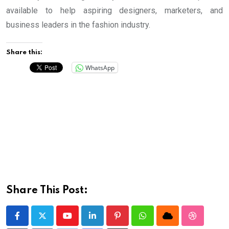
available to help aspiring designers, marketers, and
business leaders in the fashion industry.
Share this:
WhatsApp
Share This Post:
Youtube
LinkedIn
Pinterest
Whatsapp
Cloud
StumbleU