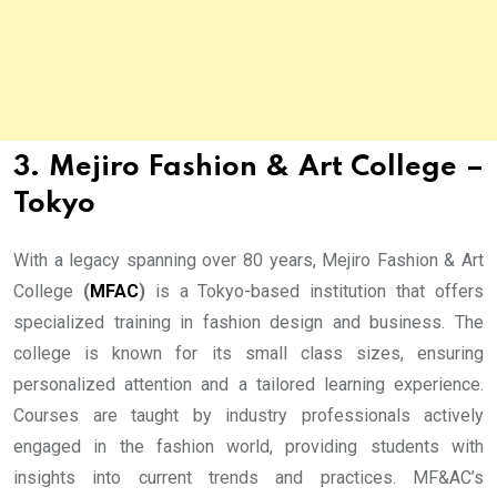
3. Mejiro Fashion & Art College –
Tokyo
With a legacy spanning over 80 years, Mejiro Fashion & Art
College
(
MFAC
)
is a Tokyo-based institution that offers
specialized training in fashion design and business. The
college is known for its small class sizes, ensuring
personalized attention and a tailored learning experience.
Courses are taught by industry professionals actively
engaged in the fashion world, providing students with
insights into current trends and practices. MF&AC’s