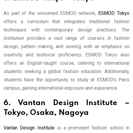
As part of the renowned ESMOD network,
ESMOD Tokyo
offers a curriculum that integrates traditional fashion
techniques with contemporary design practices. The
institution provides a vast range of courses in fashion
design, pattern making, and sewing, with an emphasis on
creativity and technical proficiency. ESMOD Tokyo also
offers an English-taught course, catering to international
students seeking a global fashion education. Additionally,
students have the opportunity to study at ESMOD’s Paris
campus, gaining international exposure and experience.
6. Vantan Design Institute –
Tokyo, Osaka, Nagoya
Vantan Design Institute
is a prominent fashion school in