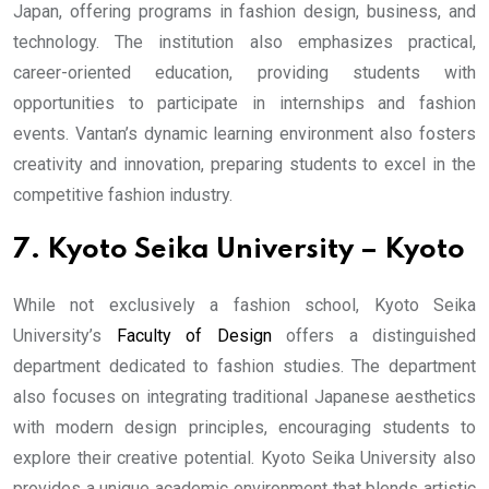
Japan, offering programs in fashion design, business, and
technology. The institution also emphasizes practical,
career-oriented education, providing students with
opportunities to participate in internships and fashion
events. Vantan’s dynamic learning environment also fosters
creativity and innovation, preparing students to excel in the
competitive fashion industry.
7. Kyoto Seika University – Kyoto
While not exclusively a fashion school, Kyoto Seika
University’s
Faculty of Design
offers a distinguished
department dedicated to fashion studies. The department
also focuses on integrating traditional Japanese aesthetics
with modern design principles, encouraging students to
explore their creative potential. Kyoto Seika University also
provides a unique academic environment that blends artistic