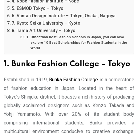
4. Kobe Fashion Institute – Kobe
5. ESMOD Tokyo – Tokyo
6. Vantan Design Institute – Tokyo, Osaka, Nagoya
7. Kyoto Seika University – Kyoto
8. Tama Art University – Tokyo
Other than Best Fashion Schools in Japan, you can also
explore 10 Best Scholarships for Fashion Students in the
World
1. Bunka Fashion College – Tokyo
Established in 1919,
Bunka Fashion College
is a cornerstone
of fashion education in Japan. Located in the heart of
Tokyo’s Shinjuku district, it boasts a rich history of producing
globally acclaimed designers such as Kenzo Takada and
Yohji Yamamoto. With over 20% of its student body
comprising international students, Bunka provides a
multicultural environment conducive to creative exchange.