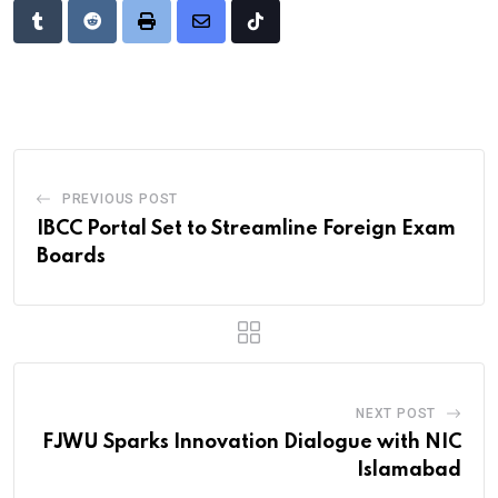
Tumblr
Reddit
Print
Share
Tiktok
via
Email
PREVIOUS POST
IBCC Portal Set to Streamline Foreign Exam
Boards
NEXT POST
FJWU Sparks Innovation Dialogue with NIC
Islamabad