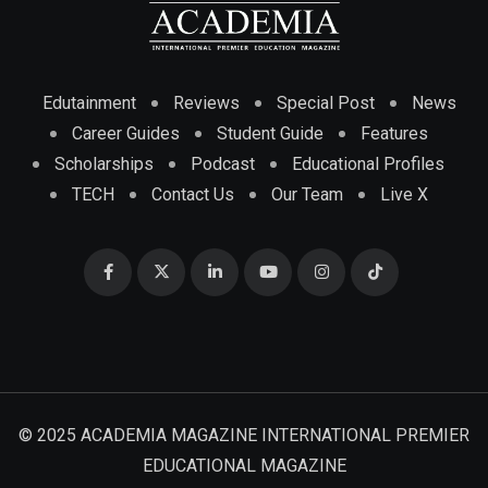
Edutainment
Reviews
Special Post
News
Career Guides
Student Guide
Features
Scholarships
Podcast
Educational Profiles
TECH
Contact Us
Our Team
Live X
© 2025 ACADEMIA MAGAZINE INTERNATIONAL PREMIER
EDUCATIONAL MAGAZINE