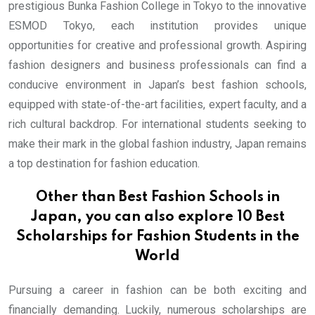
prestigious Bunka Fashion College in Tokyo to the innovative
ESMOD Tokyo, each institution provides unique
opportunities for creative and professional growth. Aspiring
fashion designers and business professionals can find a
conducive environment in Japan’s best fashion schools,
equipped with state-of-the-art facilities, expert faculty, and a
rich cultural backdrop. For international students seeking to
make their mark in the global fashion industry, Japan remains
a top destination for fashion education.
Other than Best Fashion Schools in
Japan, you can also explore
10 Best
Scholarships for Fashion Students in the
World
Pursuing a career in fashion can be both exciting and
financially demanding. Luckily, numerous scholarships are