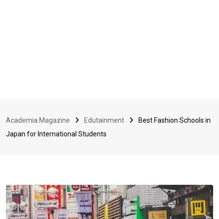
Academia Magazine
Edutainment
Best Fashion Schools in
Japan for International Students