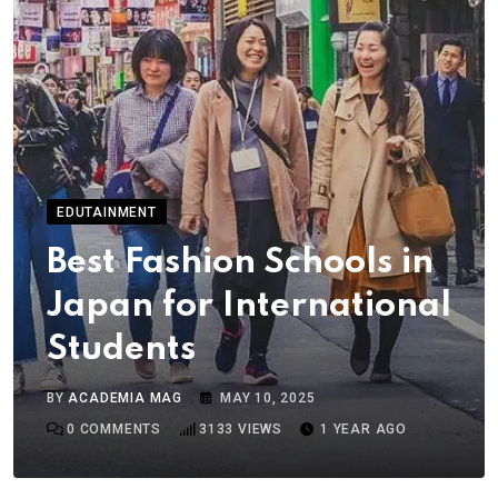
EDUTAINMENT
Best Fashion Schools in
Japan for International
Students
BY
ACADEMIA MAG
MAY 10, 2025
0
COMMENTS
3133
VIEWS
1 YEAR AGO