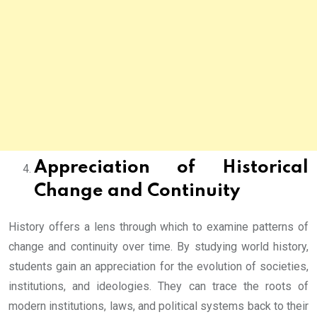
Appreciation of Historical
Change and Continuity
History offers a lens through which to examine patterns of
change and continuity over time. By studying world history,
students gain an appreciation for the evolution of societies,
institutions, and ideologies. They can trace the roots of
modern institutions, laws, and political systems back to their