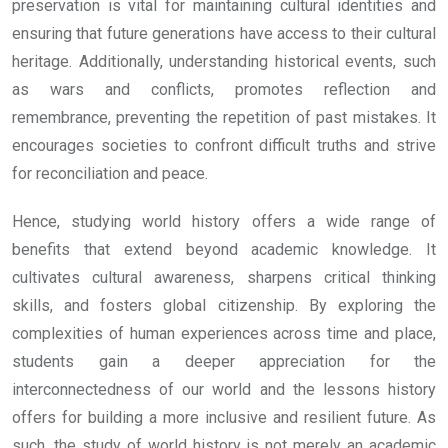
preservation is vital for maintaining cultural identities and
ensuring that future generations have access to their cultural
heritage. Additionally, understanding historical events, such
as wars and conflicts, promotes reflection and
remembrance, preventing the repetition of past mistakes. It
encourages societies to confront difficult truths and strive
for reconciliation and peace.
Hence, studying world history offers a wide range of
benefits that extend beyond academic knowledge. It
cultivates cultural awareness, sharpens critical thinking
skills, and fosters global citizenship. By exploring the
complexities of human experiences across time and place,
students gain a deeper appreciation for the
interconnectedness of our world and the lessons history
offers for building a more inclusive and resilient future. As
such, the study of world history is not merely an academic