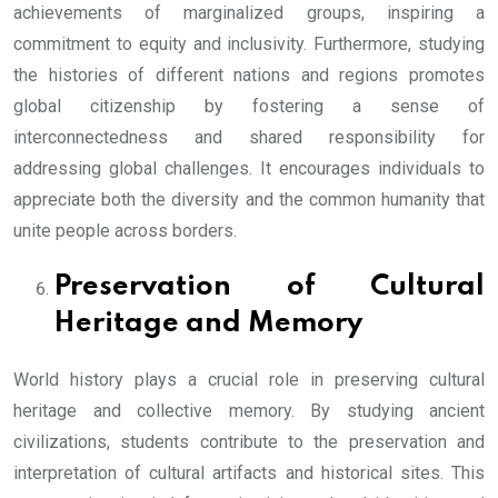
achievements of marginalized groups, inspiring a
commitment to equity and inclusivity. Furthermore, studying
the histories of different nations and regions promotes
global citizenship by fostering a sense of
interconnectedness and shared responsibility for
addressing global challenges. It encourages individuals to
appreciate both the diversity and the common humanity that
unite people across borders.
Preservation of Cultural
Heritage and Memory
World history plays a crucial role in preserving cultural
heritage and collective memory. By studying ancient
civilizations, students contribute to the preservation and
interpretation of cultural artifacts and historical sites. This