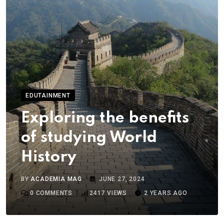
EDUTAINMENT
Exploring the benefits
of studying World
History
BY
ACADEMIA MAG
JUNE 27, 2024
0
COMMENTS
2417
VIEWS
2 YEARS AGO