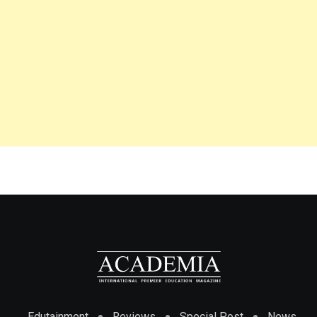
Edutainment
Reviews
Special Post
News