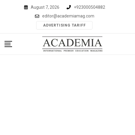
Skip
August 7, 2026
+923000504882
to
editor@academiamag.com
content
ADVERTISING TARIFF