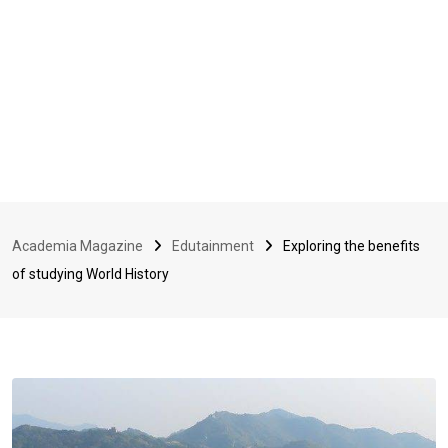
Academia Magazine
Edutainment
Exploring the benefits
of studying World History