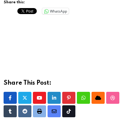
Share this:
WhatsApp
Share This Post:
Youtube
LinkedIn
Pinterest
Whatsapp
Cloud
StumbleU
Tumblr
Reddit
Print
Share
Tiktok
via
Email