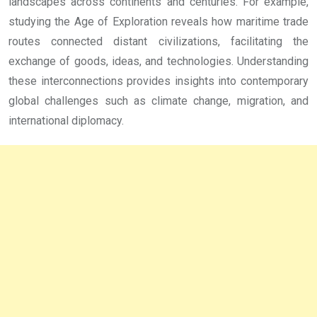
landscapes across continents and centuries. For example,
studying the Age of Exploration reveals how maritime trade
routes connected distant civilizations, facilitating the
exchange of goods, ideas, and technologies. Understanding
these interconnections provides insights into contemporary
global challenges such as climate change, migration, and
international diplomacy.