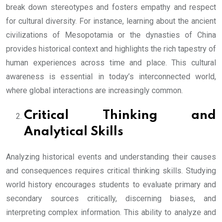
break down stereotypes and fosters empathy and respect
for cultural diversity. For instance, learning about the ancient
civilizations of Mesopotamia or the dynasties of China
provides historical context and highlights the rich tapestry of
human experiences across time and place. This cultural
awareness is essential in today’s interconnected world,
where global interactions are increasingly common.
Critical Thinking and
Analytical Skills
Analyzing historical events and understanding their causes
and consequences requires critical thinking skills. Studying
world history encourages students to evaluate primary and
secondary sources critically, discerning biases, and
interpreting complex information. This ability to analyze and