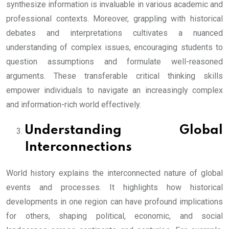
synthesize information is invaluable in various academic and
professional contexts. Moreover, grappling with historical
debates and interpretations cultivates a nuanced
understanding of complex issues, encouraging students to
question assumptions and formulate well-reasoned
arguments. These transferable critical thinking skills
empower individuals to navigate an increasingly complex
and information-rich world effectively.
Understanding Global
Interconnections
World history explains the interconnected nature of global
events and processes. It highlights how historical
developments in one region can have profound implications
for others, shaping political, economic, and social