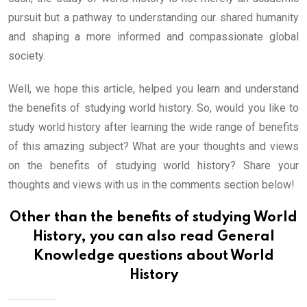
pursuit but a pathway to understanding our shared humanity
and shaping a more informed and compassionate global
society.
Well, we hope this article, helped you learn and understand
the benefits of studying world history. So, would you like to
study world history after learning the wide range of benefits
of this amazing subject? What are your thoughts and views
on the benefits of studying world history? Share your
thoughts and views with us in the comments section below!
Other than the benefits of studying World
History, you can also read
General
Knowledge questions about World
History