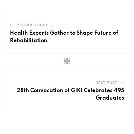
PREVIOUS POST
Health Experts Gather to Shape Future of
Rehabilitation
NEXT POST
28th Convocation of GIKI Celebrates 495
Graduates