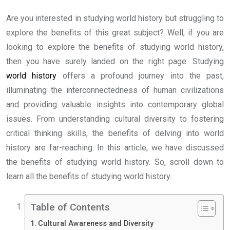
Are you interested in studying world history but struggling to
explore the benefits of this great subject? Well, if you are
looking to explore the benefits of studying world history,
then you have surely landed on the right page. Studying
world history
offers a profound journey into the past,
illuminating the interconnectedness of human civilizations
and providing valuable insights into contemporary global
issues. From understanding cultural diversity to fostering
critical thinking skills, the benefits of delving into world
history are far-reaching. In this article, we have discussed
the benefits of studying world history. So, scroll down to
learn all the benefits of studying world history.
Table of Contents
Cultural Awareness and Diversity