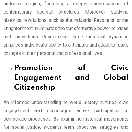
historical origins, fostering a deeper understanding of
contemporary societal structures. Moreover, studying
historical revolutions, such as the Industrial Revolution or the
Enlightenment, illuminates the transformative power of ideas
and innovations. Recognizing these historical dynamics
enhances individuals’ ability to anticipate and adapt to future
changes in their personal and professional lives.
Promotion of Civic
Engagement and Global
Citizenship
An informed understanding of world history nurtures civic
engagement and encourages active participation in
democratic processes. By examining historical movements
for social justice, students learn about the struggles and