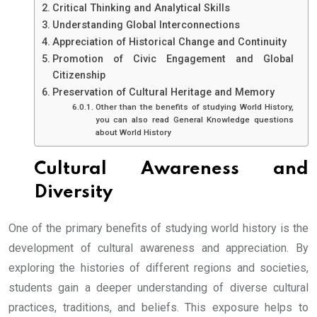
Critical Thinking and Analytical Skills
Understanding Global Interconnections
Appreciation of Historical Change and Continuity
Promotion of Civic Engagement and Global
Citizenship
Preservation of Cultural Heritage and Memory
Other than the benefits of studying World History,
you can also read General Knowledge questions
about World History
Cultural Awareness and
Diversity
One of the primary benefits of studying world history is the
development of cultural awareness and appreciation. By
exploring the histories of different regions and societies,
students gain a deeper understanding of diverse cultural
practices, traditions, and beliefs. This exposure helps to