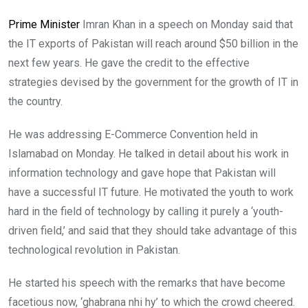
Prime Minister
Imran Khan in a speech on Monday said that
the IT exports of Pakistan will reach around $50 billion in the
next few years. He gave the credit to the effective
strategies devised by the government for the growth of IT in
the country.
He was addressing E-Commerce Convention held in
Islamabad on Monday. He talked in detail about his work in
information technology and gave hope that Pakistan will
have a successful IT future. He motivated the youth to work
hard in the field of technology by calling it purely a ‘youth-
driven field,’ and said that they should take advantage of this
technological revolution in Pakistan.
He started his speech with the remarks that have become
facetious now, ‘ghabrana nhi hy’ to which the crowd cheered.