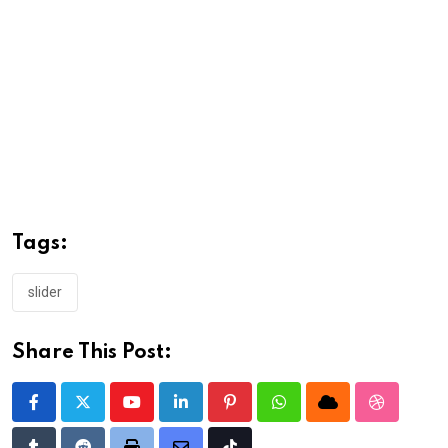
Tags:
slider
Share This Post:
Youtube
LinkedIn
Pinterest
Whatsapp
Cloud
StumbleU