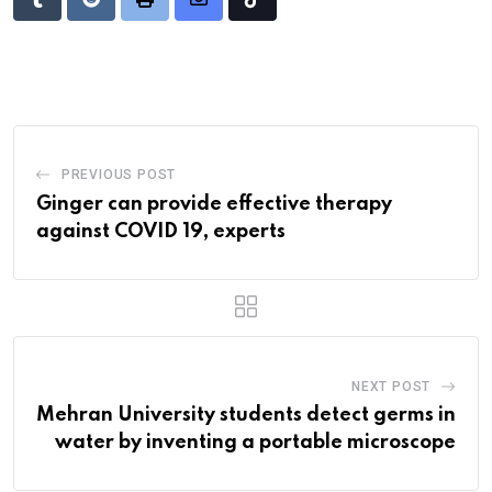
Tumblr
Reddit
Print
Share
Tiktok
via
Email
PREVIOUS POST
Ginger can provide effective therapy
against COVID 19, experts
NEXT POST
Mehran University students detect germs in
water by inventing a portable microscope