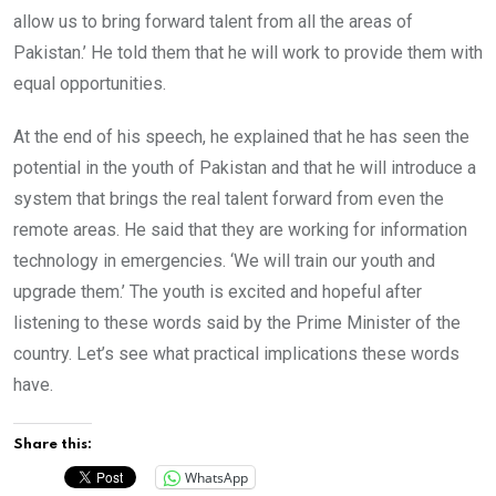
allow us to bring forward talent from all the areas of
Pakistan.’ He told them that he will work to provide them with
equal opportunities.
At the end of his speech, he explained that he has seen the
potential in the youth of Pakistan and that he will introduce a
system that brings the real talent forward from even the
remote areas. He said that they are working for information
technology in emergencies. ‘We will train our youth and
upgrade them.’ The youth is excited and hopeful after
listening to these words said by the Prime Minister of the
country. Let’s see what practical implications these words
have.
Share this:
WhatsApp