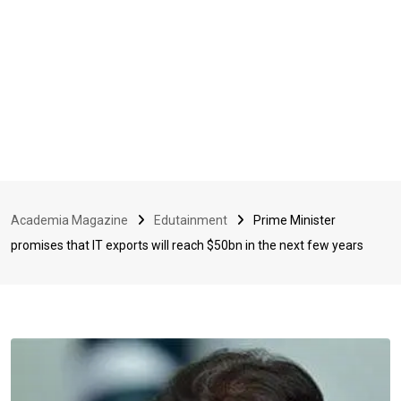
Academia Magazine
Edutainment
Prime Minister
promises that IT exports will reach $50bn in the next few years