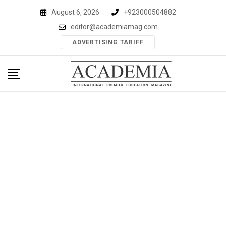
Skip
August 6, 2026
+923000504882
to
editor@academiamag.com
content
ADVERTISING TARIFF