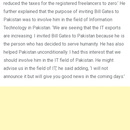
reduced the taxes for the registered freelancers to zero.’ He
further explained that the purpose of inviting Bill Gates to
Pakistan was to involve him in the field of Information
Technology in Pakistan. ‘We are seeing that the IT exports
are increasing. I invited Bill Gates to Pakistan because he is
the person who has decided to serve humanity. He has also
helped Pakistan unconditionally. I had this interest that we
should involve him in the IT field of Pakistan. He might
advise us in the field of IT,’ he said adding, ‘I will not
announce it but will give you good news in the coming days.’