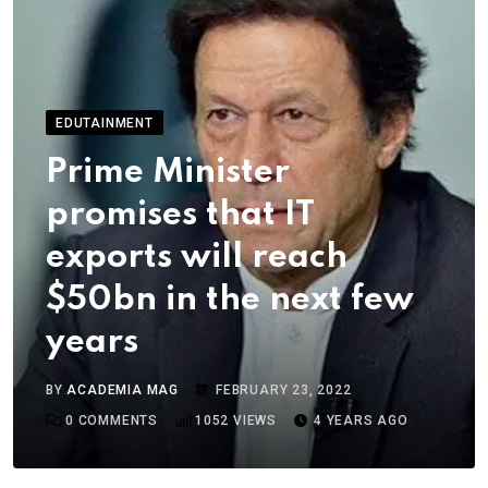
EDUTAINMENT
Prime Minister
promises that IT
exports will reach
$50bn in the next few
years
BY
ACADEMIA MAG
FEBRUARY 23, 2022
0
COMMENTS
1052
VIEWS
4 YEARS AGO