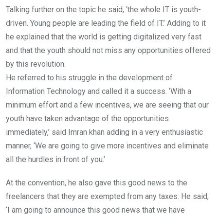
Talking further on the topic he said, ‘the whole IT is youth-
driven. Young people are leading the field of IT.’ Adding to it
he explained that the world is getting digitalized very fast
and that the youth should not miss any opportunities offered
by this revolution.
He referred to his struggle in the development of
Information Technology and called it a success. ‘With a
minimum effort and a few incentives, we are seeing that our
youth have taken advantage of the opportunities
immediately,’ said Imran khan adding in a very enthusiastic
manner, ‘We are going to give more incentives and eliminate
all the hurdles in front of you.’
At the convention, he also gave this good news to the
freelancers that they are exempted from any taxes. He said,
‘I am going to announce this good news that we have