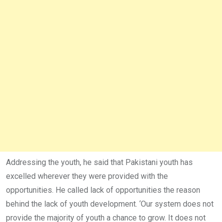
Addressing the youth, he said that Pakistani youth has
excelled wherever they were provided with the
opportunities. He called lack of opportunities the reason
behind the lack of youth development. ‘Our system does not
provide the majority of youth a chance to grow. It does not