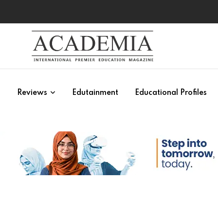
s
Reviews
Edutainment
Educational Profiles