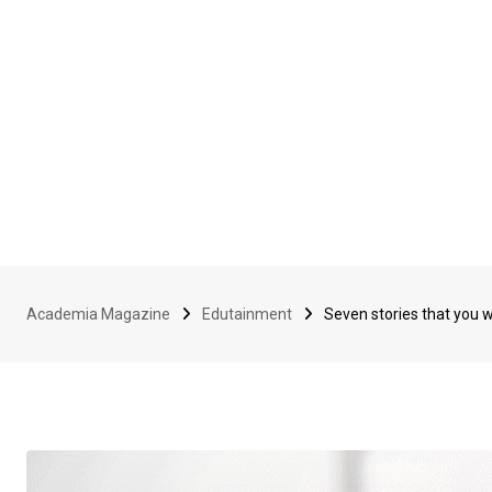
Academia Magazine
Edutainment
Seven stories that you 