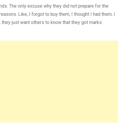
ands. The only excuse why they did not prepare for the
asons. Like, I forgot to buy them, I thought I had them, I
s, they just want others to know that they got marks