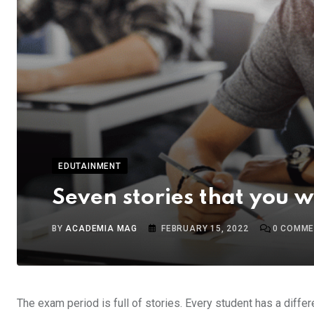
EDUTAINMENT
Seven stories that you 
BY
ACADEMIA MAG
FEBRUARY 15, 2022
0
COMME
The exam period is full of stories. Every student has a diffe