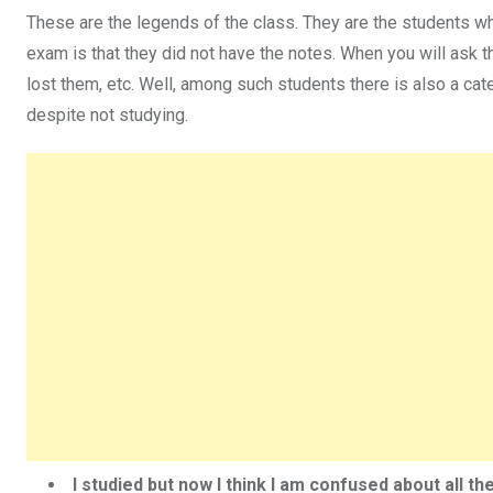
These are the legends of the class. They are the students wh
exam is that they did not have the notes. When you will ask th
lost them, etc. Well, among such students there is also a cate
despite not studying.
I studied but now I think I am confused about all t