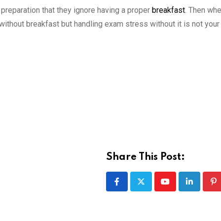
preparation that they ignore having a proper
breakfast
. Then whe
 without breakfast but handling exam stress without it is not your
Share This Post:
Youtube
LinkedIn
Pi