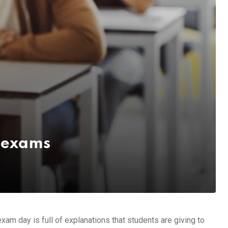
g exams
xam day is full of explanations that students are giving to