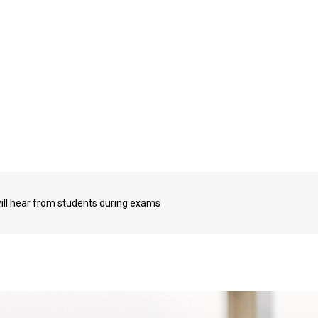
will hear from students during exams