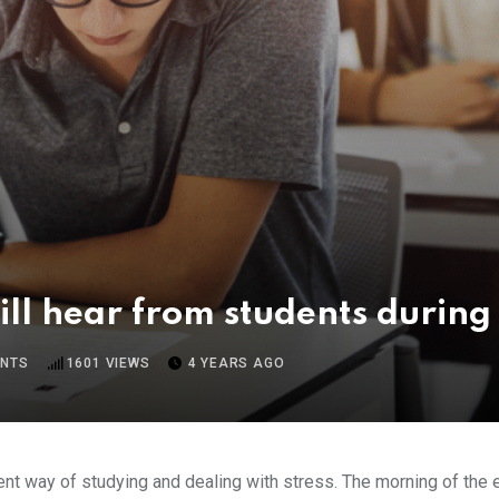
will hear from students durin
NTS
1601
VIEWS
4 YEARS AGO
rent way of studying and dealing with stress. The morning of the e