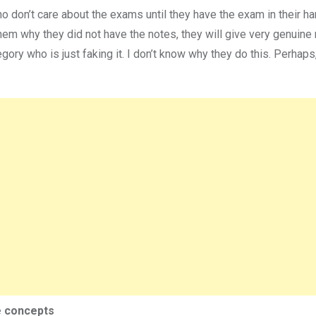
o don’t care about the exams until they have the exam in their h
em why they did not have the notes, they will give very genuine re
gory who is just faking it. I don’t know why they do this. Perhap
he concepts