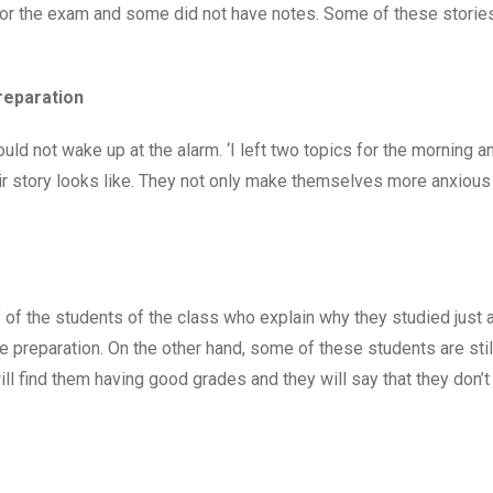
 for the exam and some did not have notes. Some of these storie
reparation
ould not wake up at the alarm. ‘I left two topics for the morning 
eir story looks like. They not only make themselves more anxious
 of the students of the class who explain why they studied just a
e preparation. On the other hand, some of these students are stil
will find them having good grades and they will say that they don