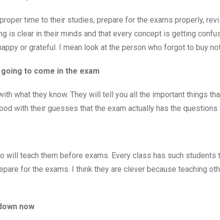
oper time to their studies, prepare for the exams properly, revis
ng is clear in their minds and that every concept is getting conf
happy or grateful. I mean look at the person who forgot to buy n
re going to come in the exam
th what they know. They will tell you all the important things tha
ood with their guesses that the exam actually has the questions
e
ho will teach them before exams. Every class has such students 
repare for the exams. I think they are clever because teaching ot
s down now