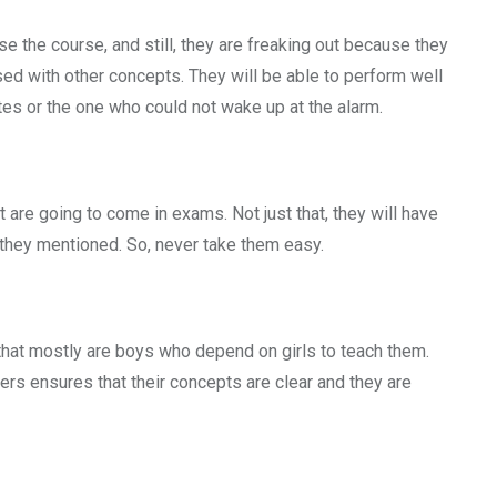
e the course, and still, they are freaking out because they
used with other concepts. They will be able to perform well
otes or the one who could not wake up at the alarm.
t are going to come in exams. Not just that, they will have
 they mentioned. So, never take them easy.
that mostly are boys who depend on girls to teach them.
hers ensures that their concepts are clear and they are