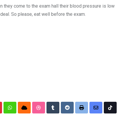
n they come to the exam hall their blood pressure is low
 deal. So please, eat well before the exam.
nterest
Whatsapp
Cloud
StumbleUpon
Tumblr
Reddit
Print
Share
Tiktok
via
Email