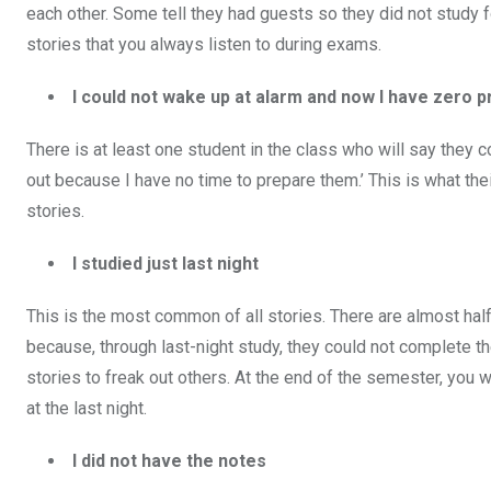
each other. Some tell they had guests so they did not study
stories that you always listen to during exams.
I could not wake up at alarm and now I have zero p
There is at least one student in the class who will say they c
out because I have no time to prepare them.’ This is what th
stories.
I studied just last night
This is the most common of all stories. There are almost half
because, through last-night study, they could not complete th
stories to freak out others. At the end of the semester, you 
at the last night.
I did not have the notes