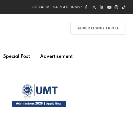
SOCIAL MEDIA PLATFORMS :
ADVERTISING TARIFF
Special Post
Advertisement