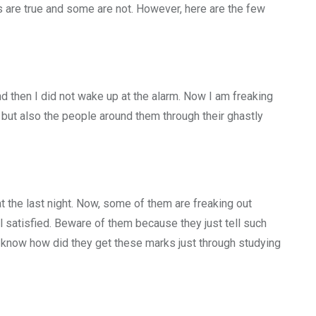
s are true and some are not. However, here are the few
and then I did not wake up at the alarm. Now I am freaking
 but also the people around them through their ghastly
t the last night. Now, some of them are freaking out
l satisfied. Beware of them because they just tell such
’t know how did they get these marks just through studying