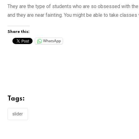
They are the type of students who are so obsessed with the 
and they are near fainting. You might be able to take classes
Share this:
WhatsApp
Tags:
slider