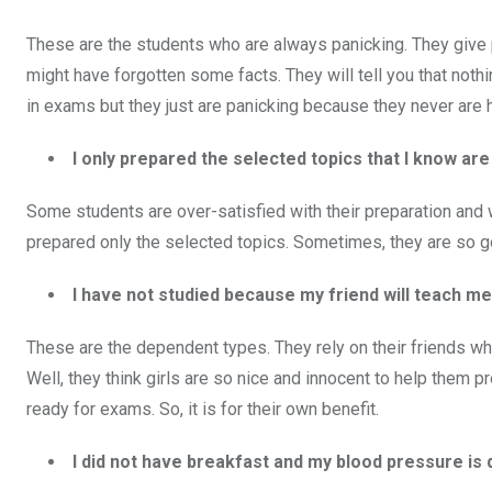
These are the students who are always panicking. They give pr
might have forgotten some facts. They will tell you that nothi
in exams but they just are panicking because they never are 
I only prepared the selected topics that I know a
Some students are over-satisfied with their preparation and wi
prepared only the selected topics. Sometimes, they are so g
I have not studied because my friend will teach m
These are the dependent types. They rely on their friends w
Well, they think girls are so nice and innocent to help them p
ready for exams. So, it is for their own benefit.
I did not have breakfast and my blood pressure i