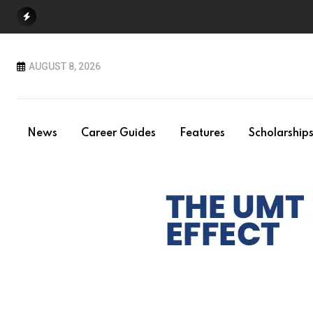
Skip
to
content
AUGUST 8, 2026
News
Career Guides
Features
Scholarship