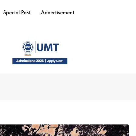
Special Post
Advertisement