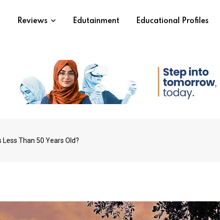
s
Reviews
Edutainment
Educational Profiles
s Less Than 50 Years Old?