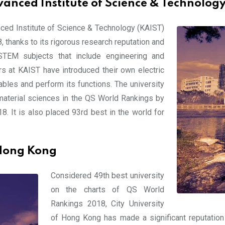
anced Institute of Science & Technology
nced Institute of Science & Technology (KAIST)
 thanks to its rigorous research reputation and
 STEM subjects that include engineering and
s at KAIST have introduced their own electric
bles and perform its functions. The university
material sciences in the QS World Rankings by
. It is also placed 93rd best in the world for
 Hong Kong
Considered 49th best university
on the charts of QS World
Rankings 2018, City University
of Hong Kong has made a significant reputation f