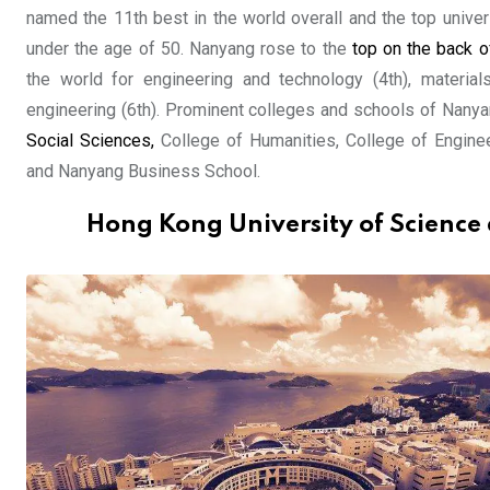
named the 11th best in the world overall and the top univer
under the age of 50. Nanyang rose to the
top on the back 
the world for engineering and technology (4th), materials
engineering (6th). Prominent colleges and schools of Nanya
Social Sciences,
College of Humanities, College of Engine
and Nanyang Business School.
Hong Kong University of Science