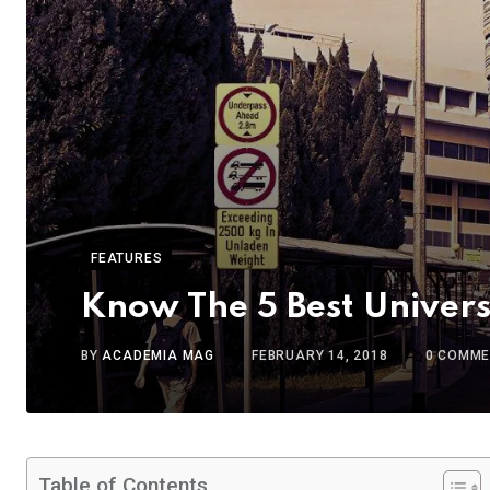
FEATURES
Know The 5 Best Univers
BY
ACADEMIA MAG
FEBRUARY 14, 2018
0
COMME
Table of Contents