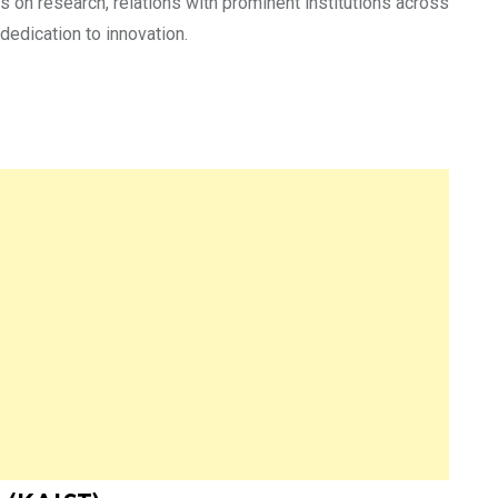
s on research, relations with prominent institutions across
dedication to innovation.