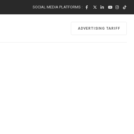
SOCIAL MEDIA PLATFORMS :
ADVERTISING TARIFF