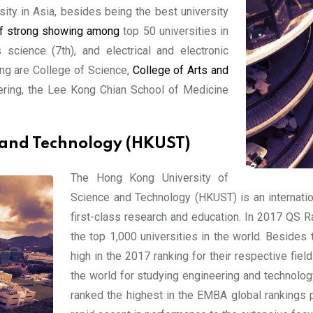
sity in Asia, besides being the best university
of strong showing among
top 50 universities in
 science (7th), and electrical and electronic
ng are College of Science,
College of Arts and
ering, the Lee Kong Chian School of Medicine
 and Technology (HKUST)
The Hong Kong University of
Science and Technology (HKUST) is an internatio
first-class research and education. In 2017 QS R
the top 1,000 universities in the world. Besides t
high in the 2017 ranking for their respective fi
the world for studying engineering and technolo
ranked the highest in the EMBA global rankings p