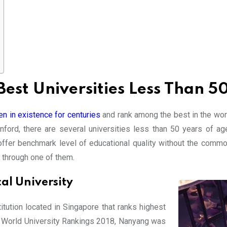
est Universities Less Than 5
n in existence for centuries
and rank among the best in the worl
ford, there are several universities less than 50 years of ag
t offer benchmark level of educational quality without the commo
s through one of them.
l University
tution located in Singapore that ranks highest
S World University Rankings 2018, Nanyang was