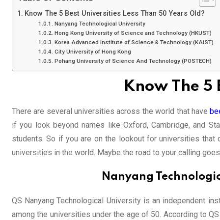
Know The 5 Best Universities Less Than 50 Years Old?
Nanyang Technological University
Hong Kong University of Science and Technology (HKUST)
Korea Advanced Institute of Science & Technology (KAIST)
City University of Hong Kong
Pohang University of Science And Technology (POSTECH)
Know The 5 B
There are several universities across the world that have
bee
if you look beyond names like Oxford, Cambridge, and Stan
students. So if you are on the lookout for universities tha
universities in the world. Maybe the road to your calling goe
Nanyang Technologica
QS Nanyang Technological University is an independent insti
among the universities under the age of 50. According to Q