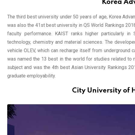
Korea Adv
The third best university under 50 years of age, Korea Adva
was also the 41st best university in QS World Rankings 2018,
faculty performance. KAIST ranks higher particularly in
technology, chemistry and material sciences. The developer
vehicle OLEV, which can recharge itself from underground ca
was named the 13 best in the world for studies related to 
subject and was the 4th best Asian University Rankings 2018
graduate employability.
City University of