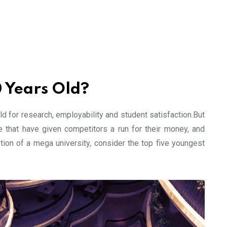
0 Years Old?
d for research, employability and student satisfaction.But
e that have given competitors a run for their money, and
tion of a mega university, consider the top five youngest