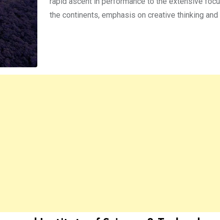
rapid ascent in performance to the extensive focu
the continents, emphasis on creative thinking and 