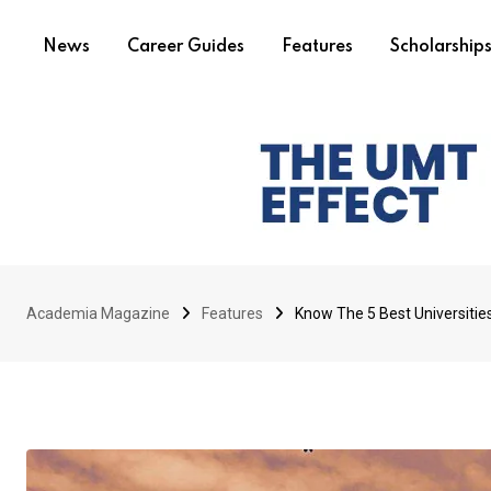
News
Career Guides
Features
Scholarship
Academia Magazine
Features
Know The 5 Best Universitie