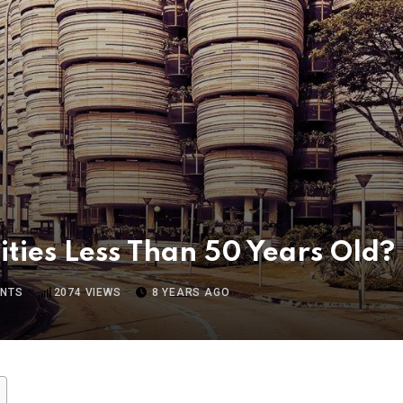
ities Less Than 50 Years Old?
NTS
2074
VIEWS
8 YEARS AGO