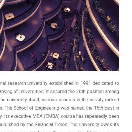
nal research university established in 1991 dedicated to
anking of universities, it secured the 30th position among
he university itself, various schools in the varsity ranked
elds. The School of Engineering was named the 15th best in
gy. Its executive MBA (EMBA) course has repeatedly been
ublished by the Financial Times. The university owes its