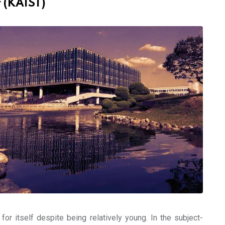
 (KAIST)
or itself despite being relatively young. In the subject-