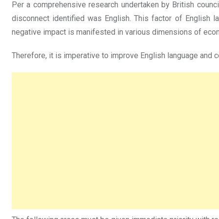
Per a comprehensive research undertaken by British council o
disconnect identified was English. This factor of English 
negative impact is manifested in various dimensions of eco
Therefore, it is imperative to improve English language and c