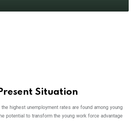
Present Situation
ly, the highest unemployment rates are found among young
he potential to transform the young work force advantage