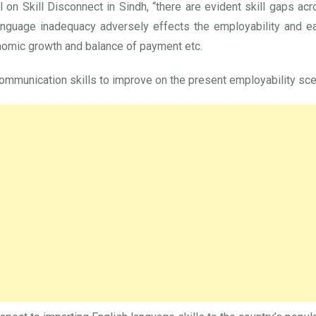
n Skill Disconnect in Sindh, “there are evident skill gaps acro
language inadequacy adversely effects the employability and ea
nomic growth and balance of payment etc.
ommunication skills to improve on the present employability scena