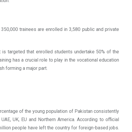
tion:
350,000 trainees are enrolled in 3,580 public and private
 is targeted that enrolled students undertake 50% of the
aining has a crucial role to play in the vocational education
sh forming a major part.
ercentage of the young population of Pakistan consistently
UAE, UK, EU and Northern America. According to official
llion people have left the country for foreign-based jobs.