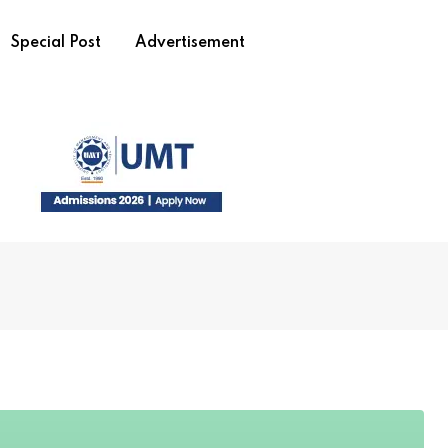
Special Post
Advertisement