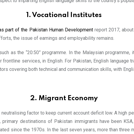
pect to imparting English language skills to the country’s popula
1. Vocational Institutes
as part of the Pakistan Human Development
report 2017, about 
fforts, the issue of earnings and employability remains.
 such as the “20:50” programme. In the Malaysian programme, it
r frontline services, in English. For Pakistan, English language tr
ors covering both technical and communication skills, with Engli
2. Migrant Econom
y
eutralising factor to keep current account deficit low. A high p
, primary destinations of Pakistan immigrants have been KSA, 
ated since the 1970s. In the last seven years, more than three mi