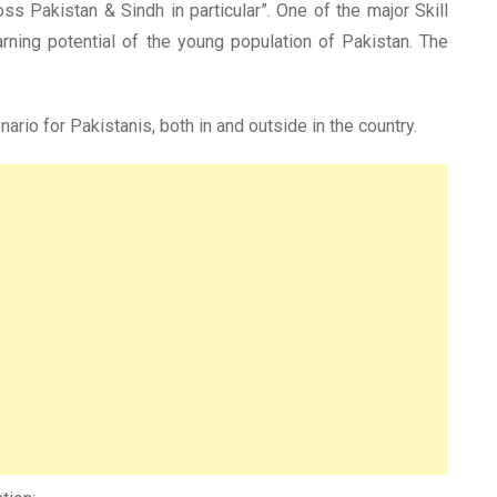
ss Pakistan & Sindh in particular”. One of the major Skill
rning potential of the young population of Pakistan. The
rio for Pakistanis, both in and outside in the country.