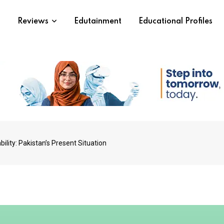
s
Reviews
Edutainment
Educational Profiles
lity: Pakistan’s Present Situation