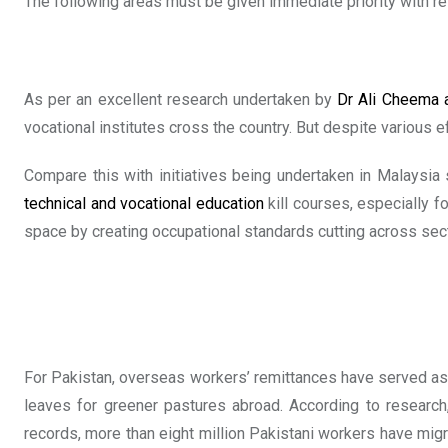
The following areas must be given immediate priority with res
As per an excellent research undertaken by
Dr Ali Cheema 
vocational institutes cross the country. But despite various e
Compare this with initiatives being undertaken in Malaysia
technical and vocational education
kill courses, especially fo
space by creating occupational standards cutting across sect
For Pakistan, overseas workers’ remittances have served as n
leaves for greener pastures abroad. According to research
records, more than eight million Pakistani workers have migr