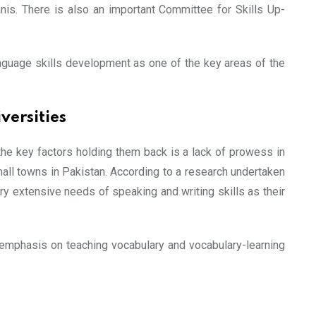
nis. There is also an important Committee for Skills Up-
language skills development as one of the key areas of the
versities
the key factors holding them back is a lack of prowess in
mall towns in Pakistan. According to a research undertaken
y extensive needs of speaking and writing skills as their
y emphasis on teaching vocabulary and vocabulary-learning