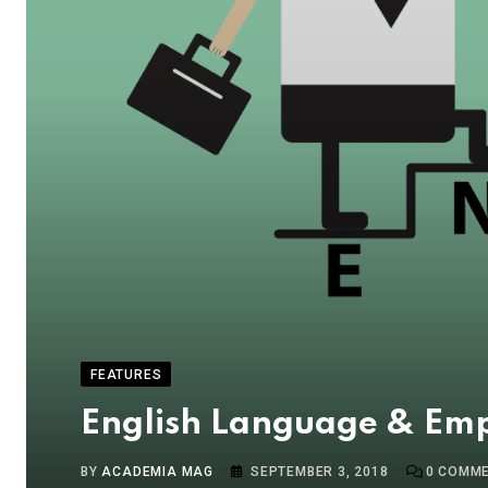
FEATURES
English Language & Empl
BY
ACADEMIA MAG
SEPTEMBER 3, 2018
0
COMME