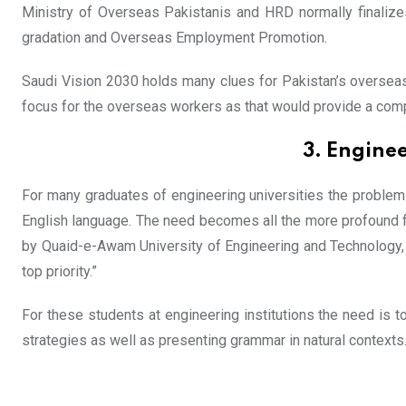
Ministry of Overseas Pakistanis and HRD normally finalize
gradation and Overseas Employment Promotion.
Saudi Vision 2030 holds many clues for Pakistan’s overseas e
focus for the overseas workers as that would provide a comp
3. Enginee
For many graduates of engineering universities the problem 
English language. The need becomes all the more profound for
by Quaid-e-Awam University of Engineering and Technology, 
top priority.”
For these students at engineering institutions the need is
strategies as well as presenting grammar in natural contexts