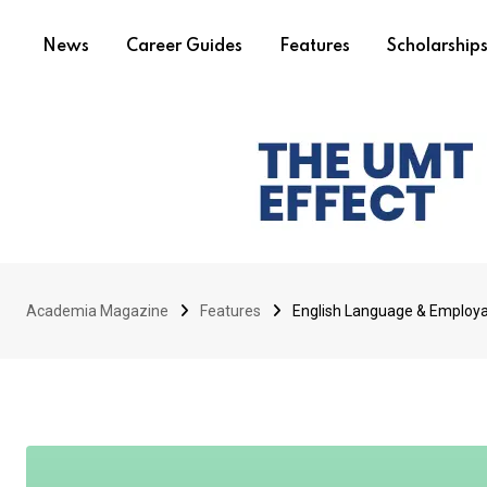
News
Career Guides
Features
Scholarship
Academia Magazine
Features
English Language & Employabi