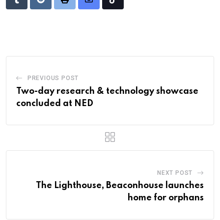
Tumblr
Reddit
Print
Share
Tiktok
via
Email
PREVIOUS POST
Two-day research & technology showcase
concluded at NED
NEXT POST
The Lighthouse, Beaconhouse launches
home for orphans