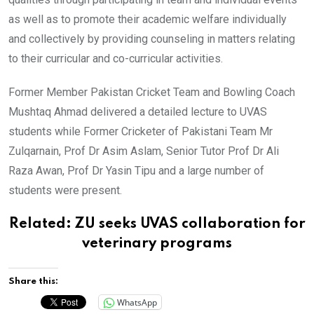
as well as to promote their academic welfare individually
and collectively by providing counseling in matters relating
to their curricular and co-curricular activities.
Former Member Pakistan Cricket Team and Bowling Coach
Mushtaq Ahmad delivered a detailed lecture to UVAS
students while Former Cricketer of Pakistani Team Mr
Zulqarnain, Prof Dr Asim Aslam, Senior Tutor Prof Dr Ali
Raza Awan, Prof Dr Yasin Tipu and a large number of
students were present.
Related:
ZU seeks UVAS collaboration for
veterinary programs
Share this:
WhatsApp