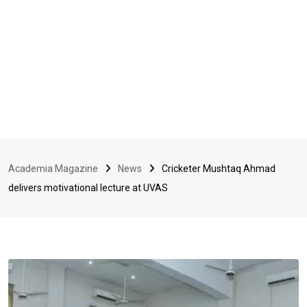
Academia Magazine
News
Cricketer Mushtaq Ahmad
delivers motivational lecture at UVAS