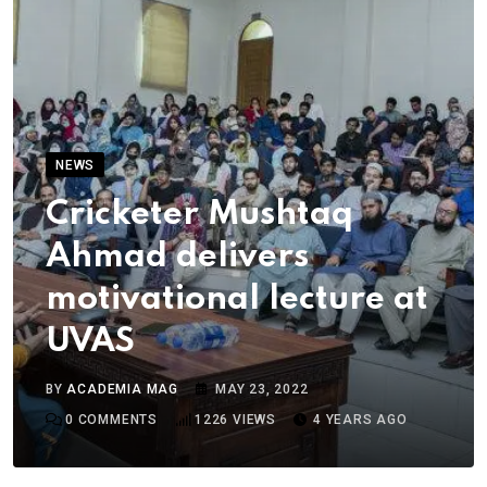
NEWS
Cricketer Mushtaq
Ahmad delivers
motivational lecture at
UVAS
BY
ACADEMIA MAG
MAY 23, 2022
0
COMMENTS
1226
VIEWS
4 YEARS AGO