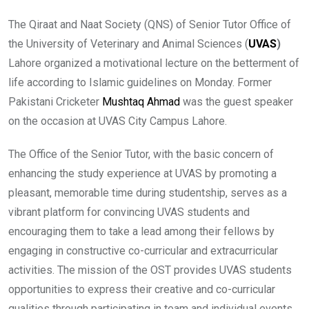
The Qiraat and Naat Society (QNS) of Senior Tutor Office of
the University of Veterinary and Animal Sciences (
UVAS
)
Lahore organized a motivational lecture on the betterment of
life according to Islamic guidelines on Monday. Former
Pakistani Cricketer
Mushtaq Ahmad
was the guest speaker
on the occasion at UVAS City Campus Lahore.
The Office of the Senior Tutor, with the basic concern of
enhancing the study experience at UVAS by promoting a
pleasant, memorable time during studentship, serves as a
vibrant platform for convincing UVAS students and
encouraging them to take a lead among their fellows by
engaging in constructive co-curricular and extracurricular
activities. The mission of the OST provides UVAS students
opportunities to express their creative and co-curricular
qualities through participating in team and individual events