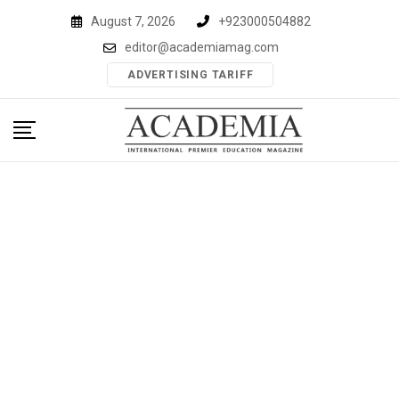
Skip
August 7, 2026
+923000504882
to
editor@academiamag.com
content
ADVERTISING TARIFF