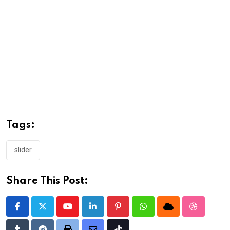
Tags:
slider
Share This Post:
Youtube
LinkedIn
Pinterest
Whatsapp
Cloud
StumbleU