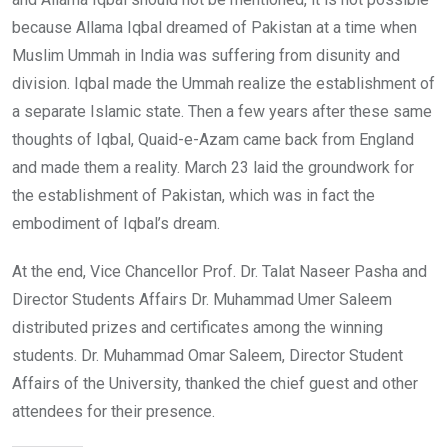
because Allama Iqbal dreamed of Pakistan at a time when
Muslim Ummah in India was suffering from disunity and
division. Iqbal made the Ummah realize the establishment of
a separate Islamic state. Then a few years after these same
thoughts of Iqbal, Quaid-e-Azam came back from England
and made them a reality. March 23 laid the groundwork for
the establishment of Pakistan, which was in fact the
embodiment of Iqbal’s dream.
At the end, Vice Chancellor Prof. Dr. Talat Naseer Pasha and
Director Students Affairs Dr. Muhammad Umer Saleem
distributed prizes and certificates among the winning
students. Dr. Muhammad Omar Saleem, Director Student
Affairs of the University, thanked the chief guest and other
attendees for their presence.