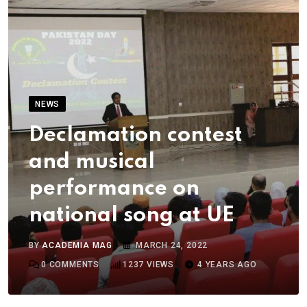
NEWS
Declamation contest
and musical
performance on
national song at UE
BY
ACADEMIA MAG
MARCH 24, 2022
0
COMMENTS
1237
VIEWS
4 YEARS AGO