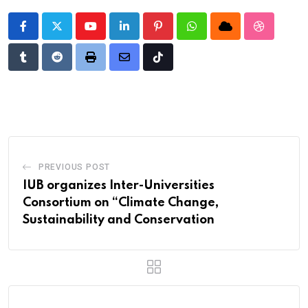
Youtube
LinkedIn
Pinterest
Whatsapp
Cloud
StumbleU
Tumblr
Reddit
Print
Share
Tiktok
via
Email
PREVIOUS POST
IUB organizes Inter-Universities
Consortium on “Climate Change,
Sustainability and Conservation