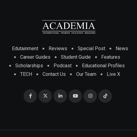
Edutainment
Reviews
Special Post
News
Career Guides
Student Guide
Features
Scholarships
Podcast
Educational Profiles
TECH
Contact Us
Our Team
Live X