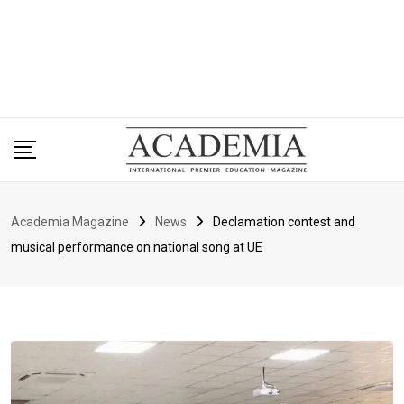
Academia Magazine
News
Declamation contest and
musical performance on national song at UE