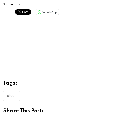
Share this:
WhatsApp
Tags:
slider
Share This Post: