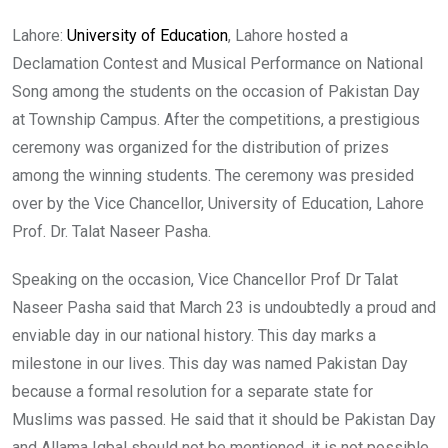
Lahore:
University of Education
, Lahore hosted a
Declamation Contest and Musical Performance on National
Song among the students on the occasion of Pakistan Day
at Township Campus. After the competitions, a prestigious
ceremony was organized for the distribution of prizes
among the winning students. The ceremony was presided
over by the Vice Chancellor, University of Education, Lahore
Prof. Dr. Talat Naseer Pasha.
Speaking on the occasion, Vice Chancellor Prof Dr Talat
Naseer Pasha said that March 23 is undoubtedly a proud and
enviable day in our national history. This day marks a
milestone in our lives. This day was named Pakistan Day
because a formal resolution for a separate state for
Muslims was passed. He said that it should be Pakistan Day
and Allama Iqbal should not be mentioned, it is not possible