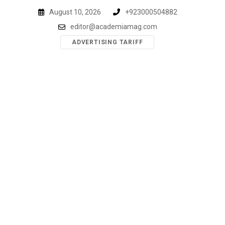
Skip
August 10, 2026
+923000504882
to
editor@academiamag.com
content
ADVERTISING TARIFF