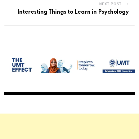
NEXT POST
Interesting Things to Learn in Psychology