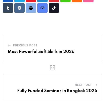
Youtube
LinkedIn
Pinterest
Whatsapp
Cloud
StumbleU
Tumblr
Reddit
Print
Share
Tiktok
via
Email
PREVIOUS POST
Most Powerful Soft Skills in 2026
NEXT POST
Fully Funded Seminar in Bangkok 2026