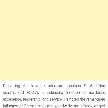
Delivering the keynote address, Jonathan S. Addleton
emphasized FCCU’s longstanding tradition of academic
excellence, leadership, and service. He noted the remarkable
influence of Formanite alumni worldwide and acknowledged