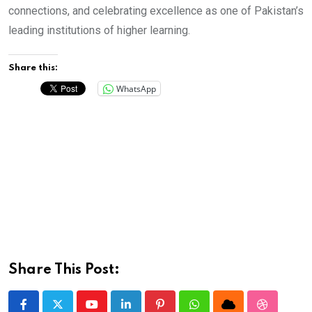
connections, and celebrating excellence as one of Pakistan’s
leading institutions of higher learning.
Share this:
WhatsApp
Share This Post: