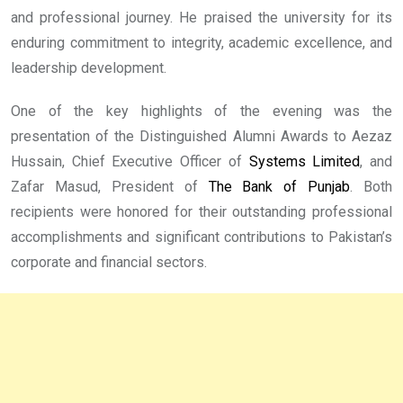
and professional journey. He praised the university for its
enduring commitment to integrity, academic excellence, and
leadership development.
One of the key highlights of the evening was the
presentation of the Distinguished Alumni Awards to Aezaz
Hussain, Chief Executive Officer of
Systems Limited
, and
Zafar Masud, President of
The Bank of Punjab
. Both
recipients were honored for their outstanding professional
accomplishments and significant contributions to Pakistan’s
corporate and financial sectors.