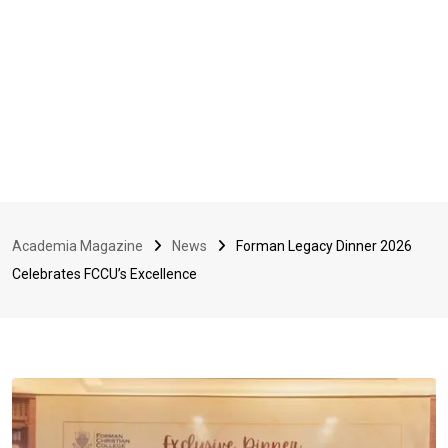
Academia Magazine
News
Forman Legacy Dinner 2026
Celebrates FCCU’s Excellence