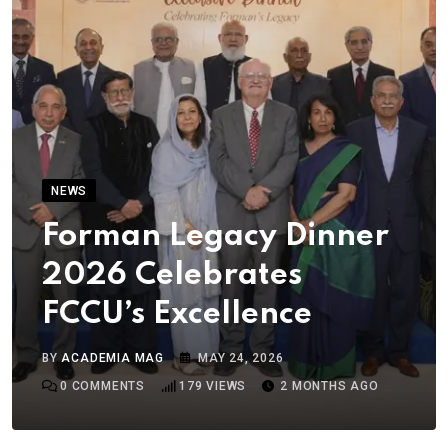
NEWS
Forman Legacy Dinner
2026 Celebrates
FCCU’s Excellence
BY
ACADEMIA MAG
MAY 24, 2026
0
COMMENTS
179
VIEWS
2 MONTHS AGO