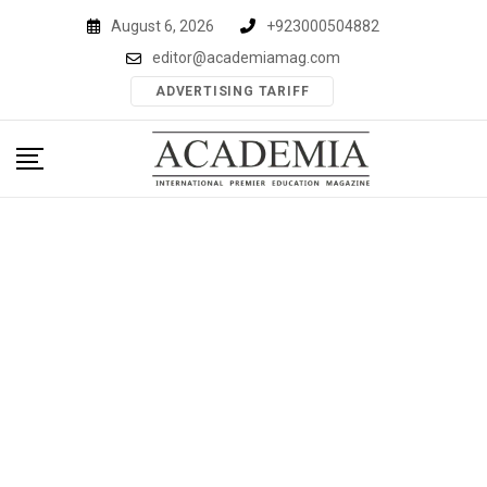
Skip
August 6, 2026
+923000504882
to
editor@academiamag.com
content
ADVERTISING TARIFF