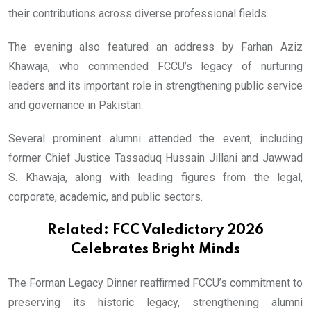
their contributions across diverse professional fields.
The evening also featured an address by Farhan Aziz
Khawaja, who commended FCCU’s legacy of nurturing
leaders and its important role in strengthening public service
and governance in Pakistan.
Several prominent alumni attended the event, including
former Chief Justice Tassaduq Hussain Jillani and Jawwad
S. Khawaja, along with leading figures from the legal,
corporate, academic, and public sectors.
Related:
FCC Valedictory 2026
Celebrates Bright Minds
The Forman Legacy Dinner reaffirmed FCCU’s commitment to
preserving its historic legacy, strengthening alumni