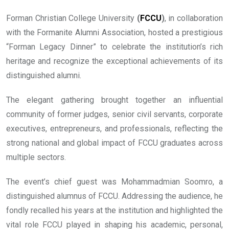
Forman Christian College University
(
FCCU
)
, in collaboration
with the Formanite Alumni Association, hosted a prestigious
“Forman Legacy Dinner” to celebrate the institution’s rich
heritage and recognize the exceptional achievements of its
distinguished alumni.
The elegant gathering brought together an influential
community of former judges, senior civil servants, corporate
executives, entrepreneurs, and professionals, reflecting the
strong national and global impact of FCCU graduates across
multiple sectors.
The event’s chief guest was Mohammadmian Soomro, a
distinguished alumnus of FCCU. Addressing the audience, he
fondly recalled his years at the institution and highlighted the
vital role FCCU played in shaping his academic, personal,