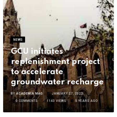
NEWS
GCU initiates
replenishment project
to accelerate
groundwater recharge
BY
ACADEMIA MAG
JANUARY 27, 2022
0
COMMENTS
1143
VIEWS
5 YEARS AGO