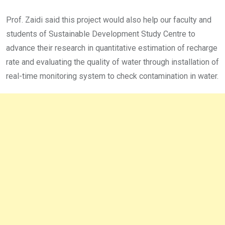
Prof. Zaidi said this project would also help our faculty and
students of Sustainable Development Study Centre to
advance their research in quantitative estimation of recharge
rate and evaluating the quality of water through installation of
real-time monitoring system to check contamination in water.