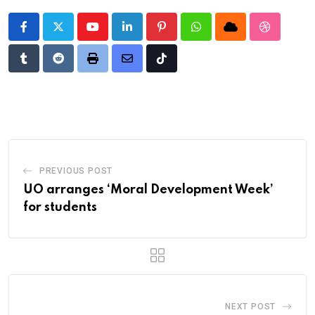
Youtube
LinkedIn
Pinterest
Whatsapp
Cloud
StumbleU
Tumblr
Reddit
Print
Share
Tiktok
via
Email
PREVIOUS POST
UO arranges ‘Moral Development Week’
for students
NEXT POST