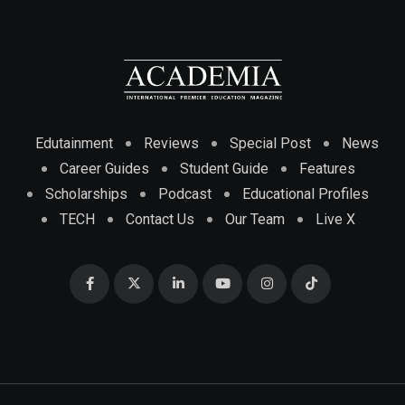
Edutainment
Reviews
Special Post
News
Career Guides
Student Guide
Features
Scholarships
Podcast
Educational Profiles
TECH
Contact Us
Our Team
Live X