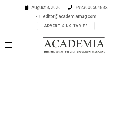
Skip
August 8, 2026
+923000504882
to
editor@academiamag.com
content
ADVERTISING TARIFF