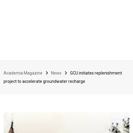
Academia Magazine
News
GCU initiates replenishment
project to accelerate groundwater recharge