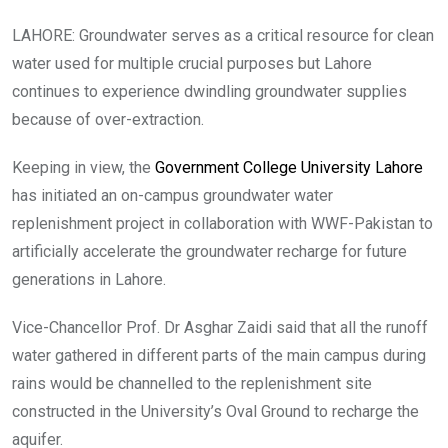
LAHORE: Groundwater serves as a critical resource for clean
water used for multiple crucial purposes but Lahore
continues to experience dwindling groundwater supplies
because of over-extraction.
Keeping in view, the
Government College University Lahore
has initiated an on-campus groundwater water
replenishment project in collaboration with WWF-Pakistan to
artificially accelerate the groundwater recharge for future
generations in Lahore.
Vice-Chancellor Prof. Dr Asghar Zaidi said that all the runoff
water gathered in different parts of the main campus during
rains would be channelled to the replenishment site
constructed in the University’s Oval Ground to recharge the
aquifer.