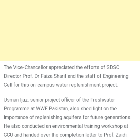
The Vice-Chancellor appreciated the efforts of SDSC
Director Prof. Dr Faiza Sharif and the staff of Engineering
Cell for this on-campus water replenishment project.
Usman Ijaz, senior project officer of the Freshwater
Programme at WWF Pakistan, also shed light on the
importance of replenishing aquifers for future generations.
He also conducted an environmental training workshop at
GCU and handed over the completion letter to Prof. Zaidi.