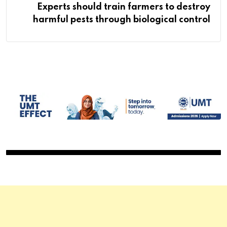
Experts should train farmers to destroy
harmful pests through biological control