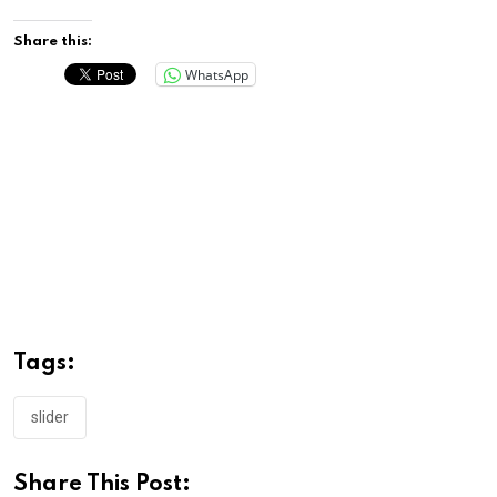
Share this:
WhatsApp
Tags:
slider
Share This Post: