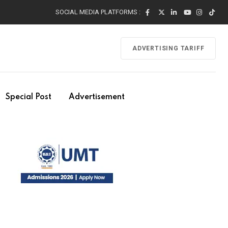
SOCIAL MEDIA PLATFORMS :
ADVERTISING TARIFF
Special Post
Advertisement