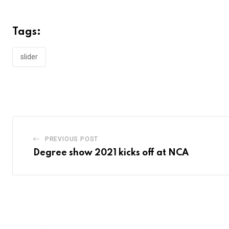
Tags:
slider
PREVIOUS POST
Degree show 2021 kicks off at NCA