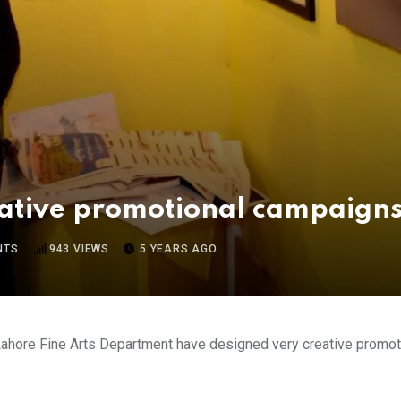
eative promotional campaign
NTS
943
VIEWS
5 YEARS AGO
ahore Fine Arts Department have designed very creative promotio