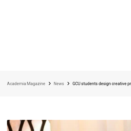
Academia Magazine
News
GCU students design creative 