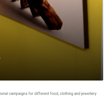
s
nal campaigns for different food, clothing and jewellery