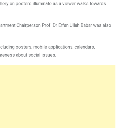
llery on posters illuminate as a viewer walks towards
partment Chairperson Prof. Dr Erfan Ullah Babar was also
cluding posters, mobile applications, calendars,
areness about social issues.