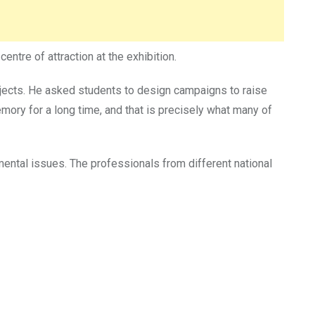
ntre of attraction at the exhibition.
rojects. He asked students to design campaigns to raise
mory for a long time, and that is precisely what many of
mental issues. The professionals from different national