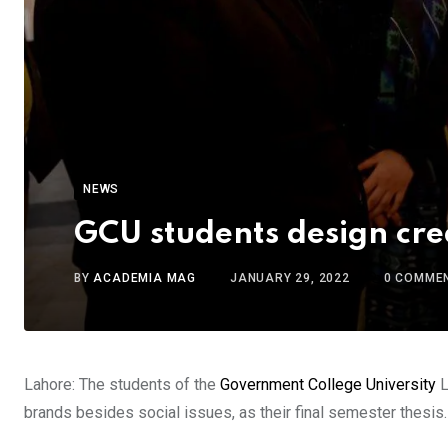
NEWS
GCU students design cr
BY
ACADEMIA MAG
JANUARY 29, 2022
0
COMME
Lahore: The students of the
Government College University
L
brands besides social issues, as their final semester thesis.