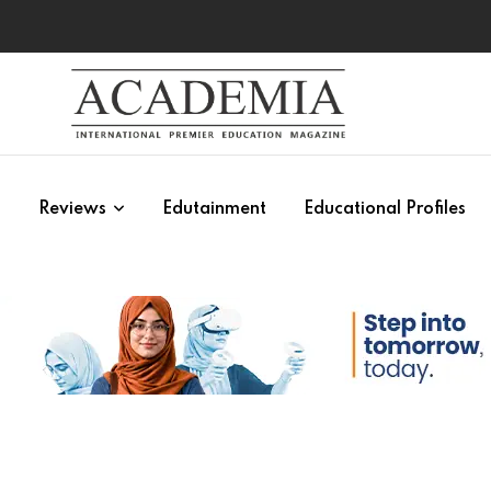
s
Reviews
Edutainment
Educational Profiles