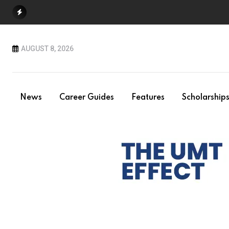
Skip
to
content
AUGUST 8, 2026
News
Career Guides
Features
Scholarship