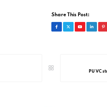
Share This Post:
Youtube
LinkedIn
Pi
PU VC st