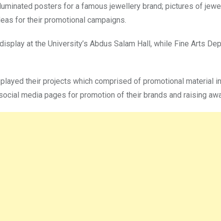
luminated posters for a famous jewellery brand; pictures of jewe
ideas for their promotional campaigns.
 display at the University’s Abdus Salam Hall, while Fine Arts De
played their projects which comprised of promotional material in
ocial media pages for promotion of their brands and raising aw