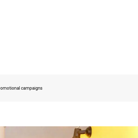
promotional campaigns