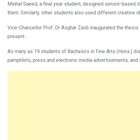
Minhal Saeed, a final year student, designed sensor-based il
them. Similarly, other students also used different creative 
Vice-Chancellor Prof. Dr Asghar Zaidi inaugurated the thesis
present۔
As many as 19 students of Bachelors in Fine Arts (Hons.) dis
pamphlets, press and electronic media advertisements, and s