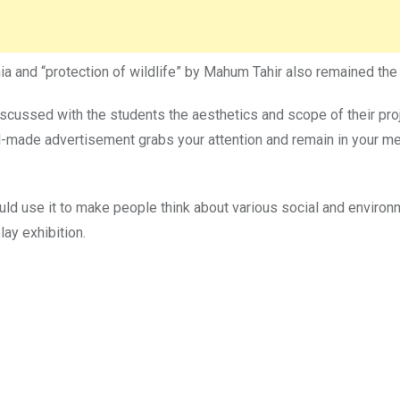
 and “protection of wildlife” by Mahum Tahir also remained the ce
d discussed with the students the aesthetics and scope of their p
l-made advertisement grabs your attention and remain in your me
ld use it to make people think about various social and environ
lay exhibition.