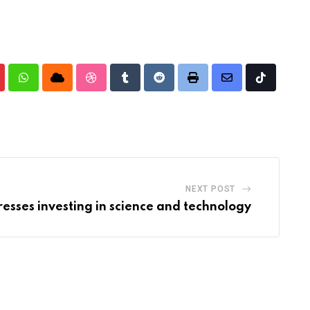
nterest
Whatsapp
Cloud
StumbleUpon
Tumblr
Reddit
Print
Share
Tiktok
via
Email
NEXT POST
resses investing in science and technology