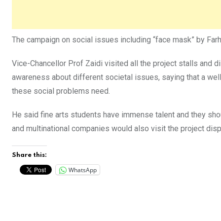
The campaign on social issues including “face mask” by Farhia
Vice-Chancellor Prof Zaidi visited all the project stalls an
awareness about different societal issues, saying that a wel
these social problems need.
He said fine arts students have immense talent and they shou
and multinational companies would also visit the project disp
Share this:
WhatsApp