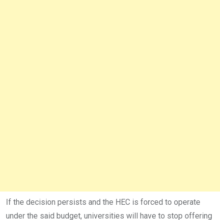
If the decision persists and the HEC is forced to operate
under the said budget, universities will have to stop offering