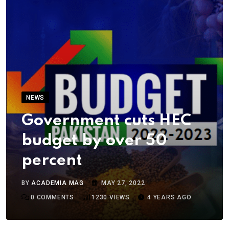
NEWS
Government cuts HEC
budget by over 50
percent
BY
ACADEMIA MAG
MAY 27, 2022
0
COMMENTS
1230
VIEWS
4 YEARS AGO