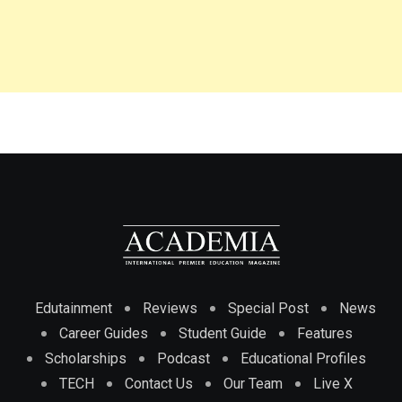
Edutainment
Reviews
Special Post
News
Career Guides
Student Guide
Features
Scholarships
Podcast
Educational Profiles
TECH
Contact Us
Our Team
Live X