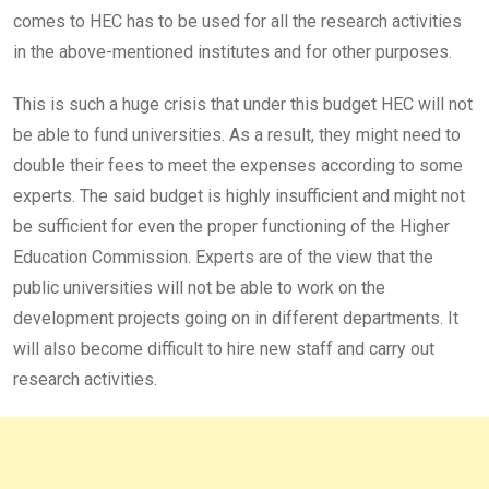
comes to HEC has to be used for all the research activities
in the above-mentioned institutes and for other purposes.
This is such a huge crisis that under this budget HEC will not
be able to fund universities. As a result, they might need to
double their fees to meet the expenses according to some
experts. The said budget is highly insufficient and might not
be sufficient for even the proper functioning of the Higher
Education Commission. Experts are of the view that the
public universities will not be able to work on the
development projects going on in different departments. It
will also become difficult to hire new staff and carry out
research activities.