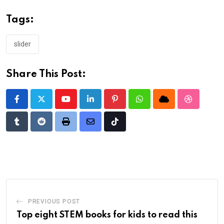
Tags:
slider
Share This Post:
Youtube
LinkedIn
Pinterest
Whatsapp
Cloud
StumbleU
Tumblr
Reddit
Print
Share
Tiktok
via
Email
PREVIOUS POST
Top eight STEM books for kids to read this