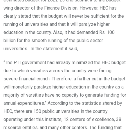
wing director of the Finance Division. However, HEC has
clearly stated that the budget will never be sufficient for the
running of universities and that it will paralyze higher
education in the country. Also, it had demanded Rs. 100
billion for the smooth running of the public sector
universities. In the statement it said,
“The PTI government had already minimized the HEC budget
due to which varsities across the country were facing
severe financial crunch. Therefore, a further cut in the budget
will monetarily paralyze higher education in the country as a
majority of varsities have no capacity to generate funding for
annual expenditures.” According to the statistics shared by
HEC, there are 150 public universities in the country
operating under this institute, 12 centers of excellence, 38
research entities, and many other centers. The funding that