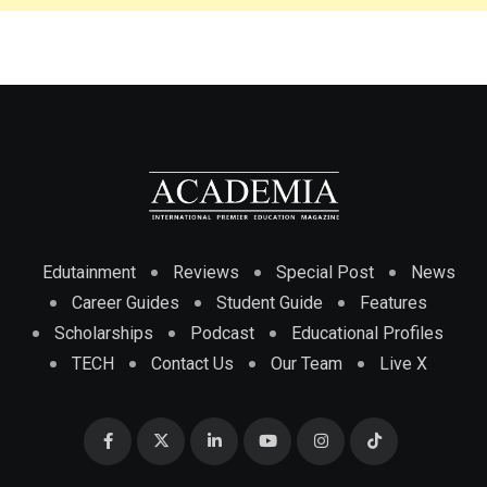
Edutainment
Reviews
Special Post
News
Career Guides
Student Guide
Features
Scholarships
Podcast
Educational Profiles
TECH
Contact Us
Our Team
Live X