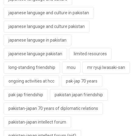
japanese language and culture in pakistan
japanese language and culture pakistan
japanese language in pakistan
japanese language pakistan
limited resources
long-standing friendship
mou
mr ryuji lwasaki-san
ongoing activities at hcc
pak-jap 70 years
pak-jap friendship
pakistan japan friendship
pakistan-japan 70 years of diplomatic relations
pakistan-japan intellect forum
pakistan-japan intellect forum (pjif)