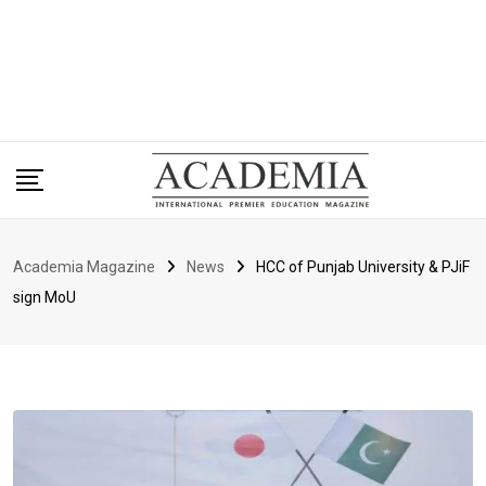
Academia Magazine
News
HCC of Punjab University & PJiF
sign MoU