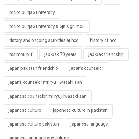
hcc of punjab university
hcc of punjab university & pjif sign mou
history and ongoing activities at hcc
history of hcc
hss mou pjif
jap-pak 70 years
jap-pak friendship
japan pakistan friendship
japan’s counselor
japan’s counselor mr ryuji lwasaki-san
japanese counselor mr ryuji lwasaki-san
japanese culture
japanese culture in pakistan
japanese culture pakistan
japanese language
japanese language and culture