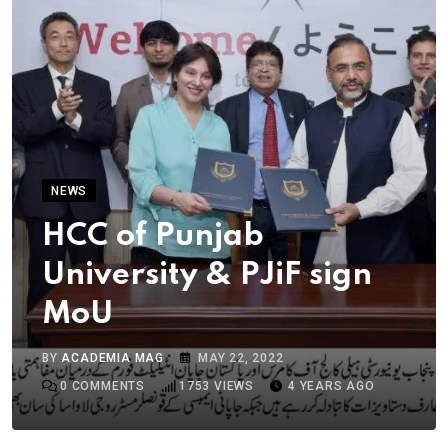
NEWS
HCC of Punjab
University & PJiF sign
MoU
BY
ACADEMIA MAG
MAY 22, 2022
0
COMMENTS
1753
VIEWS
4 YEARS AGO