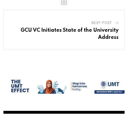
NEXT POST
GCU VC Initiates State of the University
Address