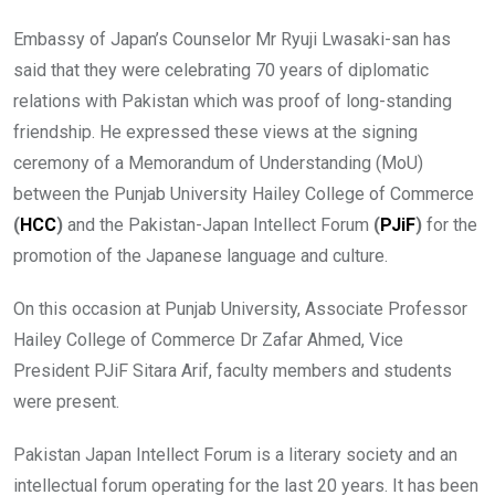
Embassy of Japan’s Counselor Mr Ryuji Lwasaki-san has
said that they were celebrating 70 years of diplomatic
relations with Pakistan which was proof of long-standing
friendship. He expressed these views at the signing
ceremony of a Memorandum of Understanding (MoU)
between the Punjab University Hailey College of Commerce
(
HCC
)
and the Pakistan-Japan Intellect Forum
(
PJiF
)
for the
promotion of the Japanese language and culture.
On this occasion at Punjab University, Associate Professor
Hailey College of Commerce Dr Zafar Ahmed, Vice
President PJiF Sitara Arif, faculty members and students
were present.
Pakistan Japan Intellect Forum is a literary society and an
intellectual forum operating for the last 20 years. It has been