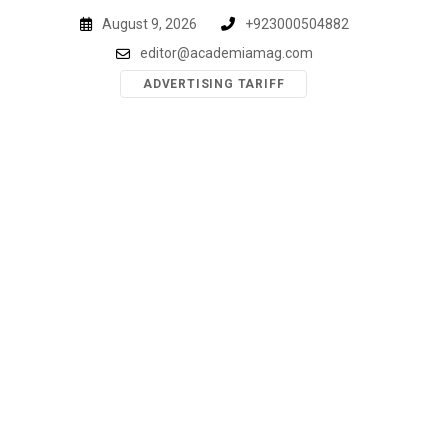
Skip
August 9, 2026
+923000504882
to
editor@academiamag.com
content
ADVERTISING TARIFF