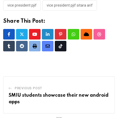
vice president pjif
vice president pjif sitara arif
Share This Post:
Youtube
LinkedIn
Pinterest
Whatsapp
Cloud
StumbleU
Tumblr
Reddit
Print
Share
Tiktok
via
Email
PREVIOUS POST
SMIU students showcase their new android
apps