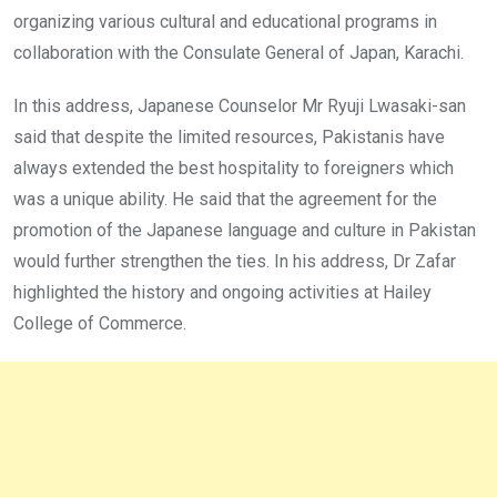
organizing various cultural and educational programs in
collaboration with the Consulate General of Japan, Karachi.
In this address, Japanese Counselor Mr Ryuji Lwasaki-san
said that despite the limited resources, Pakistanis have
always extended the best hospitality to foreigners which
was a unique ability. He said that the agreement for the
promotion of the Japanese language and culture in Pakistan
would further strengthen the ties. In his address, Dr Zafar
highlighted the history and ongoing activities at Hailey
College of Commerce.