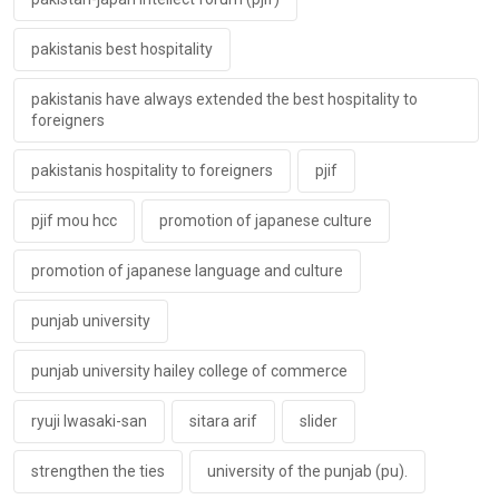
pakistanis best hospitality
pakistanis have always extended the best hospitality to
foreigners
pakistanis hospitality to foreigners
pjif
pjif mou hcc
promotion of japanese culture
promotion of japanese language and culture
punjab university
punjab university hailey college of commerce
ryuji lwasaki-san
sitara arif
slider
strengthen the ties
university of the punjab (pu).