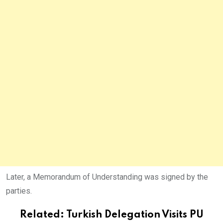
Later, a Memorandum of Understanding was signed by the
parties.
Related:
Turkish Delegation Visits PU