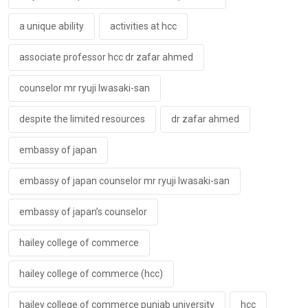
a unique ability
activities at hcc
associate professor hcc dr zafar ahmed
counselor mr ryuji lwasaki-san
despite the limited resources
dr zafar ahmed
embassy of japan
embassy of japan counselor mr ryuji lwasaki-san
embassy of japan’s counselor
hailey college of commerce
hailey college of commerce (hcc)
hailey college of commerce punjab university
hcc