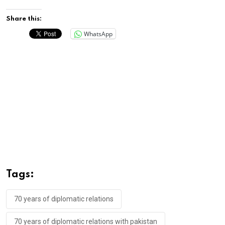
Share this:
WhatsApp
Tags:
70 years of diplomatic relations
70 years of diplomatic relations with pakistan