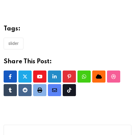
Tags:
slider
Share This Post:
Youtube
LinkedIn
Pinterest
Whatsapp
Cloud
StumbleU
Tumblr
Reddit
Print
Share
Tiktok
via
Email