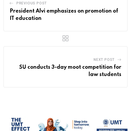
PREVIOUS POST
President Alvi emphasizes on promotion of
IT education
NEXT POST
SU conducts 3-day moot competition for
law students