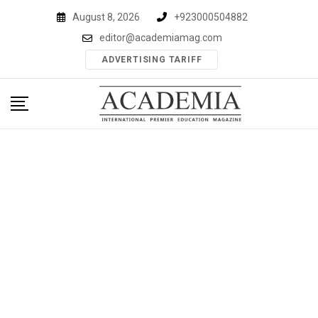
Skip
August 8, 2026
+923000504882
to
editor@academiamag.com
content
ADVERTISING TARIFF