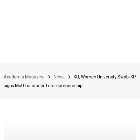
Academia Magazine
News
KU, Women University Swabi KP
signs MoU for student entrepreneurship