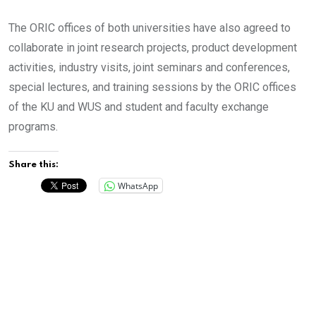
The ORIC offices of both universities have also agreed to
collaborate in joint research projects, product development
activities, industry visits, joint seminars and conferences,
special lectures, and training sessions by the ORIC offices
of the KU and WUS and student and faculty exchange
programs.
Share this:
WhatsApp