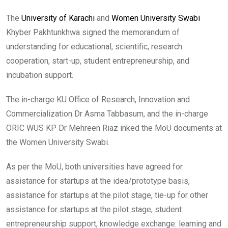
The
University of Karachi
and
Women University Swabi
Khyber Pakhtunkhwa signed the memorandum of
understanding for educational, scientific, research
cooperation, start-up, student entrepreneurship, and
incubation support.
The in-charge KU Office of Research, Innovation and
Commercialization Dr Asma Tabbasum, and the in-charge
ORIC WUS KP Dr Mehreen Riaz inked the MoU documents at
the Women University Swabi.
As per the MoU, both universities have agreed for
assistance for startups at the idea/prototype basis,
assistance for startups at the pilot stage, tie-up for other
assistance for startups at the pilot stage, student
entrepreneurship support, knowledge exchange: learning and