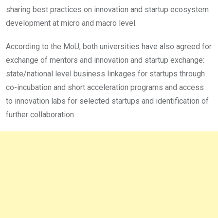
sharing best practices on innovation and startup ecosystem
development at micro and macro level.
According to the MoU, both universities have also agreed for
exchange of mentors and innovation and startup exchange:
state/national level business linkages for startups through
co-incubation and short acceleration programs and access
to innovation labs for selected startups and identification of
further collaboration.