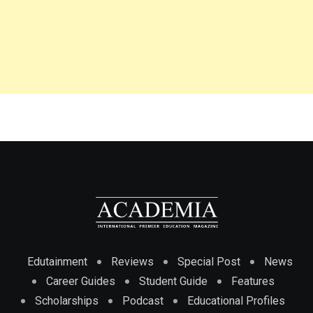
Edutainment
Reviews
Special Post
News
Career Guides
Student Guide
Features
Scholarships
Podcast
Educational Profiles