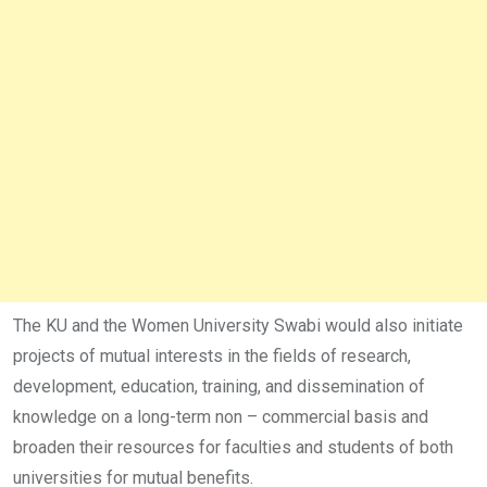
The KU and the Women University Swabi would also initiate
projects of mutual interests in the fields of research,
development, education, training, and dissemination of
knowledge on a long-term non – commercial basis and
broaden their resources for faculties and students of both
universities for mutual benefits.