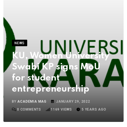
NEWS
KU, Women University
Swabi KP signs MoU
for student
entrepreneurship
BY
ACADEMIA MAG
JANUARY 29, 2022
0
COMMENTS
1169
VIEWS
5 YEARS AGO