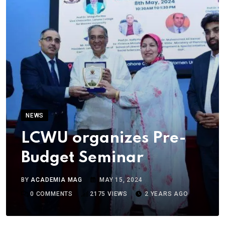
NEWS
LCWU organizes Pre-
Budget Seminar
BY
ACADEMIA MAG
MAY 15, 2024
0
COMMENTS
2175
VIEWS
2 YEARS AGO