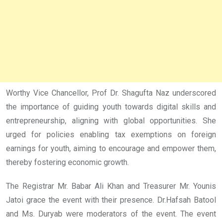
Worthy Vice Chancellor, Prof Dr. Shagufta Naz underscored
the importance of guiding youth towards digital skills and
entrepreneurship, aligning with global opportunities. She
urged for policies enabling tax exemptions on foreign
earnings for youth, aiming to encourage and empower them,
thereby fostering economic growth.
The Registrar Mr. Babar Ali Khan and Treasurer Mr. Younis
Jatoi grace the event with their presence. Dr.Hafsah Batool
and Ms. Duryab were moderators of the event. The event