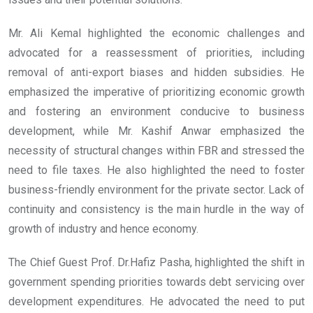
Mr. Ali Kemal highlighted the economic challenges and
advocated for a reassessment of priorities, including
removal of anti-export biases and hidden subsidies. He
emphasized the imperative of prioritizing economic growth
and fostering an environment conducive to business
development, while Mr. Kashif Anwar emphasized the
necessity of structural changes within FBR and stressed the
need to file taxes. He also highlighted the need to foster
business-friendly environment for the private sector. Lack of
continuity and consistency is the main hurdle in the way of
growth of industry and hence economy.
The Chief Guest Prof. Dr.Hafiz Pasha, highlighted the shift in
government spending priorities towards debt servicing over
development expenditures. He advocated the need to put