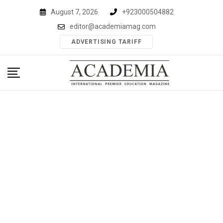
Skip
August 7, 2026
+923000504882
to
editor@academiamag.com
content
ADVERTISING TARIFF