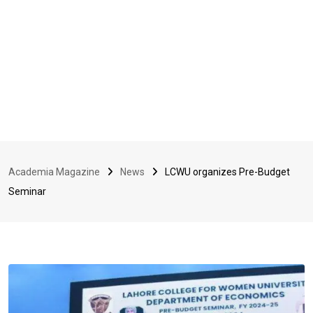
Academia Magazine
News
LCWU organizes Pre-Budget
Seminar