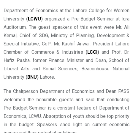
Department of Economics at the Lahore College for Women
University
(
LCWU
)
organized a Pre-Budget Seminar at Iqra
Auditorium. The guest speakers of this event were Mr. Ali
Kemal, Chief of SDG, Ministry of Planning, Development &
Special Initiative, GoP; Mr. Kashif Anwar, President Lahore
Chamber of Commerce & Industries
(
LCCI
)
and Prof. Dr.
Hafiz Pasha, former Finance Minister and Dean, School of
Liberal Arts and Social Sciences, Beaconhouse National
University
(
BNU
)
Lahore.
The Chairperson Department of Economics and Dean FASS
welcomed the honurable guests and said that conducting
Pre-Budget Seminar is a constant feature of Department of
Economics, LCWU. Absorption of youth should be top priority
in the budget. Speakers shed light on current economic
issues and their potential solutions.