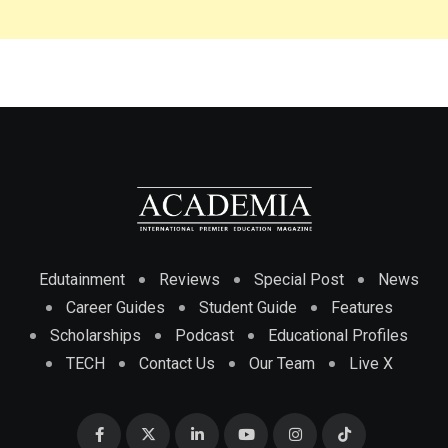
Edutainment
Reviews
Special Post
News
Career Guides
Student Guide
Features
Scholarships
Podcast
Educational Profiles
TECH
Contact Us
Our Team
Live X