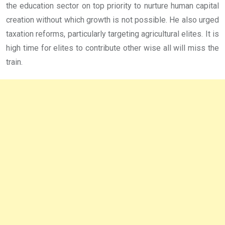
the education sector on top priority to nurture human capital
creation without which growth is not possible. He also urged
taxation reforms, particularly targeting agricultural elites. It is
high time for elites to contribute other wise all will miss the
train.