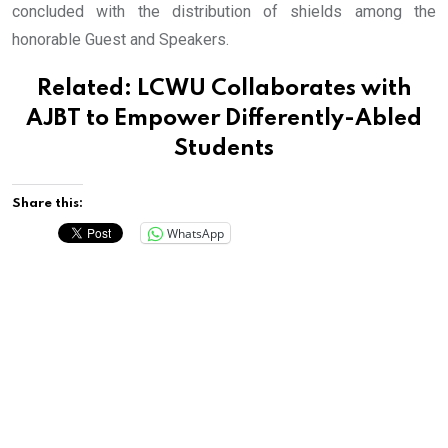
concluded with the distribution of shields among the
honorable Guest and Speakers.
Related:
LCWU Collaborates with
AJBT to Empower Differently-Abled
Students
Share this:
WhatsApp