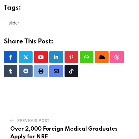
Tags:
slider
Share This Post:
Youtube
LinkedIn
Pinterest
Whatsapp
Cloud
StumbleU
Tumblr
Reddit
Print
Share
Tiktok
via
Email
PREVIOUS POST
Over 2,000 Foreign Medical Graduates
Apply for NRE