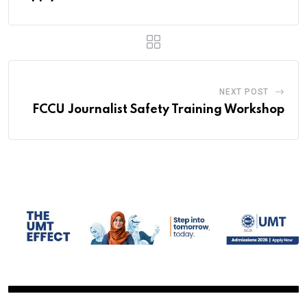
NEXT POST
FCCU Journalist Safety Training Workshop