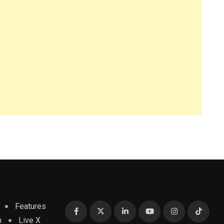
Features
m
Live X