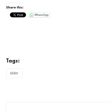
Share this:
WhatsApp
Tags:
slider