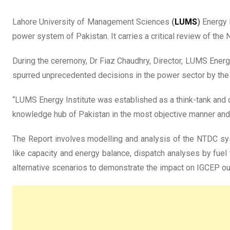
Lahore University of Management Sciences
(
LUMS
)
Energy I
power system of Pakistan. It carries a critical review of t
During the ceremony, Dr Fiaz Chaudhry, Director, LUMS Energy I
spurred unprecedented decisions in the power sector by th
“LUMS Energy Institute was established as a think-tank and 
knowledge hub of Pakistan in the most objective manner and w
The Report involves modelling and analysis of the NTDC s
like capacity and energy balance, dispatch analyses by fuel
alternative scenarios to demonstrate the impact on IGCEP ou