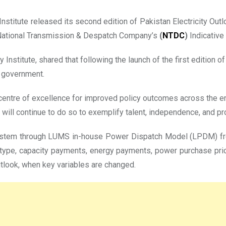
nstitute released its second edition of Pakistan Electricity Outl
he National Transmission & Despatch Company’s
(
NTDC
)
Indicative
nstitute, shared that following the launch of the first edition o
e government.
centre of excellence for improved policy outcomes across the e
ill continue to do so to exemplify talent, independence, and pro
ystem through LUMS in-house Power Dispatch Model (LPDM) fro
 type, capacity payments, energy payments, power purchase price,
tlook, when key variables are changed.