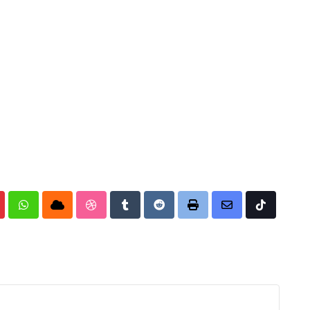
nterest
Whatsapp
Cloud
StumbleUpon
Tumblr
Reddit
Print
Share
Tiktok
via
Email