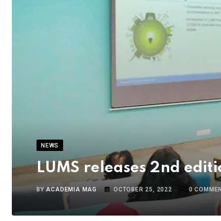
NEWS
LUMS releases 2nd editi
BY
ACADEMIA MAG
OCTOBER 25, 2022
0
COMME