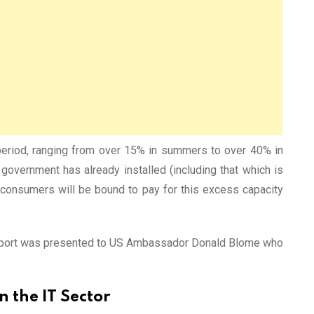
 period, ranging from over 15% in summers to over 40% in
overnment has already installed (including that which is
consumers will be bound to pay for this excess capacity
he Report was presented to US Ambassador Donald Blome who
 the IT Sector