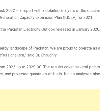
ook 2022 – a report with a detailed analysis of the electric
 Generation Capacity Expansion Plan (IGCEP) for 2021.
f the Pakistan Electricity Outlook released in January 2020,
nergy landscape of Pakistan. We are proud to operate as a
fessionalism,” said Dr. Chaudhry.
m 2022 up to 2029-30. The results cover several points
 and projected quantities of fuels. It also analyses nine