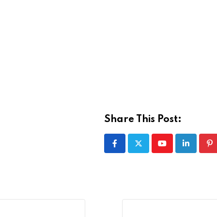
Share This Post:
Youtube
LinkedIn
Pi