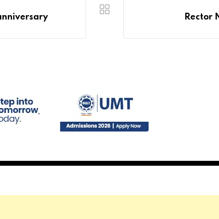
anniversary
Rector 