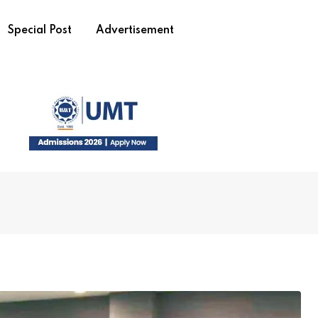
Special Post
Advertisement