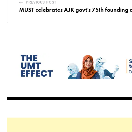
PREVIOUS POST
MUST celebrates AJK govt’s 75th founding 