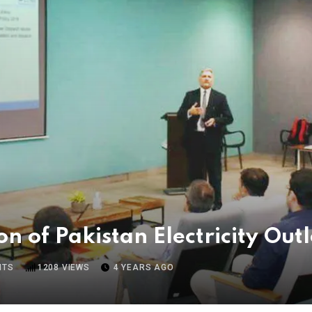
on of Pakistan Electricity Ou
NTS
1208
VIEWS
4 YEARS AGO