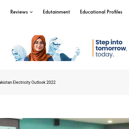
s
Reviews
Edutainment
Educational Profiles
kistan Electricity Outlook 2022