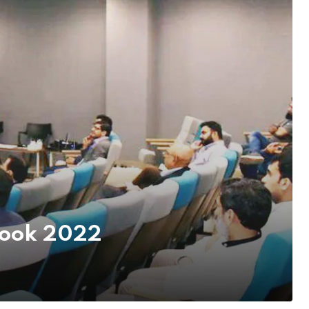
tlook 2022