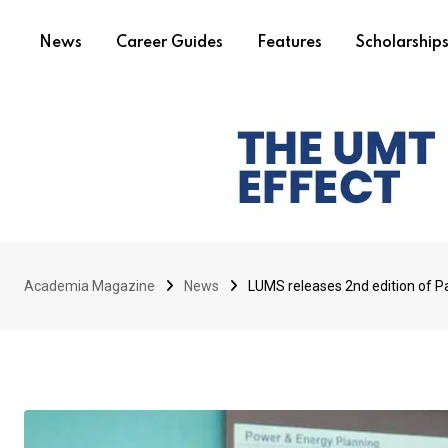
News
Career Guides
Features
Scholarship
Academia Magazine
News
LUMS releases 2nd edition of Pa