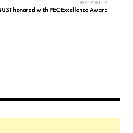
NEXT POST
NUST honored with PEC Excellence Award