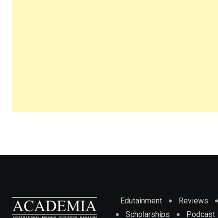
Edutainment
Reviews
Scholarships
Podcast