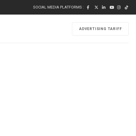
SOCIAL MEDIA PLATFORMS :
ADVERTISING TARIFF