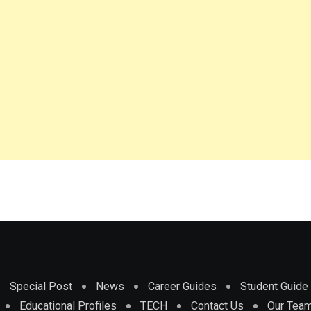
Special Post
News
Career Guides
Student Guide
Educational Profiles
TECH
Contact Us
Our Tea