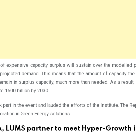
d of expensive capacity surplus will sustain over the modelled
projected demand. This means that the amount of capacity the g
ain in surplus capacity, much more than needed. As a result, 
 to 1600 billion by 2030.
k part in the event and lauded the efforts of the Institute. T
oration in Green Energy solutions.
 LUMS partner to meet Hyper-Growth in