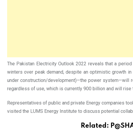
The Pakistan Electricity Outlook 2022 reveals that a perio
winters over peak demand, despite an optimistic growth in 
under construction/development)—the power system—will rem
regardless of use, which is currently 900 billion and will rise
Representatives of public and private Energy companies too
visited the LUMS Energy Institute to discuss potential collab
Related:
P@SHA,