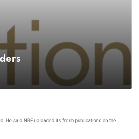
aders
id. He said NBF uploaded its fresh publications on the