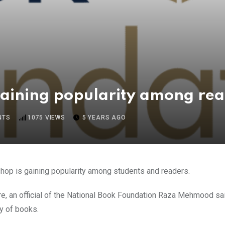
gaining popularity among re
NTS
1075
VIEWS
5 YEARS AGO
shop is gaining popularity among students and readers.
re, an official of the National Book Foundation Raza Mehmood sa
y of books.