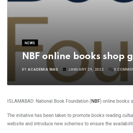
NEWS
NBF online books shop 
BY
ACADEMIA MAG
JANUARY 29, 2022
0
COMME
ISLAMABAD: National Book Foundation (
NBF
) online books 
The initiative has been taken to promote books reading cultu
website and introduce new schemes to ensure the availabilit