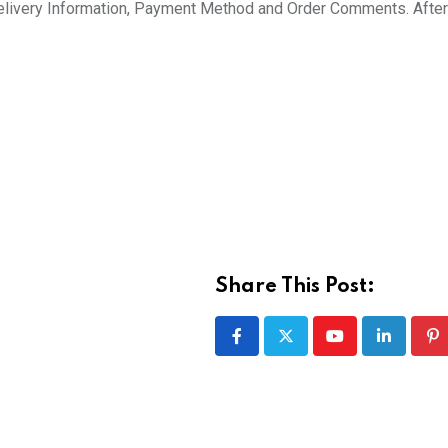
 Delivery Information, Payment Method and Order Comments. After 
Share This Post:
Youtube
LinkedIn
Pi