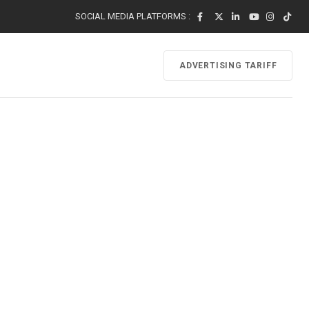
SOCIAL MEDIA PLATFORMS :
ADVERTISING TARIFF