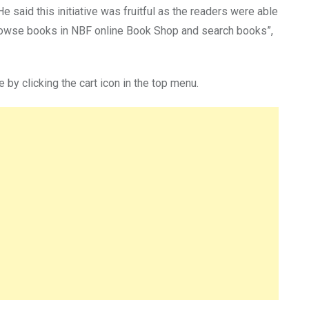
said this initiative was fruitful as the readers were able
“Browse books in NBF online Book Shop and search books”,
e by clicking the cart icon in the top menu.