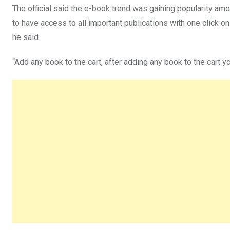
The official said the e-book trend was gaining popularity am
to have access to all important publications with one click
he said.
“Add any book to the cart, after adding any book to the cart yo