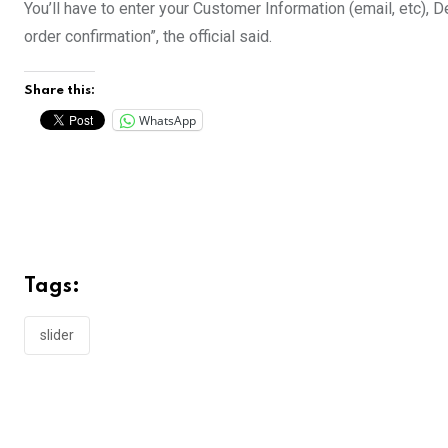
You’ll have to enter your Customer Information (email, etc),
order confirmation”, the official said.
Share this:
WhatsApp
Tags:
slider