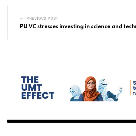
PREVIOUS POST
PU VC stresses investing in science and tec