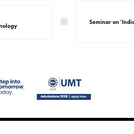
Seminar on ‘Indi
hnology