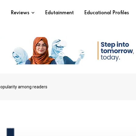
s
Reviews
Edutainment
Educational Profiles
popularity among readers