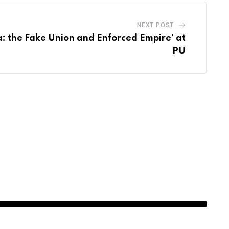
NEXT POST
a: the Fake Union and Enforced Empire’ at
PU