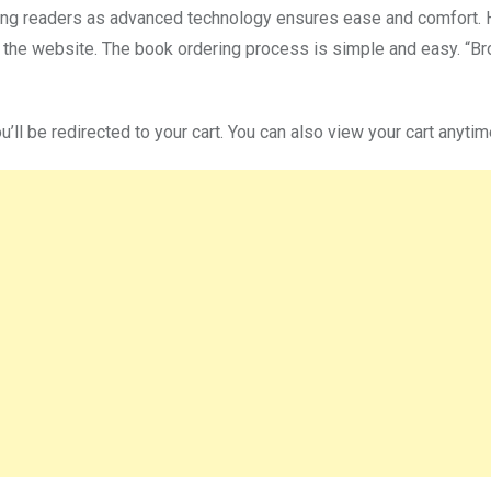
ong readers as advanced technology ensures ease and comfort. He 
 on the website. The book ordering process is simple and easy. 
u’ll be redirected to your cart. You can also view your cart anytim