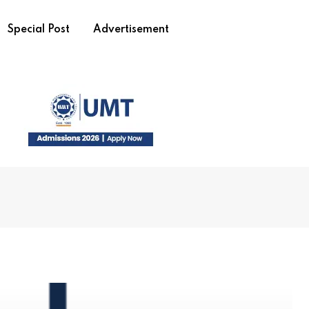
Special Post
Advertisement