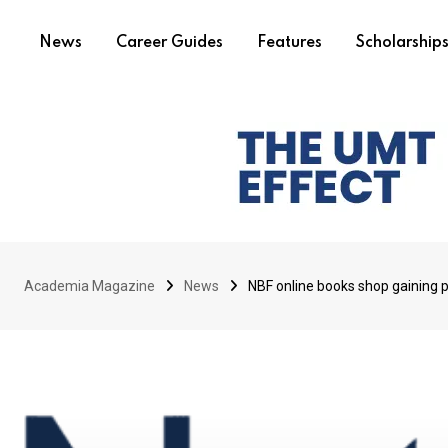
News
Career Guides
Features
Scholarship
Academia Magazine
News
NBF online books shop gaining 