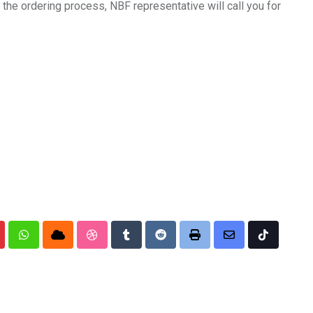
the ordering process, NBF representative will call you for
nterest
Whatsapp
Cloud
StumbleUpon
Tumblr
Reddit
Print
Share
Tiktok
via
Email