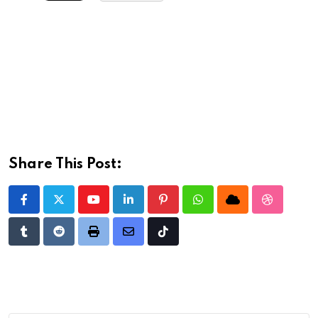
Share This Post:
Youtube
LinkedIn
Pinterest
Whatsapp
Cloud
StumbleU
Tumblr
Reddit
Print
Share
Tiktok
via
Email