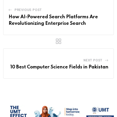
PREVIOUS POST
How AI-Powered Search Platforms Are
Revolutionizing Enterprise Search
NEXT POST
10 Best Computer Science Fields in Pakistan