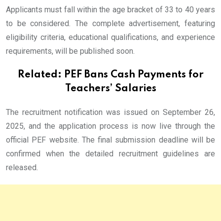
Applicants must fall within the age bracket of 33 to 40 years
to be considered. The complete advertisement, featuring
eligibility criteria, educational qualifications, and experience
requirements, will be published soon.
Related:
PEF Bans Cash Payments for
Teachers’ Salaries
The recruitment notification was issued on September 26,
2025, and the application process is now live through the
official PEF website. The final submission deadline will be
confirmed when the detailed recruitment guidelines are
released.