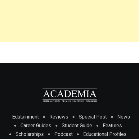
Edutainment
Reviews
Special Post
News
Career Guides
Student Guide
Features
Scholarships
Podcast
Educational Profiles