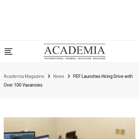
Academia Magazine
News
PEF Launches Hiring Drive with
Over 100 Vacancies