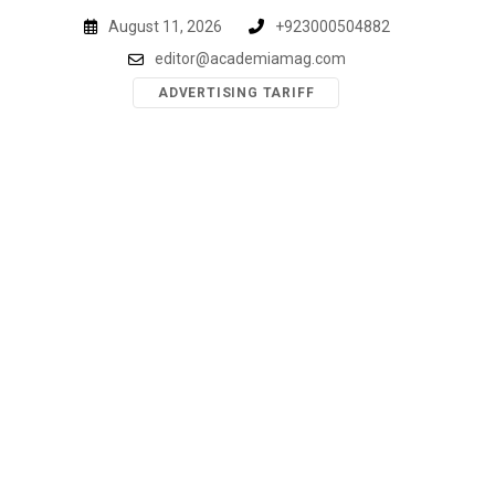
Skip
August 11, 2026
+923000504882
to
editor@academiamag.com
content
ADVERTISING TARIFF