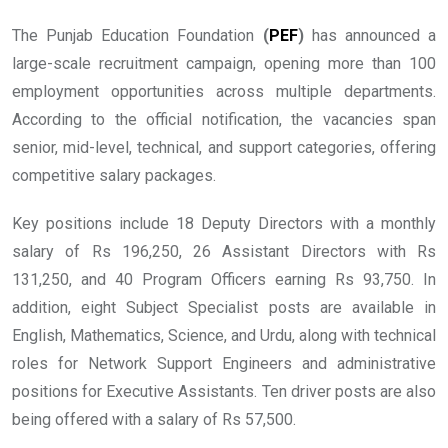
The Punjab Education Foundation
(
PEF
)
has announced a
large-scale recruitment campaign, opening more than 100
employment opportunities across multiple departments.
According to the official notification, the vacancies span
senior, mid-level, technical, and support categories, offering
competitive salary packages.
Key positions include 18 Deputy Directors with a monthly
salary of Rs 196,250, 26 Assistant Directors with Rs
131,250, and 40 Program Officers earning Rs 93,750. In
addition, eight Subject Specialist posts are available in
English, Mathematics, Science, and Urdu, along with technical
roles for Network Support Engineers and administrative
positions for Executive Assistants. Ten driver posts are also
being offered with a salary of Rs 57,500.