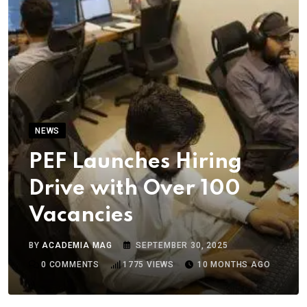
NEWS
PEF Launches Hiring
Drive with Over 100
Vacancies
BY
ACADEMIA MAG
SEPTEMBER 30, 2025
0
COMMENTS
1775
VIEWS
10 MONTHS AGO