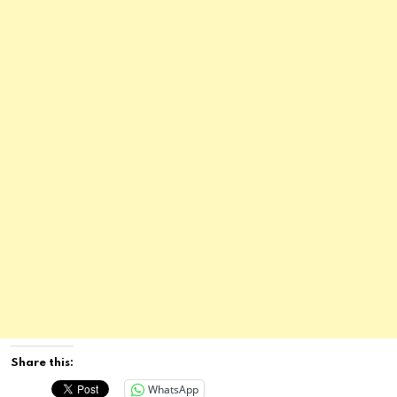
Share this:
WhatsApp