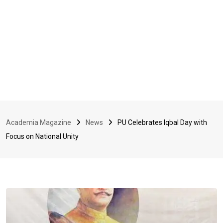
Academia Magazine
News
PU Celebrates Iqbal Day with
Focus on National Unity