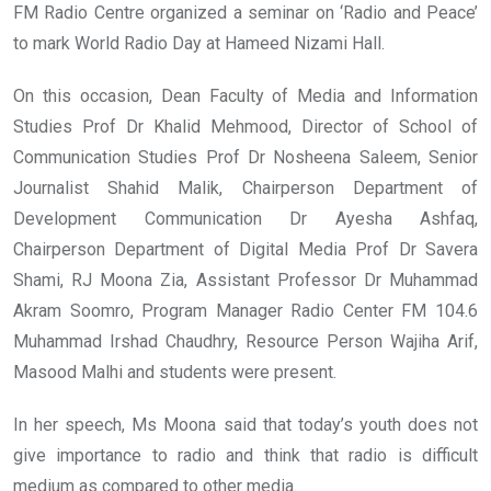
FM Radio Centre organized a seminar on ‘Radio and Peace’
to mark World Radio Day at Hameed Nizami Hall.
On this occasion, Dean Faculty of Media and Information
Studies Prof Dr Khalid Mehmood, Director of School of
Communication Studies Prof Dr Nosheena Saleem, Senior
Journalist Shahid Malik, Chairperson Department of
Development Communication Dr Ayesha Ashfaq,
Chairperson Department of Digital Media Prof Dr Savera
Shami, RJ Moona Zia, Assistant Professor Dr Muhammad
Akram Soomro, Program Manager Radio Center FM 104.6
Muhammad Irshad Chaudhry, Resource Person Wajiha Arif,
Masood Malhi and students were present.
In her speech, Ms Moona said that today’s youth does not
give importance to radio and think that radio is difficult
medium as compared to other media.