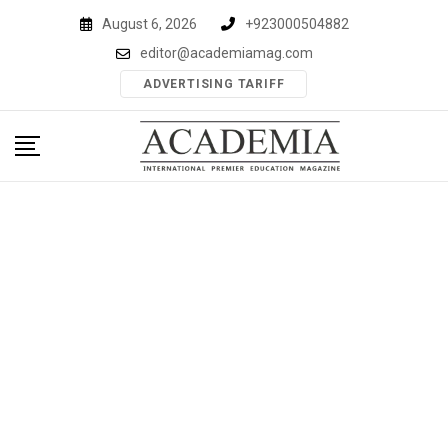
Skip
August 6, 2026
+923000504882
to
editor@academiamag.com
content
ADVERTISING TARIFF