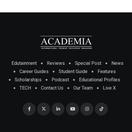
Edutainment
Reviews
Special Post
News
Career Guides
Student Guide
Features
Scholarships
Podcast
Educational Profiles
TECH
Contact Us
Our Team
Live X