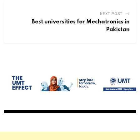
NEXT POST
Best universities for Mechatronics in
Pakistan