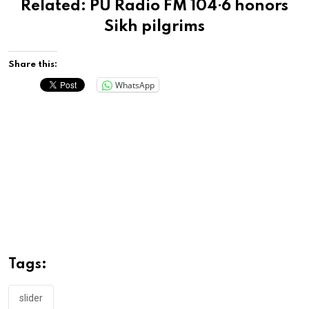
Related:
PU Radio FM 104⋅6 honors
Sikh pilgrims
Share this:
WhatsApp
Tags:
slider