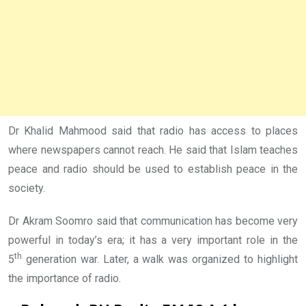
Dr Khalid Mahmood said that radio has access to places
where newspapers cannot reach. He said that Islam teaches
peace and radio should be used to establish peace in the
society.
Dr Akram Soomro said that communication has become very
powerful in today’s era; it has a very important role in the
th
5
generation war. Later, a walk was organized to highlight
the importance of radio.