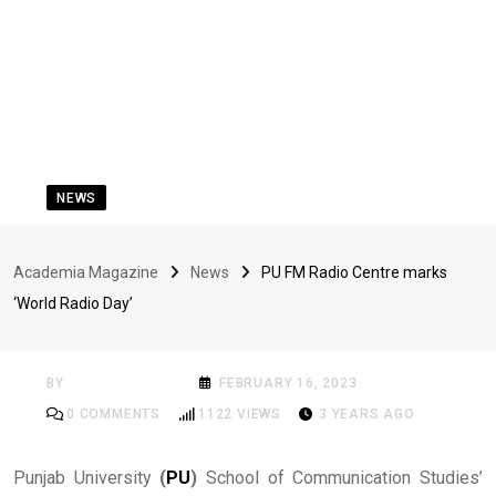
NEWS
PU FM Radio Centre
Academia Magazine
News
PU FM Radio Centre marks
marks ‘World Radio
‘World Radio Day’
Day’
BY
ACADEMIA MAG
FEBRUARY 16, 2023
0
COMMENTS
1122
VIEWS
3 YEARS AGO
Punjab University
(
PU
)
School of Communication Studies’