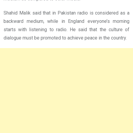
Shahid Malik said that in Pakistan radio is considered as a
backward medium, while in England everyone’s morning
starts with listening to radio. He said that the culture of
dialogue must be promoted to achieve peace in the country.