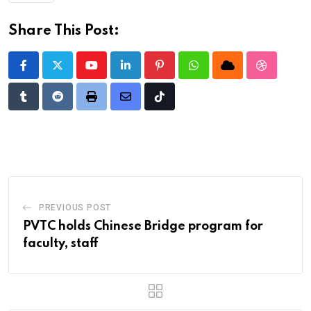
Share This Post:
Youtube
LinkedIn
Pinterest
Whatsapp
Cloud
StumbleU
Tumblr
Reddit
Print
Share
Tiktok
via
Email
PREVIOUS POST
PVTC holds Chinese Bridge program for
faculty, staff