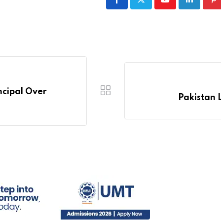
Youtube
LinkedIn
Pi
ncipal Over
Pakistan 