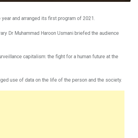
year and arranged its first program of 2021.
ibrary Dr Muhammad Haroon Usmani briefed the audience
eillance capitalism: the fight for a human future at the
d use of data on the life of the person and the society.