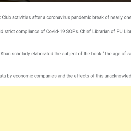
lub activities after a coronavirus pandemic break of nearly one 
d strict compliance of Covid-19 SOPs. Chief Librarian of PU L
han scholarly elaborated the subject of the book “The age of surv
data by economic companies and the effects of this unacknowledge