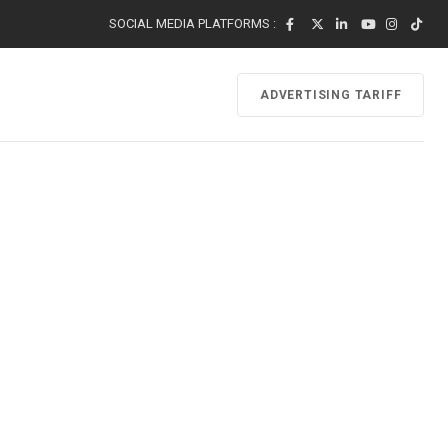
SOCIAL MEDIA PLATFORMS :
ADVERTISING TARIFF