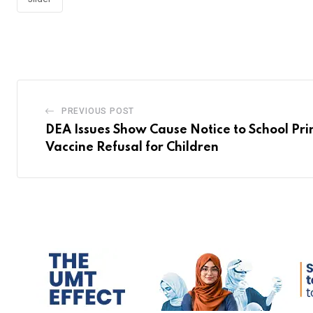
PREVIOUS POST
DEA Issues Show Cause Notice to School Pri
Vaccine Refusal for Children