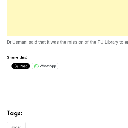
Dr Usmani said that it was the mission of the PU Library to
Share this:
WhatsApp
Tags:
slider