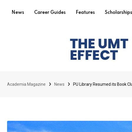
News
Career Guides
Features
Scholarship
Academia Magazine
News
PU Library Resumed its Book Clu