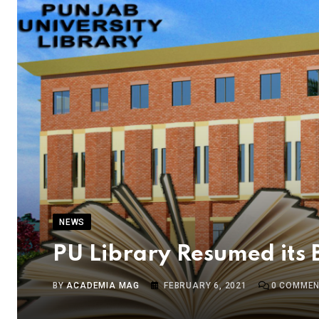
NEWS
PU Library Resumed its 
BY
ACADEMIA MAG
FEBRUARY 6, 2021
0
COMMEN