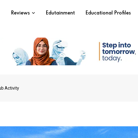
s
Reviews
Edutainment
Educational Profiles
b Activity