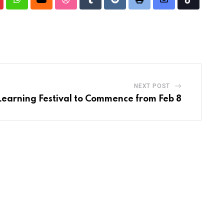
nterest
Whatsapp
Cloud
StumbleUpon
Tumblr
Reddit
Print
Share
Tiktok
via
Email
NEXT POST
Learning Festival to Commence from Feb 8