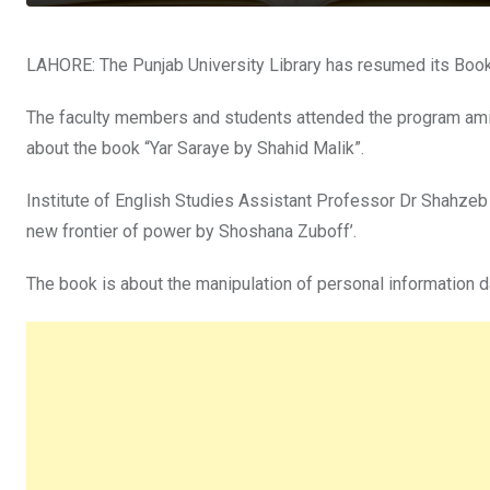
LAHORE: The Punjab University Library has resumed its Book C
The faculty members and students attended the program ami
about the book “Yar Saraye by Shahid Malik”.
Institute of English Studies Assistant Professor Dr Shahzeb K
new frontier of power by Shoshana Zuboff’.
The book is about the manipulation of personal information 