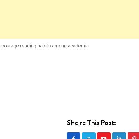
 encourage reading habits among academia.
Share This Post: