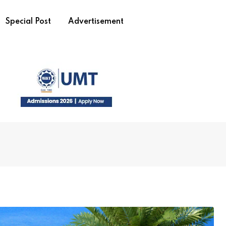
Special Post
Advertisement