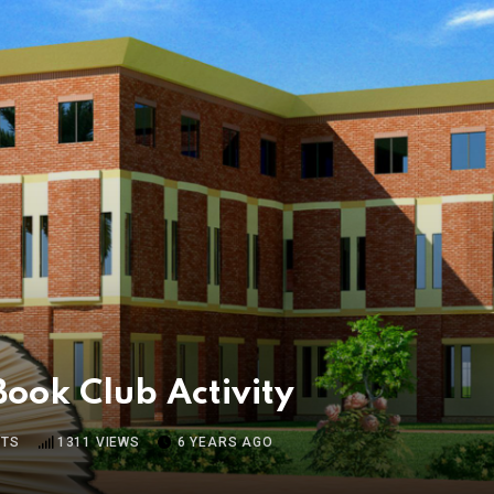
Book Club Activity
TS
1311
VIEWS
6 YEARS AGO