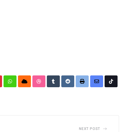
nterest
Whatsapp
Cloud
StumbleUpon
Tumblr
Reddit
Print
Share
Tiktok
via
Email
NEXT POST