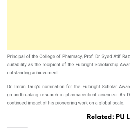
Principal of the College of Pharmacy, Prof. Dr. Syed Atif R
suitability as the recipient of the Fulbright Scholarship A
outstanding achievement.
Dr. Imran Tariq’s nomination for the Fulbright Scholar A
groundbreaking research in pharmaceutical sciences. As D
continued impact of his pioneering work on a global scale.
Related:
PU L