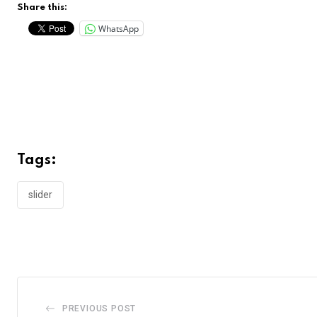
Share this:
WhatsApp
Tags:
slider
PREVIOUS POST