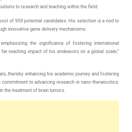
utions to research and teaching within the field.
pool of 959 potential candidates. His selection is a nod to
hrough innovative gene delivery mechanisms.
emphasizing the significance of fostering international
far-reaching impact of his endeavors on a global scale,”
cals, thereby enhancing his academic journey and fostering
is commitment to advancing research in nano-theranostics.
in the treatment of brain tumors.