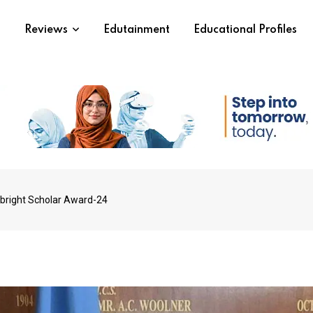
s
Reviews
Edutainment
Educational Profiles
lbright Scholar Award-24