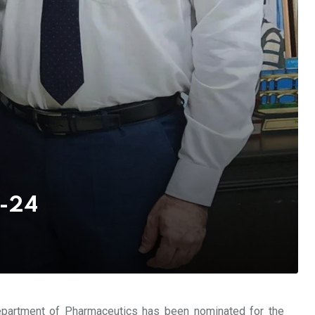
d-24
epartment of Pharmaceutics has been nominated for the