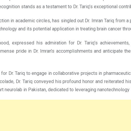
ognition stands as a testament to Dr. Tariq’s exceptional contrib
ction in academic circles, has singled out Dr. Imran Tariq from a 
chnology and its potential application in treating brain cancer t
mood, expressed his admiration for Dr. Tariq’s achievements, 
mense pride in Dr. Imran’s accomplishments and anticipate the 
 for Dr. Tariq to engage in collaborative projects in pharmaceuti
accolade, Dr. Tariq conveyed his profound honor and reiterated h
art neurolab in Pakistan, dedicated to leveraging nanotechnology 