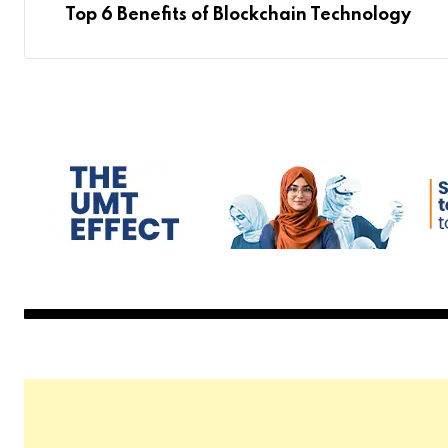
Top 6 Benefits of Blockchain Technology