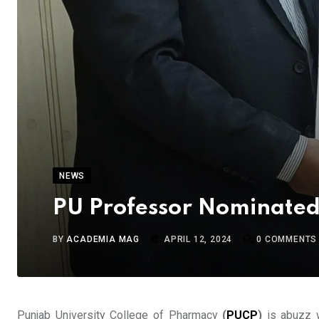
NEWS
PU Professor Nominated
BY
ACADEMIA MAG
APRIL 12, 2024
0
COMMENTS
Punjab University College of Pharmacy
(
PUCP
)
is abuzz w