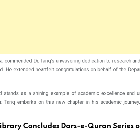
aza, commended Dr. Tariq’s unwavering dedication to research and
ward. He extended heartfelt congratulations on behalf of the De
ward stands as a shining example of academic excellence and
r. Tariq embarks on this new chapter in his academic journey
ibrary Concludes Dars-e-Quran Series