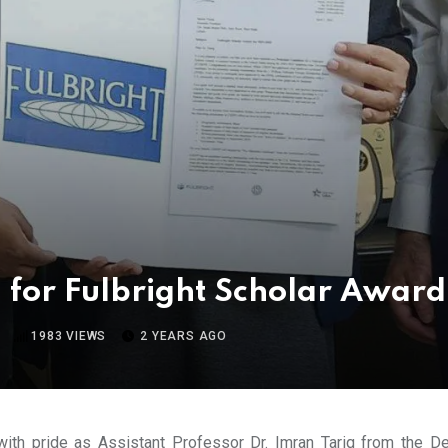
 for Fulbright Scholar Awar
1983
VIEWS
2 YEARS AGO
ith pride as Assistant Professor Dr. Imran Tariq from the D