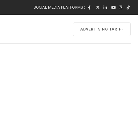
SOCIAL MEDIA PLATFORMS :
ADVERTISING TARIFF