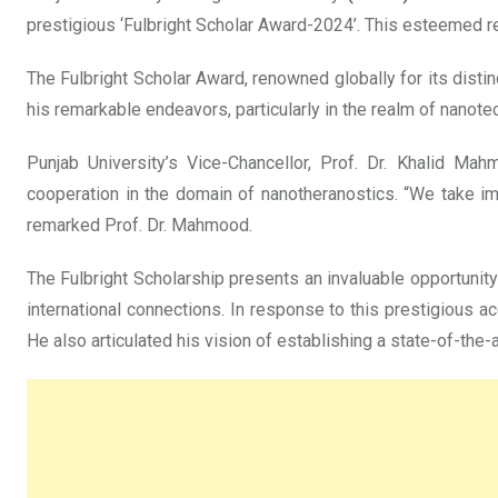
prestigious ‘Fulbright Scholar Award-2024’. This esteemed rec
The Fulbright Scholar Award, renowned globally for its distin
his remarkable endeavors, particularly in the realm of nanote
Punjab University’s Vice-Chancellor, Prof. Dr. Khalid Mah
cooperation in the domain of nanotheranostics. “We take im
remarked Prof. Dr. Mahmood.
The Fulbright Scholarship presents an invaluable opportunity
international connections. In response to this prestigious 
He also articulated his vision of establishing a state-of-the-