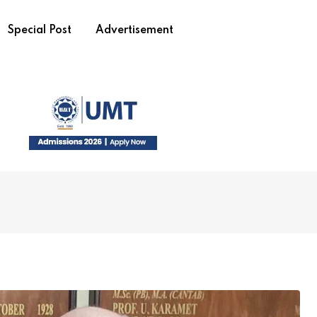
Special Post
Advertisement