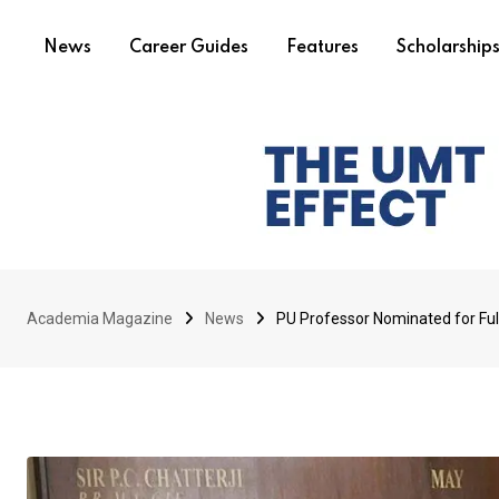
News
Career Guides
Features
Scholarship
Academia Magazine
News
PU Professor Nominated for Fu