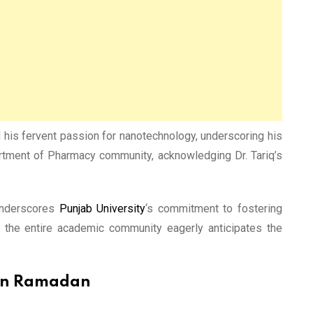
 his fervent passion for nanotechnology, underscoring his
partment of Pharmacy community, acknowledging Dr. Tariq’s
 underscores
Punjab University
‘s commitment to fostering
, the entire academic community eagerly anticipates the
 on Ramadan