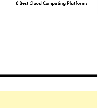
8 Best Cloud Computing Platforms