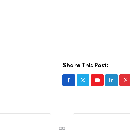
Share This Post:
Youtube
LinkedIn
Pi