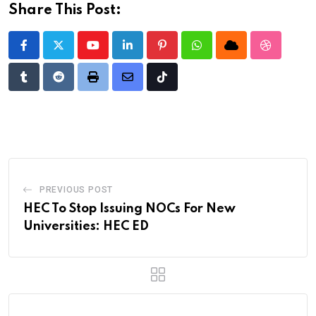
Share This Post:
Youtube
LinkedIn
Pinterest
Whatsapp
Cloud
StumbleU
Tumblr
Reddit
Print
Share
Tiktok
via
Email
PREVIOUS POST
HEC To Stop Issuing NOCs For New
Universities: HEC ED