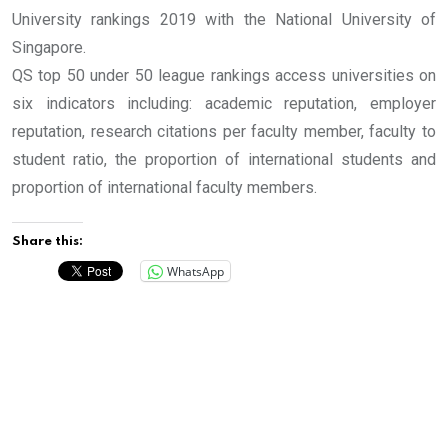
University rankings 2019 with the National University of
Singapore.
QS top 50 under 50 league rankings access universities on
six indicators including: academic reputation, employer
reputation, research citations per faculty member, faculty to
student ratio, the proportion of international students and
proportion of international faculty members.
Share this:
WhatsApp