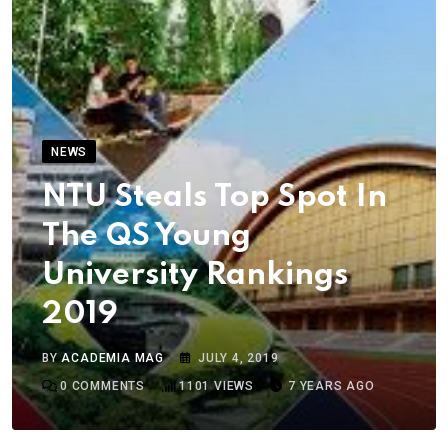
NEWS
NTU Steals Top Spot In
The QS Young
University Rankings
2019
BY
ACADEMIA MAG
JULY 4, 2019
0
COMMENTS
1101
VIEWS
7 YEARS AGO