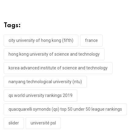
Tags:
city university of hong kong (fifth)
france
hong kong university of science and technology
korea advanced institute of science and technology
nanyang technological university (ntu)
qs world university rankings 2019
quacquarelli symonds (qs) top 50 under 50 league rankings
slider
université psl