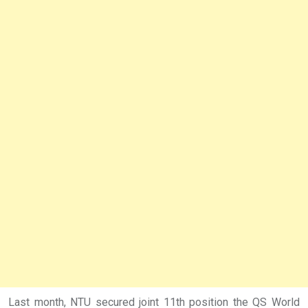
Last month, NTU secured joint 11th position the QS World