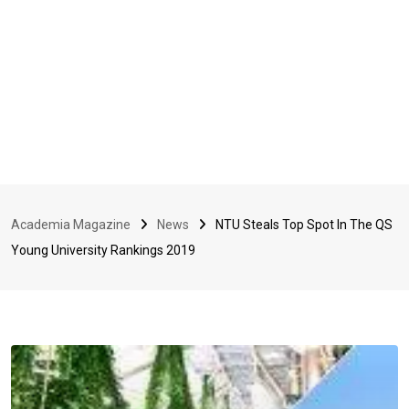
Academia Magazine
News
NTU Steals Top Spot In The QS
Young University Rankings 2019