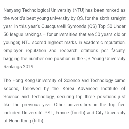
Nanyang Technological University (NTU) has been ranked as
the world’s best young university by QS, for the sixth straight
year. In this year’s Quacquarelli Symonds (QS) Top 50 Under
50 league rankings – for universities that are 50 years old or
younger, NTU scored highest marks in academic reputation,
employer reputation and research citations per faculty,
bagging the number one position in the QS Young University
Rankings 2019.
The Hong Kong University of Science and Technology came
second, followed by the Korea Advanced Institute of
Science and Technology, securing top three positions just
like the previous year. Other universities in the top five
included Université PSL, France (fourth) and City University
of Hong Kong (fifth).