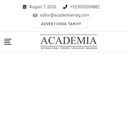
Skip
August 7, 2026
+923000504882
to
editor@academiamag.com
content
ADVERTISING TARIFF