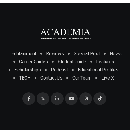
Edutainment
Reviews
Special Post
News
Career Guides
Student Guide
Features
Scholarships
Podcast
Educational Profiles
TECH
Contact Us
Our Team
Live X