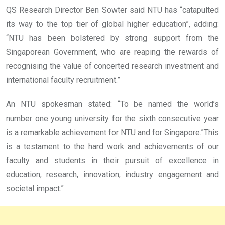
QS Research Director Ben Sowter said NTU has “catapulted
its way to the top tier of global higher education”, adding:
“NTU has been bolstered by strong support from the
Singaporean Government, who are reaping the rewards of
recognising the value of concerted research investment and
international faculty recruitment.”
An NTU spokesman stated: “To be named the world’s
number one young university for the sixth consecutive year
is a remarkable achievement for NTU and for Singapore.”This
is a testament to the hard work and achievements of our
faculty and students in their pursuit of excellence in
education, research, innovation, industry engagement and
societal impact.”