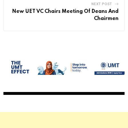
NEXT POST
New UET VC Chairs Meeting Of Deans And
Chairmen