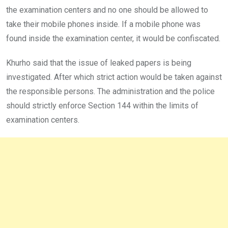
the examination centers and no one should be allowed to
take their mobile phones inside. If a mobile phone was
found inside the examination center, it would be confiscated.
Khurho said that the issue of leaked papers is being
investigated. After which strict action would be taken against
the responsible persons. The administration and the police
should strictly enforce Section 144 within the limits of
examination centers.