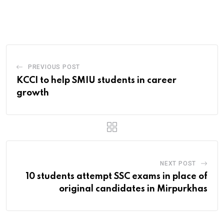
via
Email
PREVIOUS POST
KCCI to help SMIU students in career
growth
NEXT POST
10 students attempt SSC exams in place of
original candidates in Mirpurkhas