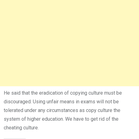
He said that the eradication of copying culture must be
discouraged. Using unfair means in exams will not be
tolerated under any circumstances as copy culture the
system of higher education. We have to get rid of the
cheating culture.