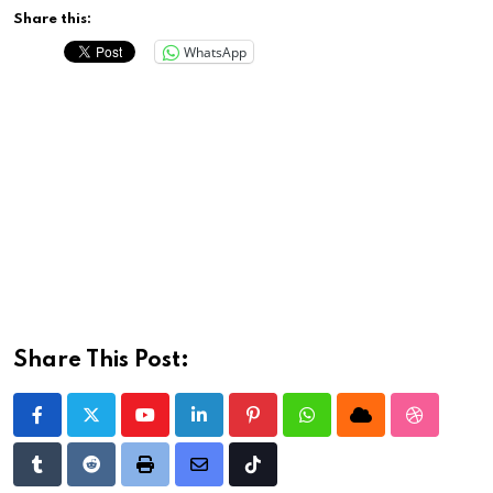
Share this:
WhatsApp
Share This Post:
Youtube
LinkedIn
Pinterest
Whatsapp
Cloud
StumbleU
Tumblr
Reddit
Print
Share
Tiktok