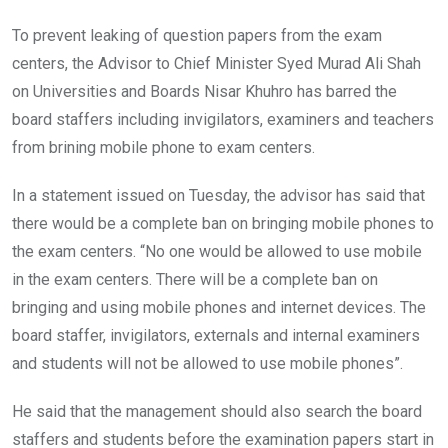
To prevent leaking of question papers from the exam
centers, the Advisor to Chief Minister Syed Murad Ali Shah
on Universities and Boards Nisar Khuhro has barred the
board staffers including invigilators, examiners and teachers
from brining mobile phone to exam centers.
In a statement issued on Tuesday, the advisor has said that
there would be a complete ban on bringing mobile phones to
the exam centers. “No one would be allowed to use mobile
in the exam centers. There will be a complete ban on
bringing and using mobile phones and internet devices. The
board staffer, invigilators, externals and internal examiners
and students will not be allowed to use mobile phones”.
He said that the management should also search the board
staffers and students before the examination papers start in