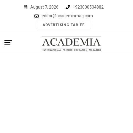
Skip
August 7, 2026
+923000504882
to
editor@academiamag.com
content
ADVERTISING TARIFF