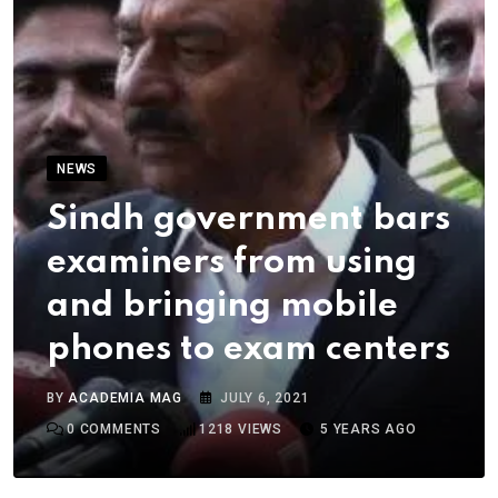
NEWS
Sindh government bars
examiners from using
and bringing mobile
phones to exam centers
BY
ACADEMIA MAG
JULY 6, 2021
0
COMMENTS
1218
VIEWS
5 YEARS AGO