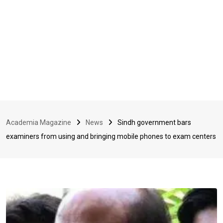
Academia Magazine
News
Sindh government bars
examiners from using and bringing mobile phones to exam centers