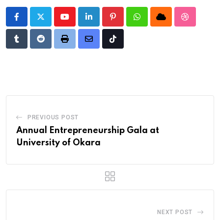
Youtube
LinkedIn
Pinterest
Whatsapp
Cloud
StumbleU
Tumblr
Reddit
Print
Share
Tiktok
via
Email
PREVIOUS POST
Annual Entrepreneurship Gala at
University of Okara
NEXT POST