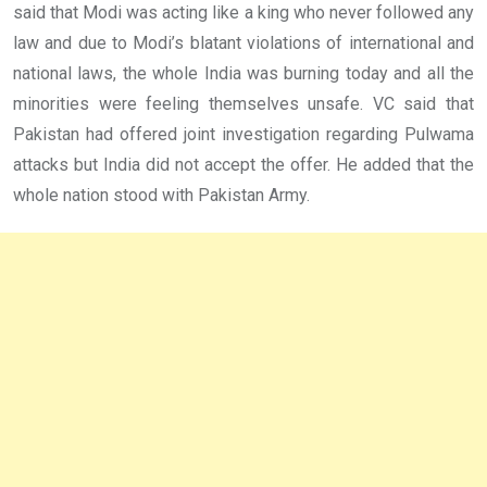
said that Modi was acting like a king who never followed any
law and due to Modi’s blatant violations of international and
national laws, the whole India was burning today and all the
minorities were feeling themselves unsafe. VC said that
Pakistan had offered joint investigation regarding Pulwama
attacks but India did not accept the offer. He added that the
whole nation stood with Pakistan Army.