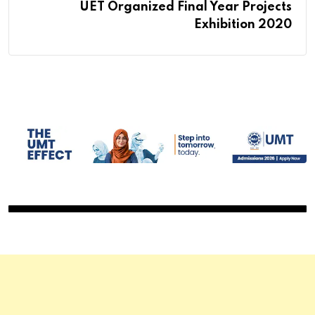
UET Organized Final Year Projects
Exhibition 2020