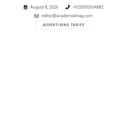
Skip
August 8, 2026
+923000504882
to
editor@academiamag.com
content
ADVERTISING TARIFF