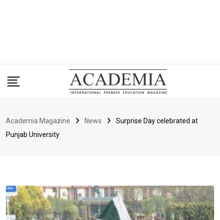
Academia Magazine
News
Surprise Day celebrated at
Punjab University