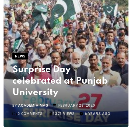
NEWS
Surprise Day
celebrated at Punjab
University
BY
ACADEMIA MAG
FEBRUARY 28, 2020
0
COMMENTS
1375
VIEWS
6 YEARS AGO