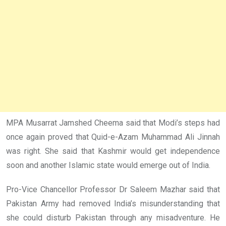
MPA Musarrat Jamshed Cheema said that Modi’s steps had
once again proved that Quid-e-Azam Muhammad Ali Jinnah
was right. She said that Kashmir would get independence
soon and another Islamic state would emerge out of India.
Pro-Vice Chancellor Professor Dr Saleem Mazhar said that
Pakistan Army had removed India’s misunderstanding that
she could disturb Pakistan through any misadventure. He