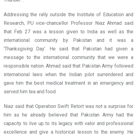
Addressing the rally outside the Institute of Education and
Research, PU vice-chancellor Professor Niaz Ahmad said
that Feb 27 was a lesson given to India as well as the
international community by Pakistan and it was a
‘Thanksgiving Day’. He said that Pakistan had given a
message to the international community that we were a
responsible nation. Ahmad said that Pakistan Army followed
international laws when the Indian pilot surrendered and
gave him the best medical treatment in an emergency and
served him tea and food.
Niaz said that Operation Swift Retort was not a surprise for
him as he already believed that Pakistan Army had the
capacity to live up to its legacy with valor and professional
excellence and give a historical lesson to the enemy. He