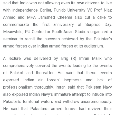
said that India was not allowing even its own citizens to live
with independence. Earlier, Punjab University VC Prof Niaz
Ahmad and MPA Jamshed Cheema also cut a cake to
commemorate the first anniversary of Surprise Day.
Meanwhile, PU Centre for South Asian Studies organized a
seminar to recall the success achieved by the Pakistan’s
armed forces over Indian armed forces at its auditorium.
A lecture was delivered by Brig (R) Imran Malik who
comprehensively covered the events leading to the events
of Balakot and thereafter. He said that these events
exposed Indian air forces’ ineptness and lack of
professionalism thoroughly. Imran said that Pakistan Navy
also exposed Indian Navy’s immature attempt to intrude into
Pakistan’s territorial waters and withdrew unceremoniously.
He said that Pakistan’s armed forces had revived their