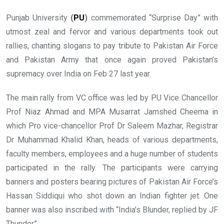
Punjab University
(
PU
)
commemorated “Surprise Day” with
utmost zeal and fervor and various departments took out
rallies, chanting slogans to pay tribute to Pakistan Air Force
and Pakistan Army that once again proved Pakistan’s
supremacy over India on Feb 27 last year.
The main rally from VC office was led by PU Vice Chancellor
Prof Niaz Ahmad and MPA Musarrat Jamshed Cheema in
which Pro vice-chancellor Prof Dr Saleem Mazhar, Registrar
Dr Muhammad Khalid Khan, heads of various departments,
faculty members, employees and a huge number of students
participated in the rally. The participants were carrying
banners and posters bearing pictures of Pakistan Air Force’s
Hassan Siddiqui who shot down an Indian fighter jet. One
banner was also inscribed with “India’s Blunder, replied by JF
Thunder”.