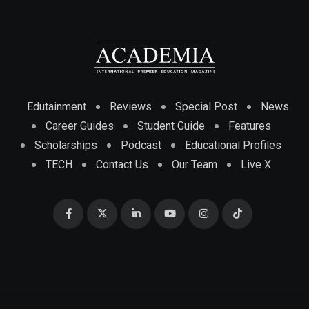
Edutainment
Reviews
Special Post
News
Career Guides
Student Guide
Features
Scholarships
Podcast
Educational Profiles
TECH
Contact Us
Our Team
Live X