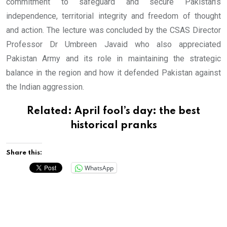
commitment to safeguard and secure Pakistan’s
independence, territorial integrity and freedom of thought
and action. The lecture was concluded by the CSAS Director
Professor Dr Umbreen Javaid who also appreciated
Pakistan Army and its role in maintaining the strategic
balance in the region and how it defended Pakistan against
the Indian aggression.
Related:
April fool’s day: the best
historical pranks
Share this:
WhatsApp