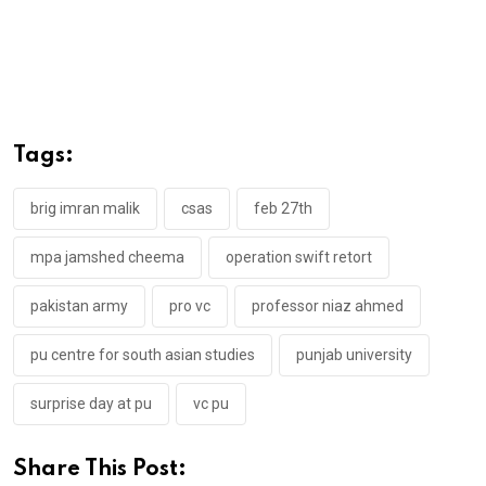
Tags:
brig imran malik
csas
feb 27th
mpa jamshed cheema
operation swift retort
pakistan army
pro vc
professor niaz ahmed
pu centre for south asian studies
punjab university
surprise day at pu
vc pu
Share This Post: