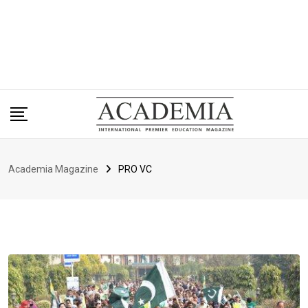
Academia Magazine
PRO VC