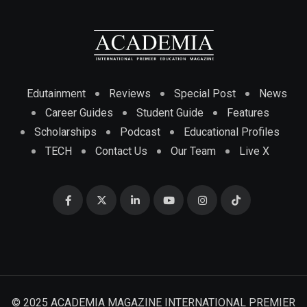
Edutainment
Reviews
Special Post
News
Career Guides
Student Guide
Features
Scholarships
Podcast
Educational Profiles
TECH
Contact Us
Our Team
Live X
© 2025 ACADEMIA MAGAZINE INTERNATIONAL PREMIER