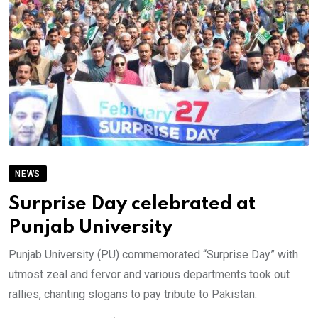
NEWS
Surprise Day celebrated at
Punjab University
Punjab University (PU) commemorated “Surprise Day” with
utmost zeal and fervor and various departments took out
rallies, chanting slogans to pay tribute to Pakistan.