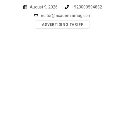
Skip
August 9, 2026
+923000504882
to
editor@academiamag.com
content
ADVERTISING TARIFF