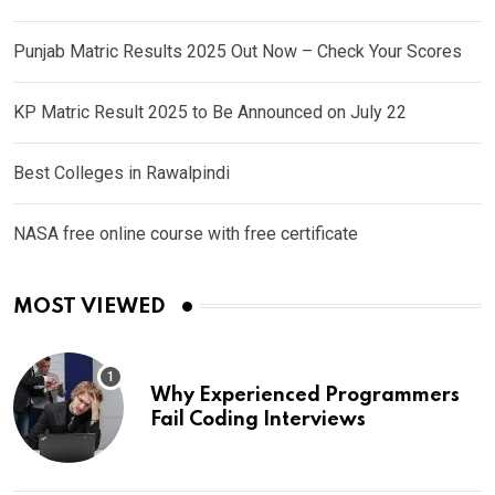
Punjab Matric Results 2025 Out Now – Check Your Scores
KP Matric Result 2025 to Be Announced on July 22
Best Colleges in Rawalpindi
NASA free online course with free certificate
MOST VIEWED
Why Experienced Programmers
Fail Coding Interviews