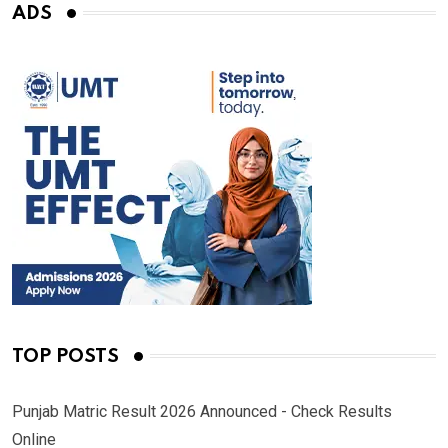
ADS
TOP POSTS
Punjab Matric Result 2026 Announced - Check Results
Online