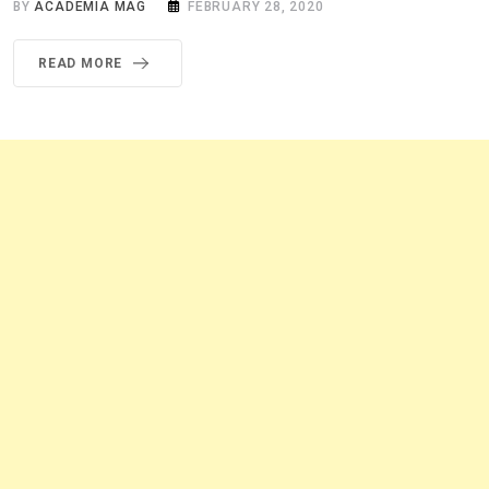
BY
ACADEMIA MAG
FEBRUARY 28, 2020
READ MORE