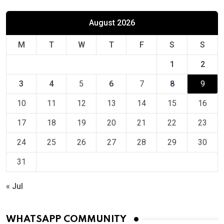
August 2026
M
T
W
T
F
S
S
1
2
3
4
5
6
7
8
9
10
11
12
13
14
15
16
17
18
19
20
21
22
23
24
25
26
27
28
29
30
31
« Jul
WHATSAPP COMMUNITY