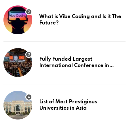
What is Vibe Coding and Is it The
Future?
Fully Funded Largest
International Conference in
Europe
List of Most Prestigious
Universities in Asia