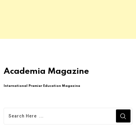
Academia Magazine
International Premier Education Magazine