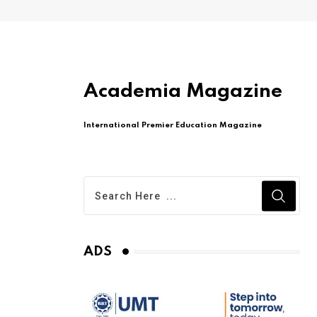
Academia Magazine
International Premier Education Magazine
ADS