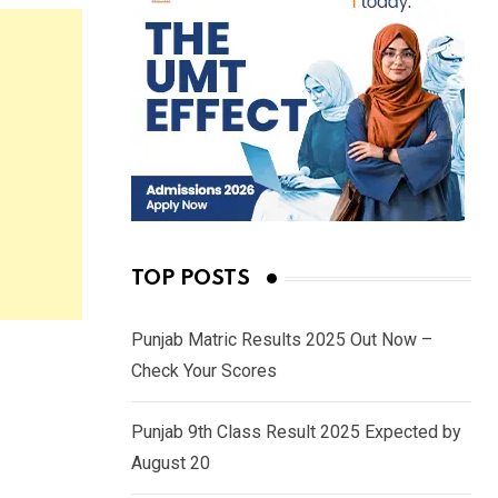
TOP POSTS
Punjab Matric Results 2025 Out Now –
Check Your Scores
Punjab 9th Class Result 2025 Expected by
August 20