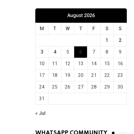
August 2026
M
T
W
T
F
S
S
1
2
3
4
5
6
7
8
9
10
11
12
13
14
15
16
17
18
19
20
21
22
23
24
25
26
27
28
29
30
31
« Jul
WHATSAPP COMMUNITY