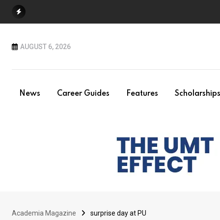
Skip
to
content
AUGUST 6, 2026
News
Career Guides
Features
Scholarship
Academia Magazine
surprise day at PU