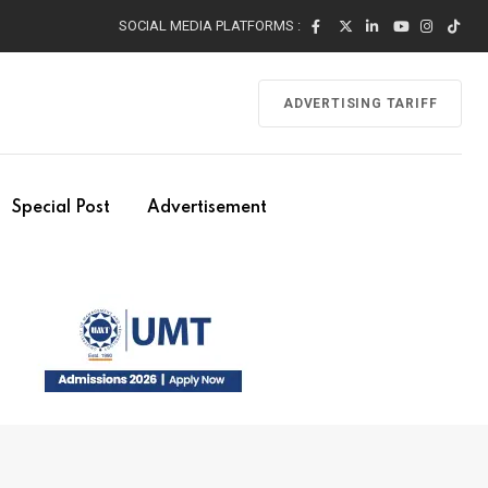
SOCIAL MEDIA PLATFORMS :
ADVERTISING TARIFF
Special Post
Advertisement