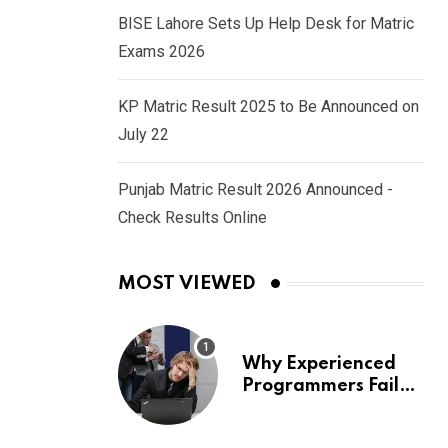
BISE Lahore Sets Up Help Desk for Matric
Exams 2026
KP Matric Result 2025 to Be Announced on
July 22
Punjab Matric Result 2026 Announced -
Check Results Online
MOST VIEWED
Why Experienced
Programmers Fail
Coding Interviews