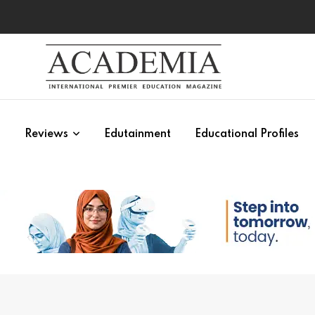
s
Reviews
Edutainment
Educational Profiles