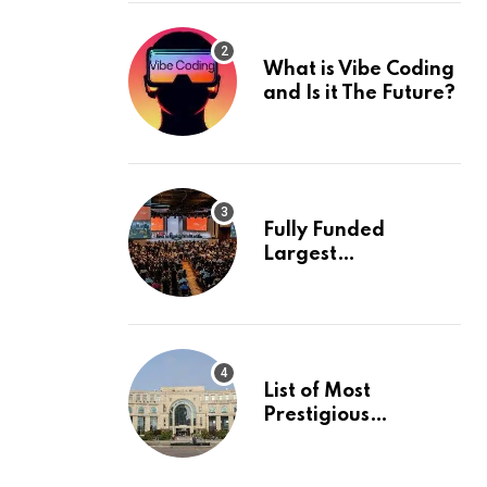
What is Vibe Coding
and Is it The Future?
Fully Funded
Largest
International
Conference in
Europe
List of Most
Prestigious
Universities in Asia