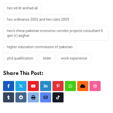
hec ed dr arshad ali
hec ordinance 2002 and hec rules 2009
hec’s china-pakistan economic corridor projects consultant lt
gen (r) asghar
higher education commission of pakistan
phd qualification
slider
work experience
Share This Post:
Youtube
LinkedIn
Pinterest
Whatsapp
Cloud
StumbleU
Tumblr
Reddit
Print
Share
Tiktok
via