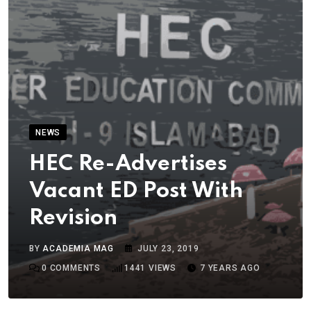
NEWS
HEC Re-Advertises
Vacant ED Post With
Revision
BY
ACADEMIA MAG
JULY 23, 2019
0
COMMENTS
1441
VIEWS
7 YEARS AGO