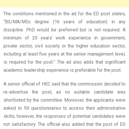
The conditions mentioned in the ad for the ED post states,
“BS/MA/MSc degree (16 years of education) in any
discipline. PhD would be preferred but is not required. A
minimum of 20 years’ work experience in government,
private sector, civil society or the higher education sector,
including at least five years at the senior management level,
is required for the post.” The ad also adds that significant
academic leadership experience is preferable for the post.
A senior official of HEC said that the commission decided to
re-advertise the post, as no suitable candidate was
shortlisted by the committee. Moreover, the applicants were
asked to fill questionnaires to access their administrative
skills, however, the responses of potential candidates were
not satisfactory. The official also added that the post of ED