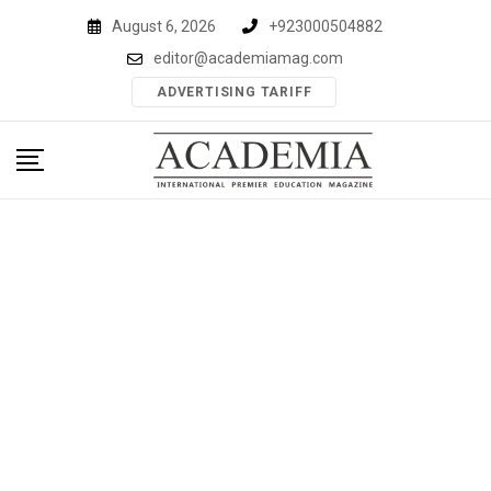
Skip
August 6, 2026
+923000504882
to
editor@academiamag.com
content
ADVERTISING TARIFF