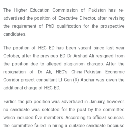
The Higher Education Commission of Pakistan has re-
advertised the position of Executive Director, after revising
the requirement of PhD qualification for the prospective
candidates.
The position of HEC ED has been vacant since last year
October, after the previous ED Dr Arshad Ali resigned from
the position due to alleged plagiarism charges. After the
resignation of Dr Ali, HEC’s China-Pakistan Economic
Corridor project consultant Lt Gen (R) Asghar was given the
additional charge of HEC ED.
Earlier, the job position was advertised in January, however,
no candidate was selected for the post by the committee
which included five members. According to official sources,
the committee failed in hiring a suitable candidate because