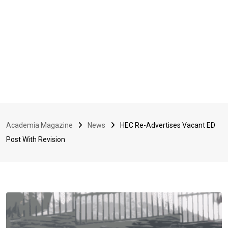
Academia Magazine
News
HEC Re-Advertises Vacant ED
Post With Revision