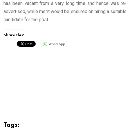
has been vacant from a very long time and hence was re-
advertised, while merit would be ensured on hiring a suitable
candidate for the post.
Share this:
WhatsApp
Tags: