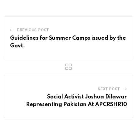
Email
PREVIOUS POST
Guidelines for Summer Camps issued by the
Govt.
NEXT POST
Social Activist Joshua Dilawar
Representing Pakistan At APCRSHR10