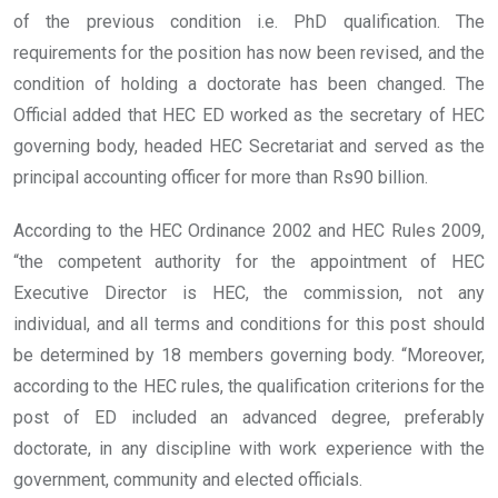
of the previous condition i.e. PhD qualification. The
requirements for the position has now been revised, and the
condition of holding a doctorate has been changed. The
Official added that HEC ED worked as the secretary of HEC
governing body, headed HEC Secretariat and served as the
principal accounting officer for more than Rs90 billion.
According to the HEC Ordinance 2002 and HEC Rules 2009,
“the competent authority for the appointment of HEC
Executive Director is HEC, the commission, not any
individual, and all terms and conditions for this post should
be determined by 18 members governing body. “Moreover,
according to the HEC rules, the qualification criterions for the
post of ED included an advanced degree, preferably
doctorate, in any discipline with work experience with the
government, community and elected officials.