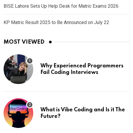
BISE Lahore Sets Up Help Desk for Matric Exams 2026
KP Matric Result 2025 to Be Announced on July 22
MOST VIEWED
Why Experienced Programmers
Fail Coding Interviews
What is Vibe Coding and Is it The
Future?