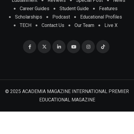
Edutainment
Reviews
Special Post
News
Career Guides
Student Guide
Features
Scholarships
Podcast
Educational Profiles
TECH
Contact Us
Our Team
Live X
© 2025 ACADEMIA MAGAZINE INTERNATIONAL PREMIER
EDUCATIONAL MAGAZINE