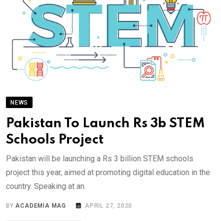
NEWS
Pakistan To Launch Rs 3b STEM
Schools Project
Pakistan will be launching a Rs 3 billion STEM schools
project this year, aimed at promoting digital education in the
country. Speaking at an.
BY
ACADEMIA MAG
APRIL 27, 2020