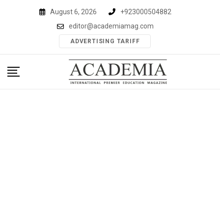
Skip
August 6, 2026
+923000504882
to
editor@academiamag.com
content
ADVERTISING TARIFF