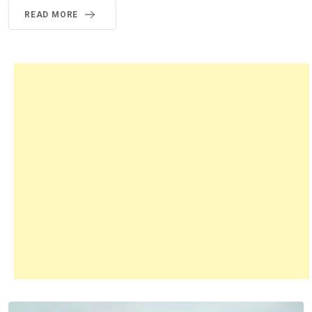
READ MORE