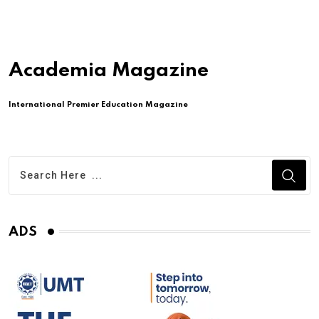
Academia Magazine
International Premier Education Magazine
ADS