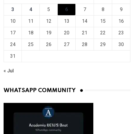
3
4
5
6
7
8
9
10
11
12
13
14
15
16
17
18
19
20
21
22
23
24
25
26
27
28
29
30
31
« Jul
WHATSAPP COMMUNITY