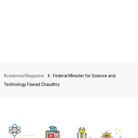
Academia Magazine
Federal Minister for Science and
Technology Fawad Chaudhry