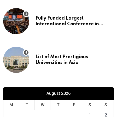
Fully Funded Largest
International Conference in
Europe
List of Most Prestigious
Universities in Asia
August 2026
M
T
W
T
F
S
S
1
2