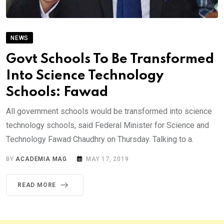
NEWS
Govt Schools To Be Transformed
Into Science Technology
Schools: Fawad
All government schools would be transformed into science
technology schools, said Federal Minister for Science and
Technology Fawad Chaudhry on Thursday. Talking to a.
BY
ACADEMIA MAG
MAY 17, 2019
READ MORE