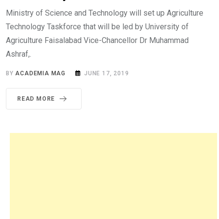
Ministry of Science and Technology will set up Agriculture
Technology Taskforce that will be led by University of
Agriculture Faisalabad Vice-Chancellor Dr Muhammad
Ashraf,.
BY
ACADEMIA MAG
JUNE 17, 2019
READ MORE