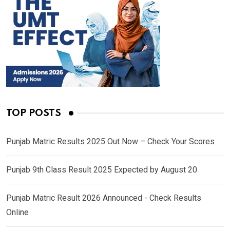
TOP POSTS
Punjab Matric Results 2025 Out Now – Check Your Scores
Punjab 9th Class Result 2025 Expected by August 20
Punjab Matric Result 2026 Announced - Check Results
Online