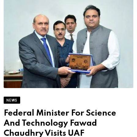
NEWS
Federal Minister For Science
And Technology Fawad
Chaudhry Visits UAF