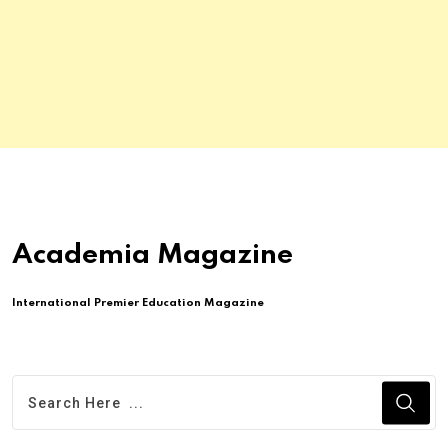
Academia Magazine
International Premier Education Magazine