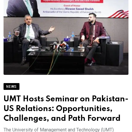
NEWS
UMT Hosts Seminar on Pakistan-
US Relations: Opportunities,
Challenges, and Path Forward
The University of Management and Technology (UMT)