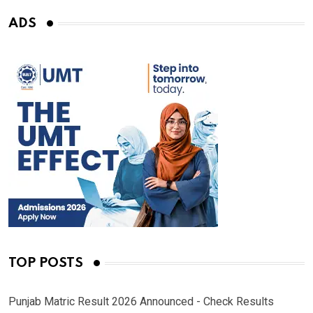
ADS
TOP POSTS
Punjab Matric Result 2026 Announced - Check Results