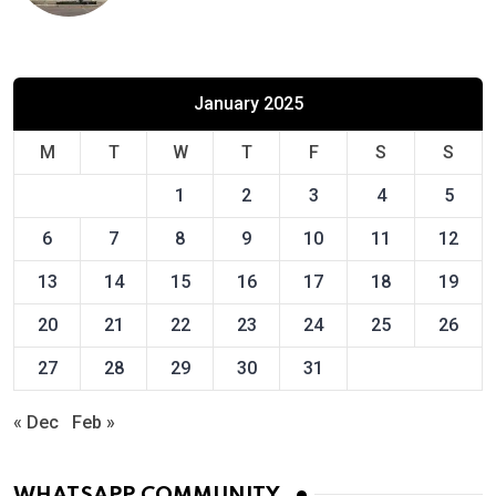
January 2025
M
T
W
T
F
S
S
1
2
3
4
5
6
7
8
9
10
11
12
13
14
15
16
17
18
19
20
21
22
23
24
25
26
27
28
29
30
31
« Dec
Feb »
WHATSAPP COMMUNITY