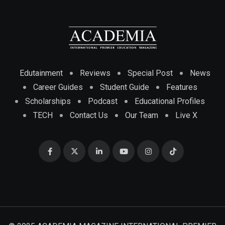
Edutainment
Reviews
Special Post
News
Career Guides
Student Guide
Features
Scholarships
Podcast
Educational Profiles
TECH
Contact Us
Our Team
Live X