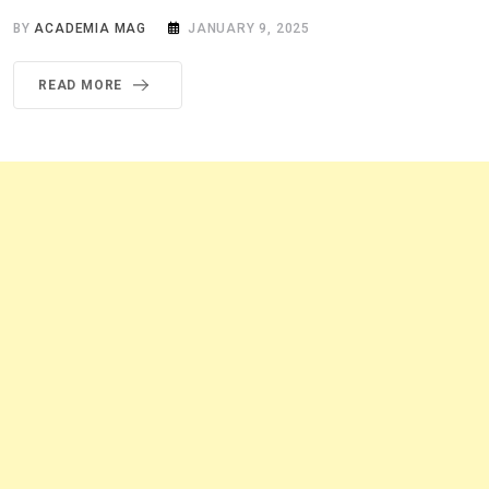
BY
ACADEMIA MAG
JANUARY 9, 2025
READ MORE