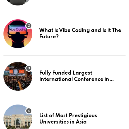
What is Vibe Coding and Is it The
Future?
Fully Funded Largest
International Conference in
Europe
List of Most Prestigious
Universities in Asia