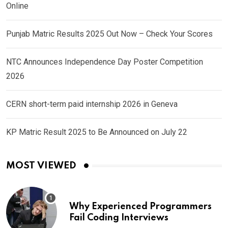
Online
Punjab Matric Results 2025 Out Now – Check Your Scores
NTC Announces Independence Day Poster Competition
2026
CERN short-term paid internship 2026 in Geneva
KP Matric Result 2025 to Be Announced on July 22
MOST VIEWED
Why Experienced Programmers
Fail Coding Interviews