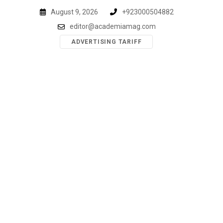
Skip
August 9, 2026
+923000504882
to
editor@academiamag.com
content
ADVERTISING TARIFF