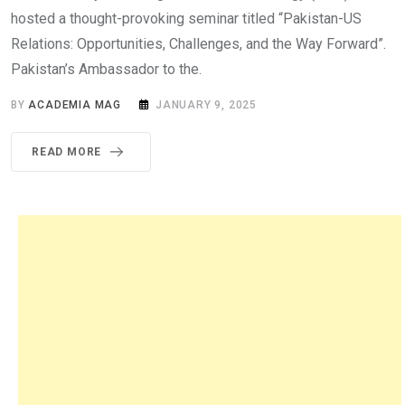
hosted a thought-provoking seminar titled “Pakistan-US
Relations: Opportunities, Challenges, and the Way Forward”.
Pakistan’s Ambassador to the.
BY
ACADEMIA MAG
JANUARY 9, 2025
READ MORE