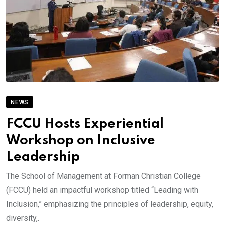
NEWS
FCCU Hosts Experiential
Workshop on Inclusive
Leadership
The School of Management at Forman Christian College
(FCCU) held an impactful workshop titled “Leading with
Inclusion,” emphasizing the principles of leadership, equity,
diversity,.