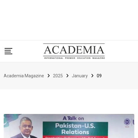
Academia Magazine
2025
January
09