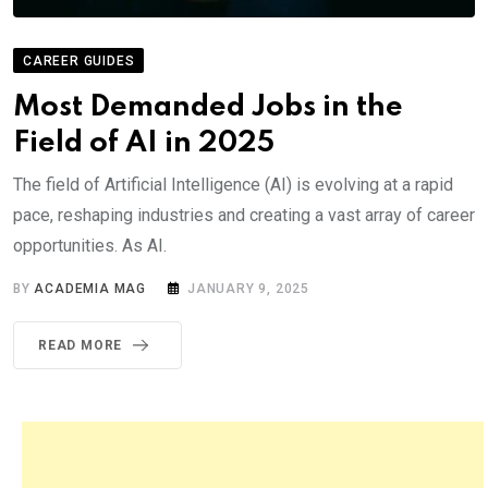
CAREER GUIDES
Most Demanded Jobs in the
Field of AI in 2025
The field of Artificial Intelligence (AI) is evolving at a rapid
pace, reshaping industries and creating a vast array of career
opportunities. As AI.
BY
ACADEMIA MAG
JANUARY 9, 2025
READ MORE