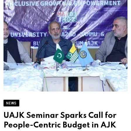
NEWS
UAJK Seminar Sparks Call for
People-Centric Budget in AJK