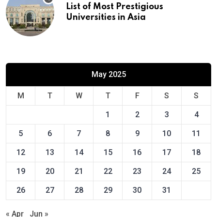
List of Most Prestigious
Universities in Asia
May 2025
M
T
W
T
F
S
S
1
2
3
4
5
6
7
8
9
10
11
12
13
14
15
16
17
18
19
20
21
22
23
24
25
26
27
28
29
30
31
« Apr
Jun »