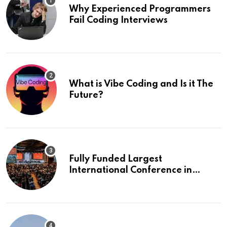
Why Experienced Programmers
Fail Coding Interviews
What is Vibe Coding and Is it The
Future?
Fully Funded Largest
International Conference in
Europe