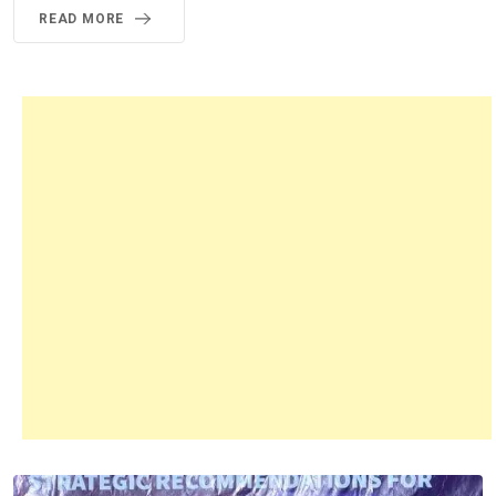
READ MORE