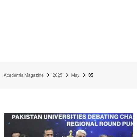
Academia Magazine
2025
May
05