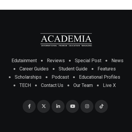
Edutainment
Reviews
Special Post
News
Career Guides
Student Guide
Features
Scholarships
Podcast
Educational Profiles
TECH
Contact Us
Our Team
Live X