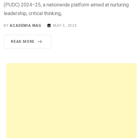
(PUDC) 2024–25, a nationwide platform aimed at nurturing
leadership, critical thinking,.
BY
ACADEMIA MAG
MAY 5, 2025
READ MORE