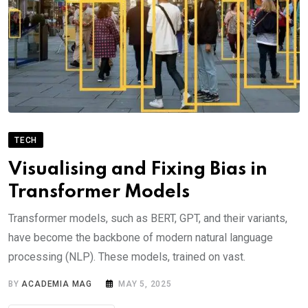
TECH
Visualising and Fixing Bias in
Transformer Models
Transformer models, such as BERT, GPT, and their variants,
have become the backbone of modern natural language
processing (NLP). These models, trained on vast.
BY
ACADEMIA MAG
MAY 5, 2025