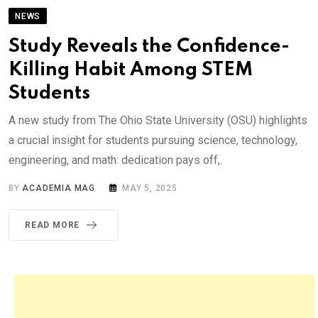
NEWS
Study Reveals the Confidence-
Killing Habit Among STEM
Students
A new study from The Ohio State University (OSU) highlights
a crucial insight for students pursuing science, technology,
engineering, and math: dedication pays off,.
BY
ACADEMIA MAG
MAY 5, 2025
READ MORE