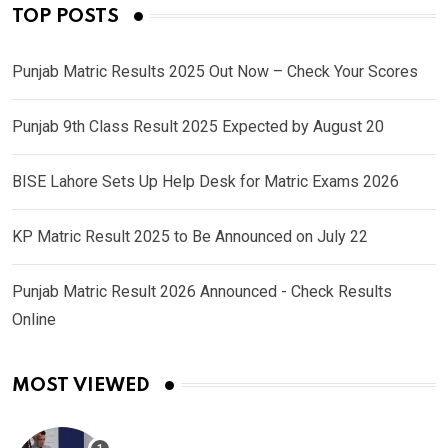
TOP POSTS
Punjab Matric Results 2025 Out Now – Check Your Scores
Punjab 9th Class Result 2025 Expected by August 20
BISE Lahore Sets Up Help Desk for Matric Exams 2026
KP Matric Result 2025 to Be Announced on July 22
Punjab Matric Result 2026 Announced - Check Results
Online
MOST VIEWED