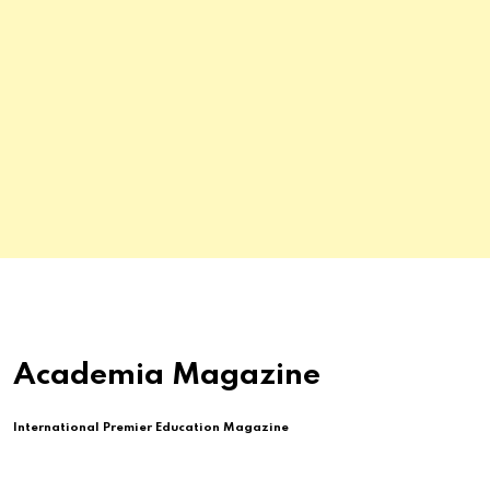
Academia Magazine
International Premier Education Magazine