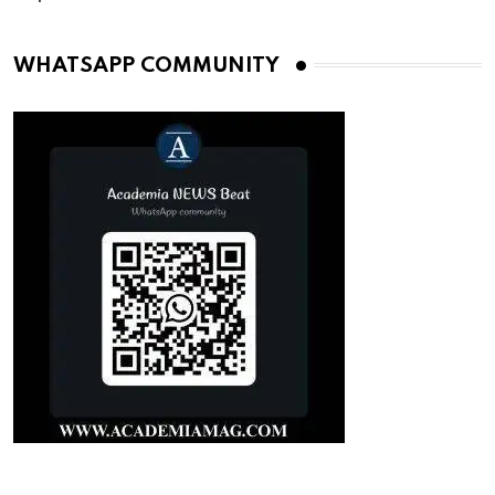
WHATSAPP COMMUNITY