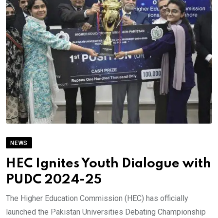
NEWS
HEC Ignites Youth Dialogue with
PUDC 2024-25
The Higher Education Commission (HEC) has officially
launched the Pakistan Universities Debating Championship