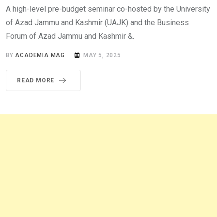
A high-level pre-budget seminar co-hosted by the University
of Azad Jammu and Kashmir (UAJK) and the Business
Forum of Azad Jammu and Kashmir &.
BY
ACADEMIA MAG
MAY 5, 2025
READ MORE