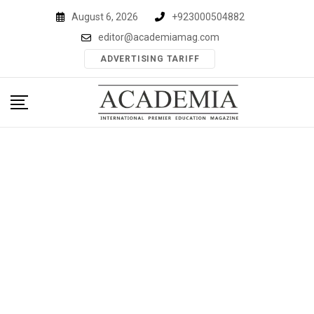
Skip
August 6, 2026
+923000504882
to
editor@academiamag.com
content
ADVERTISING TARIFF