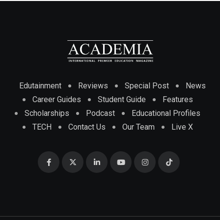
Edutainment
Reviews
Special Post
News
Career Guides
Student Guide
Features
Scholarships
Podcast
Educational Profiles
TECH
Contact Us
Our Team
Live X