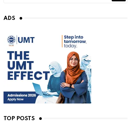
ADS
TOP POSTS