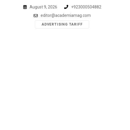
Skip
August 9, 2026
+923000504882
to
editor@academiamag.com
content
ADVERTISING TARIFF