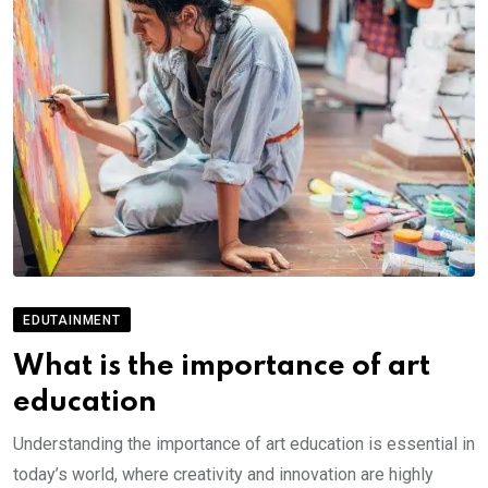
EDUTAINMENT
What is the importance of art
education
Understanding the importance of art education is essential in
today’s world, where creativity and innovation are highly