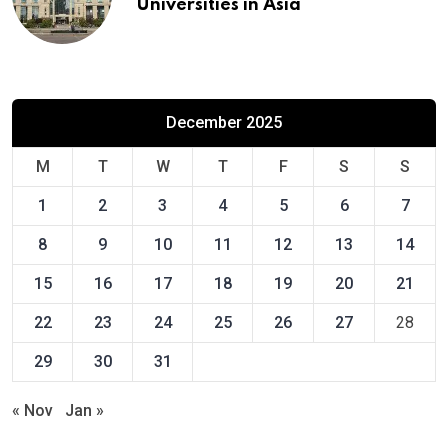
Universities in Asia
December 2025
M
T
W
T
F
S
S
1
2
3
4
5
6
7
8
9
10
11
12
13
14
15
16
17
18
19
20
21
22
23
24
25
26
27
28
29
30
31
« Nov
Jan »