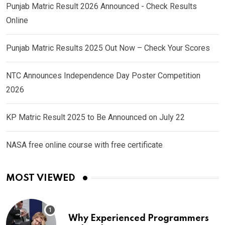
Punjab Matric Result 2026 Announced - Check Results
Online
Punjab Matric Results 2025 Out Now – Check Your Scores
NTC Announces Independence Day Poster Competition
2026
KP Matric Result 2025 to Be Announced on July 22
NASA free online course with free certificate
MOST VIEWED
Why Experienced Programmers