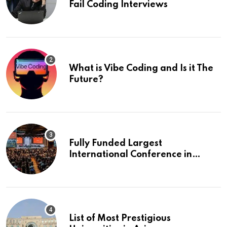
Fail Coding Interviews
What is Vibe Coding and Is it The
Future?
Fully Funded Largest
International Conference in
Europe
List of Most Prestigious