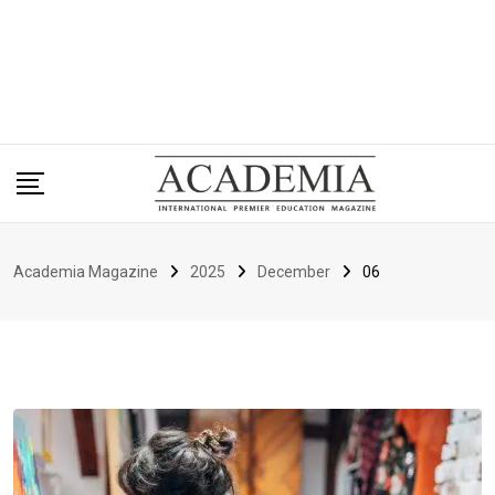
Academia Magazine
2025
December
06