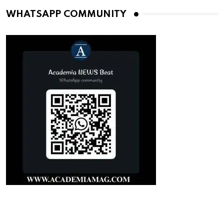
WHATSAPP COMMUNITY