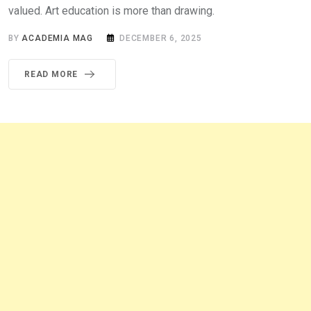
valued. Art education is more than drawing.
BY
ACADEMIA MAG
DECEMBER 6, 2025
READ MORE