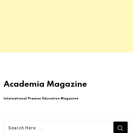
Academia Magazine
International Premier Education Magazine