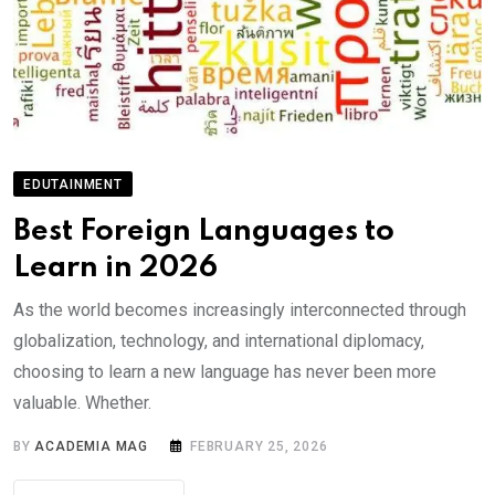
EDUTAINMENT
Best Foreign Languages to
Learn in 2026
As the world becomes increasingly interconnected through
globalization, technology, and international diplomacy,
choosing to learn a new language has never been more
valuable. Whether.
BY
ACADEMIA MAG
FEBRUARY 25, 2026