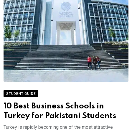
STUDENT GUIDE
10 Best Business Schools in
Turkey for Pakistani Students
Turkey is rapidly becoming one of the most attractive