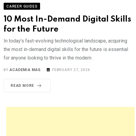
CAREER GUIDES
10 Most In-Demand Digital Skills
for the Future
In today’s fast-evolving technological landscape, acquiring
the most in-demand digital skills for the future is essential
for anyone looking to thrive in the modern.
BY
ACADEMIA MAG
FEBRUARY 27, 2026
READ MORE