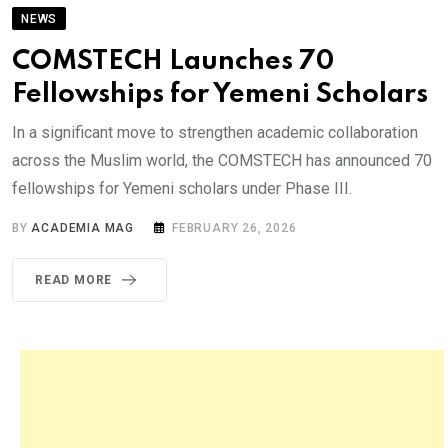
NEWS
COMSTECH Launches 70
Fellowships for Yemeni Scholars
In a significant move to strengthen academic collaboration
across the Muslim world, the COMSTECH has announced 70
fellowships for Yemeni scholars under Phase III.
BY
ACADEMIA MAG
FEBRUARY 26, 2026
READ MORE