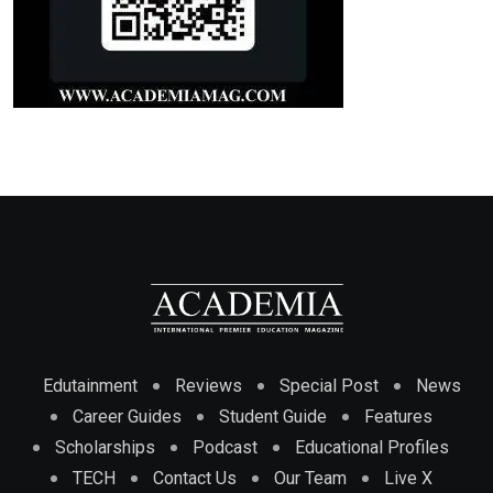
Edutainment
Reviews
Special Post
News
Career Guides
Student Guide
Features
Scholarships
Podcast
Educational Profiles
TECH
Contact Us
Our Team
Live X