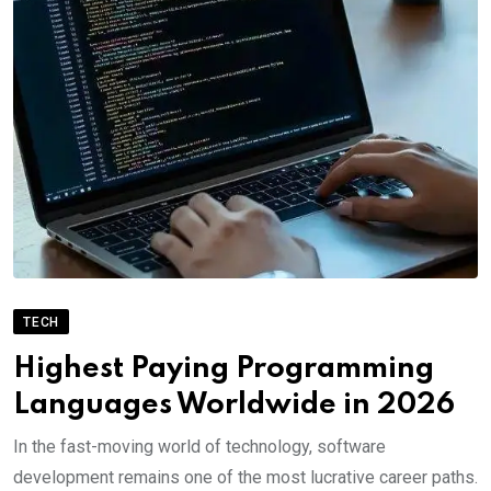
TECH
Highest Paying Programming
Languages Worldwide in 2026
In the fast-moving world of technology, software
development remains one of the most lucrative career paths.