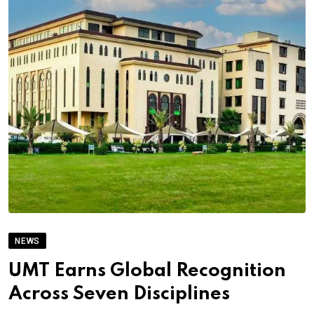
NEWS
UMT Earns Global Recognition
Across Seven Disciplines