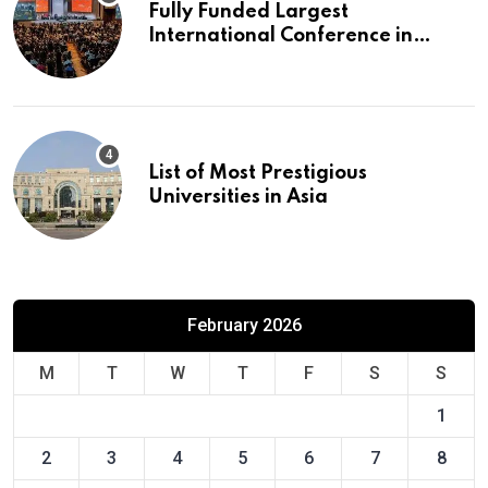
Fully Funded Largest
International Conference in
Europe
List of Most Prestigious
Universities in Asia
February 2026
M
T
W
T
F
S
S
1
2
3
4
5
6
7
8