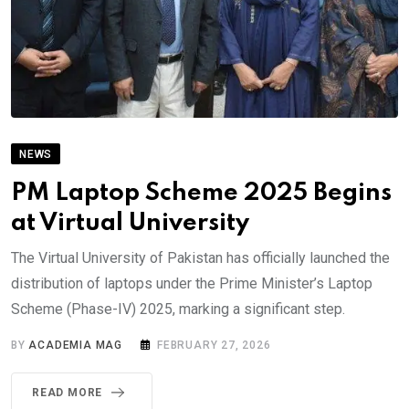
NEWS
PM Laptop Scheme 2025 Begins
at Virtual University
The Virtual University of Pakistan has officially launched the
distribution of laptops under the Prime Minister’s Laptop
Scheme (Phase-IV) 2025, marking a significant step.
BY
ACADEMIA MAG
FEBRUARY 27, 2026
READ MORE