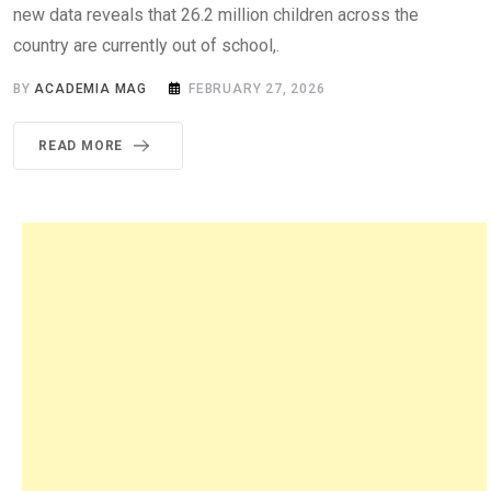
new data reveals that 26.2 million children across the
country are currently out of school,.
BY
ACADEMIA MAG
FEBRUARY 27, 2026
READ MORE