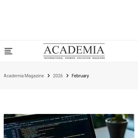
Academia Magazine
2026
February