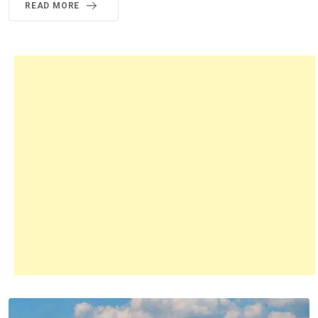
READ MORE