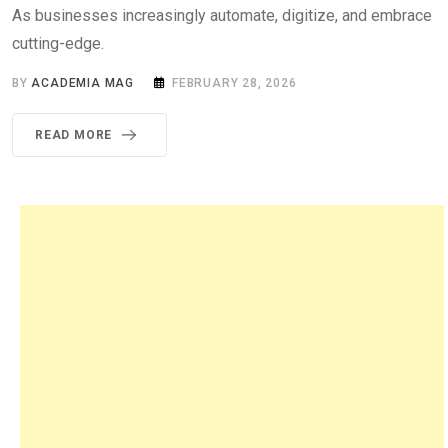
As businesses increasingly automate, digitize, and embrace
cutting-edge.
BY
ACADEMIA MAG
FEBRUARY 28, 2026
READ MORE