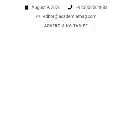
Skip
August 9, 2026
+923000504882
to
editor@academiamag.com
content
ADVERTISING TARIFF