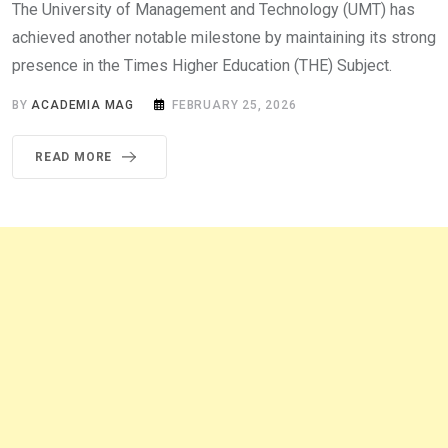
The University of Management and Technology (UMT) has
achieved another notable milestone by maintaining its strong
presence in the Times Higher Education (THE) Subject.
BY
ACADEMIA MAG
FEBRUARY 25, 2026
READ MORE