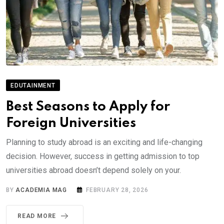
EDUTAINMENT
Best Seasons to Apply for
Foreign Universities
Planning to study abroad is an exciting and life-changing
decision. However, success in getting admission to top
universities abroad doesn’t depend solely on your.
BY
ACADEMIA MAG
FEBRUARY 28, 2026
READ MORE