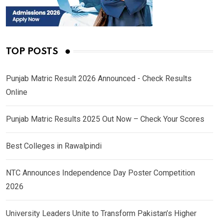
TOP POSTS
Punjab Matric Result 2026 Announced - Check Results
Online
Punjab Matric Results 2025 Out Now – Check Your Scores
Best Colleges in Rawalpindi
NTC Announces Independence Day Poster Competition
2026
University Leaders Unite to Transform Pakistan’s Higher