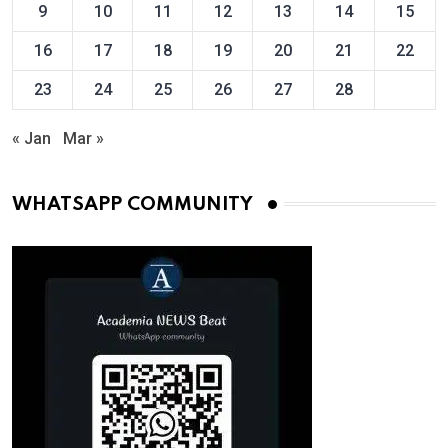
9
10
11
12
13
14
15
16
17
18
19
20
21
22
23
24
25
26
27
28
« Jan
Mar »
WHATSAPP COMMUNITY