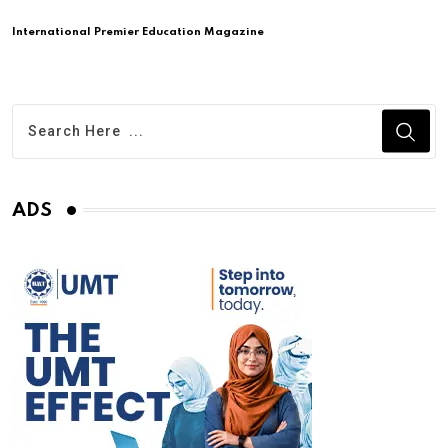
International Premier Education Magazine
ADS