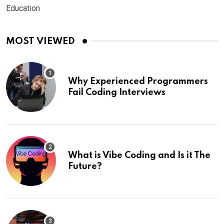
Education
MOST VIEWED
Why Experienced Programmers
Fail Coding Interviews
What is Vibe Coding and Is it The
Future?