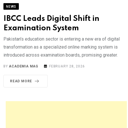
NEWS
IBCC Leads Digital Shift in
Examination System
Pakistan’s education sector is entering a new era of digital
transformation as a specialized online marking system is
introduced across examination boards, promising greater.
BY
ACADEMIA MAG
FEBRUARY 28, 2026
READ MORE