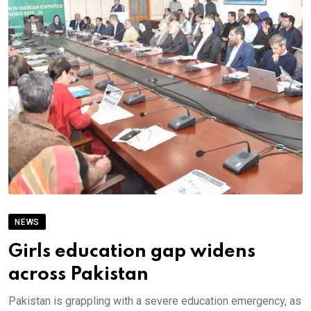
NEWS
Girls education gap widens
across Pakistan
Pakistan is grappling with a severe education emergency, as