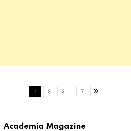
1
2
3
7
...
Academia Magazine