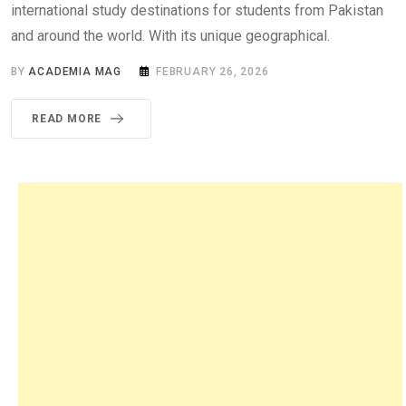
international study destinations for students from Pakistan
and around the world. With its unique geographical.
BY
ACADEMIA MAG
FEBRUARY 26, 2026
READ MORE