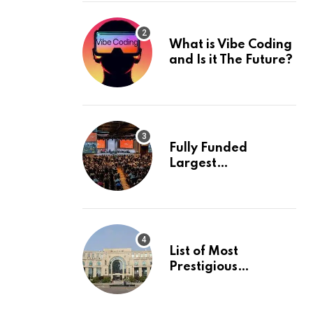
What is Vibe Coding
and Is it The Future?
Fully Funded
Largest
International
Conference in
Europe
List of Most
Prestigious
Universities in Asia