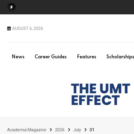
Skip
to
content
AUGUST 6, 2026
News
Career Guides
Features
Scholarship
Academia Magazine
2026
July
01