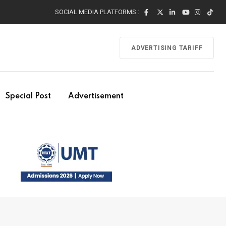
SOCIAL MEDIA PLATFORMS :
ADVERTISING TARIFF
Special Post
Advertisement