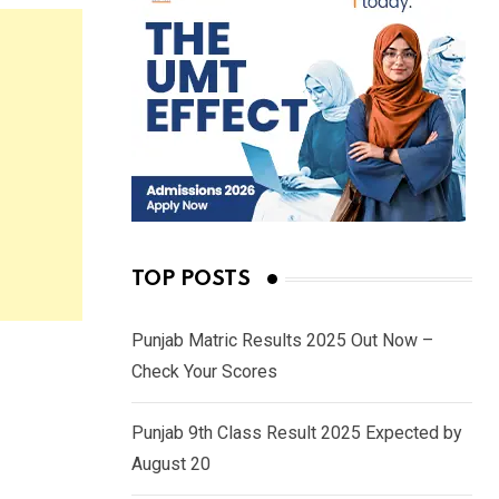
TOP POSTS
Punjab Matric Results 2025 Out Now –
Check Your Scores
Punjab 9th Class Result 2025 Expected by
August 20