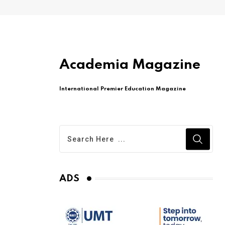
Academia Magazine
International Premier Education Magazine
ADS