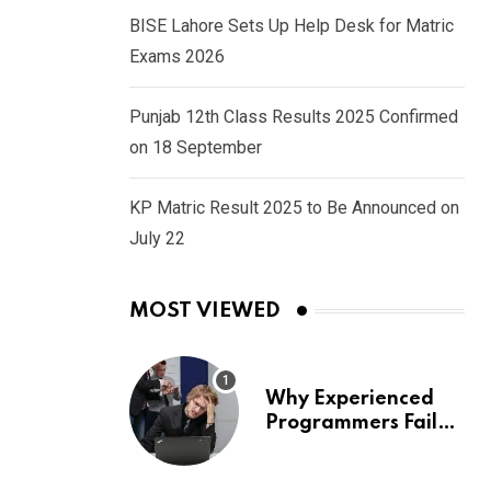
BISE Lahore Sets Up Help Desk for Matric
Exams 2026
Punjab 12th Class Results 2025 Confirmed
on 18 September
KP Matric Result 2025 to Be Announced on
July 22
MOST VIEWED
Why Experienced
Programmers Fail
Coding Interviews