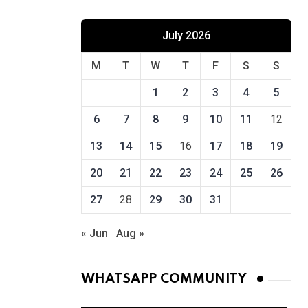
July 2026
M
T
W
T
F
S
S
1
2
3
4
5
6
7
8
9
10
11
12
13
14
15
16
17
18
19
20
21
22
23
24
25
26
27
28
29
30
31
« Jun
Aug »
WHATSAPP COMMUNITY