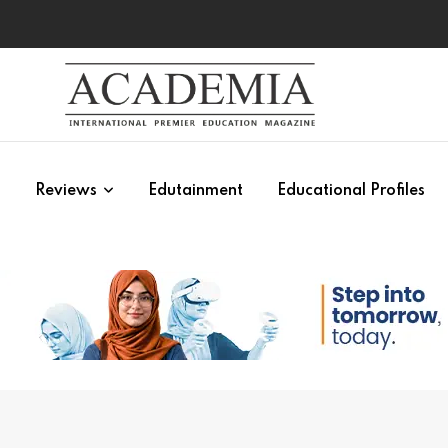
s
Reviews
Edutainment
Educational Profiles