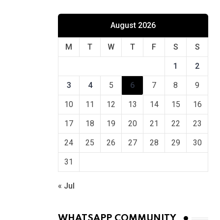
August 2026
M
T
W
T
F
S
S
1
2
3
4
5
6
7
8
9
10
11
12
13
14
15
16
17
18
19
20
21
22
23
24
25
26
27
28
29
30
31
« Jul
WHATSAPP COMMUNITY