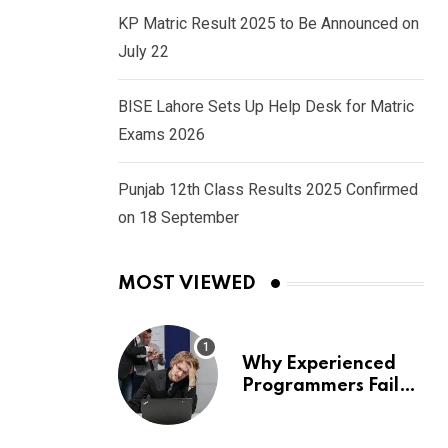
KP Matric Result 2025 to Be Announced on
July 22
BISE Lahore Sets Up Help Desk for Matric
Exams 2026
Punjab 12th Class Results 2025 Confirmed
on 18 September
MOST VIEWED
Why Experienced
Programmers Fail
Coding Interviews