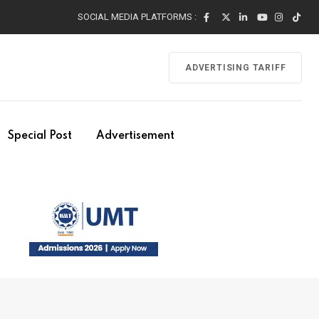
SOCIAL MEDIA PLATFORMS :
ADVERTISING TARIFF
Special Post
Advertisement