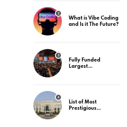
What is Vibe Coding
and Is it The Future?
Fully Funded
Largest
International
Conference in
Europe
List of Most
Prestigious
Universities in Asia