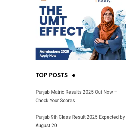
TOP POSTS
Punjab Matric Results 2025 Out Now –
Check Your Scores
Punjab 9th Class Result 2025 Expected by
August 20