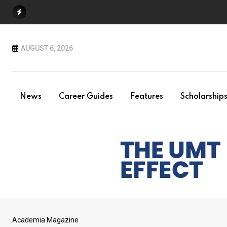
Skip
to
content
AUGUST 6, 2026
News
Career Guides
Features
Scholarship
Academia Magazine