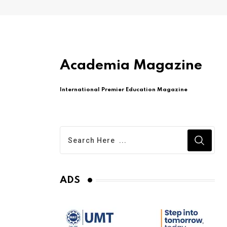
Academia Magazine
International Premier Education Magazine
ADS