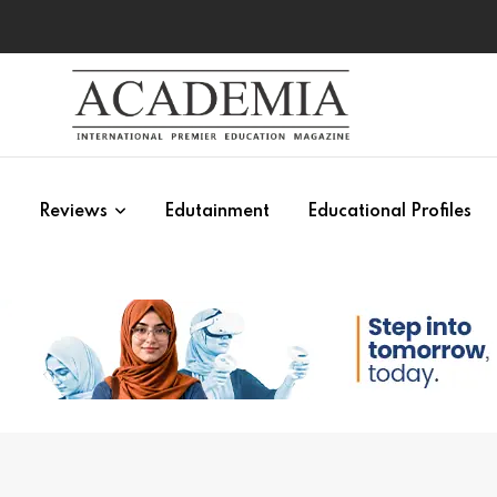
s
Reviews
Edutainment
Educational Profiles