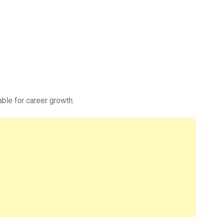
able for career growth.