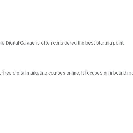
le Digital Garage is often considered the best starting point.
 free digital marketing courses online. It focuses on inbound ma