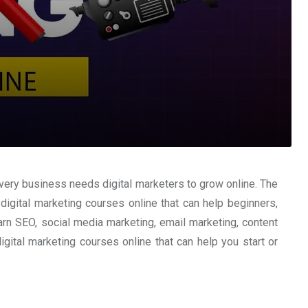
very business needs digital marketers to grow online. The
digital marketing courses online that can help beginners,
arn SEO, social media marketing, email marketing, content
digital marketing courses online that can help you start or