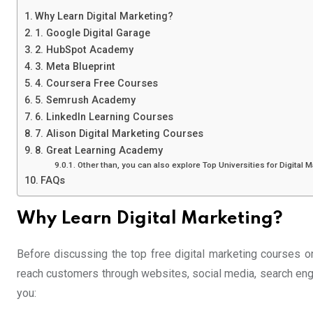
Why Learn Digital Marketing?
1. Google Digital Garage
2. HubSpot Academy
3. Meta Blueprint
4. Coursera Free Courses
5. Semrush Academy
6. LinkedIn Learning Courses
7. Alison Digital Marketing Courses
8. Great Learning Academy
Other than, you can also explore Top Universities for Digital 
FAQs
Why Learn Digital Marketing?
Before discussing the top free digital marketing courses on
reach customers through websites, social media, search engi
you: