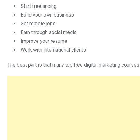
Start freelancing
Build your own business
Get remote jobs
Earn through social media
Improve your resume
Work with international clients
The best part is that many top free digital marketing courses