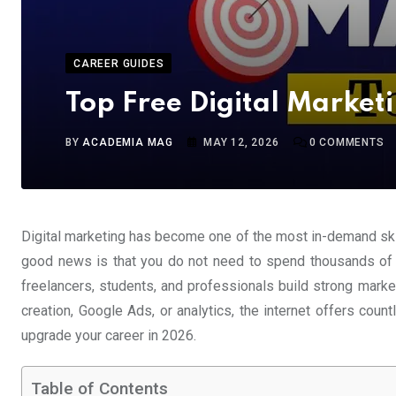
CAREER GUIDES
Top Free Digital Market
BY
ACADEMIA MAG
MAY 12, 2026
0
COMMENTS
Digital marketing has become one of the most in-demand skil
good news is that you do not need to spend thousands of do
freelancers, students, and professionals build strong mark
creation, Google Ads, or analytics, the internet offers count
upgrade your career in 2026.
Table of Contents