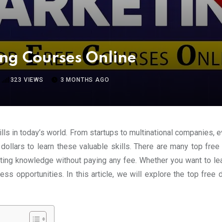
ing Courses Online
323
VIEWS
3 MONTHS AGO
ls in today’s world. From startups to multinational companies, e
llars to learn these valuable skills. There are many top free 
eting knowledge without paying any fee. Whether you want to le
less opportunities. In this article, we will explore the top free 