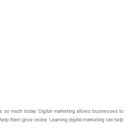
ers so much today. Digital marketing allows businesses to
elp them grow online. Learning digital marketing can help