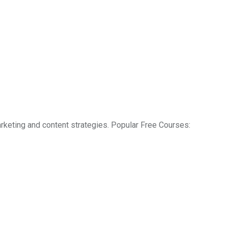
rketing and content strategies. Popular Free Courses: