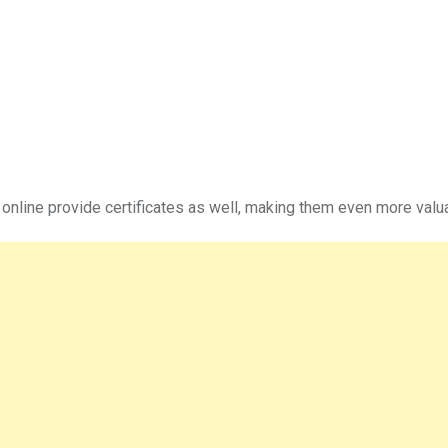
 online provide certificates as well, making them even more valu