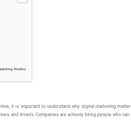
Marketing Studies
line, it is important to understand why digital marketing matt
nes, and emails. Companies are actively hiring people who can h