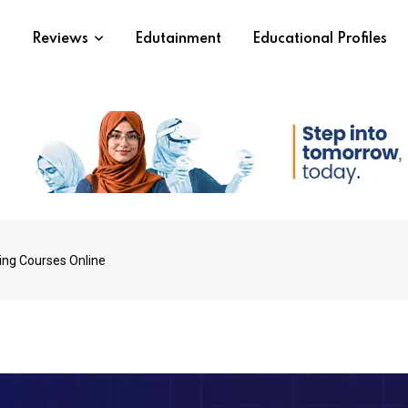
s
Reviews
Edutainment
Educational Profiles
ting Courses Online