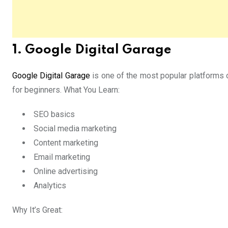
1. Google Digital Garage
Google Digital Garage
is one of the most popular platforms 
for beginners. What You Learn:
SEO basics
Social media marketing
Content marketing
Email marketing
Online advertising
Analytics
Why It’s Great: