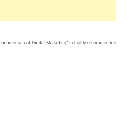
“Fundamentals of Digital Marketing” is highly recommended