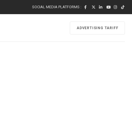
SOCIAL MEDIA PLATFORMS :
ADVERTISING TARIFF