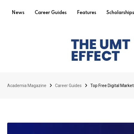
News
Career Guides
Features
Scholarship
Academia Magazine
Career Guides
Top Free Digital Marke