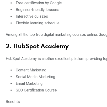
Free certification by Google
Beginner-friendly lessons
Interactive quizzes
Flexible learning schedule
Among all the top free digital marketing courses online, Goog
2. HubSpot Academy
HubSpot Academy is another excellent platform providing top
Content Marketing
Social Media Marketing
Email Marketing
SEO Certification Course
Benefits: