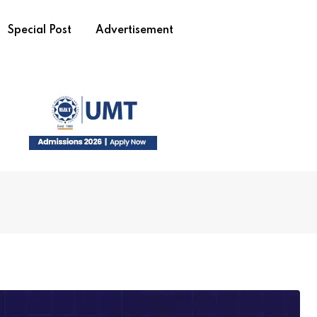
Special Post
Advertisement