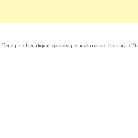
offering top free digital marketing courses online. The course 