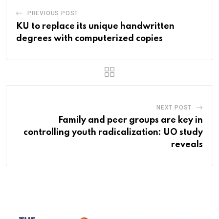
PREVIOUS POST
KU to replace its unique handwritten
degrees with computerized copies
NEXT POST
Family and peer groups are key in
controlling youth radicalization: UO study
reveals