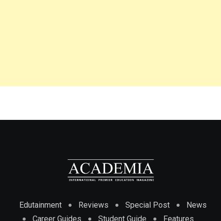
Edutainment
Reviews
Special Post
News
Career Guides
Student Guide
Features