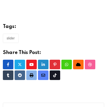
Tags:
slider
Share This Post:
Youtube
LinkedIn
Pinterest
Whatsapp
Cloud
StumbleU
Tumblr
Reddit
Print
Share
Tiktok
via
Email