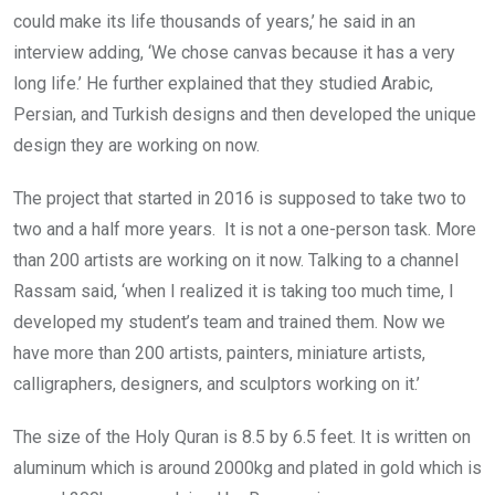
could make its life thousands of years,’ he said in an
interview adding, ‘We chose canvas because it has a very
long life.’ He further explained that they studied Arabic,
Persian, and Turkish designs and then developed the unique
design they are working on now.
The project that started in 2016 is supposed to take two to
two and a half more years. It is not a one-person task. More
than 200 artists are working on it now. Talking to a channel
Rassam said, ‘when I realized it is taking too much time, I
developed my student’s team and trained them. Now we
have more than 200 artists, painters, miniature artists,
calligraphers, designers, and sculptors working on it.’
The size of the Holy Quran is 8.5 by 6.5 feet. It is written on
aluminum which is around 2000kg and plated in gold which is