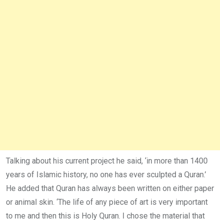
Talking about his current project he said, ‘in more than 1400
years of Islamic history, no one has ever sculpted a Quran.’
He added that Quran has always been written on either paper
or animal skin. ‘The life of any piece of art is very important
to me and then this is Holy Quran. I chose the material that