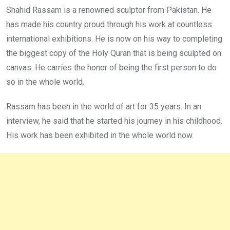
Shahid Rassam is a renowned sculptor from Pakistan. He
has made his country proud through his work at countless
international exhibitions. He is now on his way to completing
the biggest copy of the Holy Quran that is being sculpted on
canvas. He carries the honor of being the first person to do
so in the whole world.
Rassam has been in the world of art for 35 years. In an
interview, he said that he started his journey in his childhood.
His work has been exhibited in the whole world now.