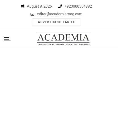
Skip
August 8, 2026
+923000504882
to
editor@academiamag.com
content
ADVERTISING TARIFF