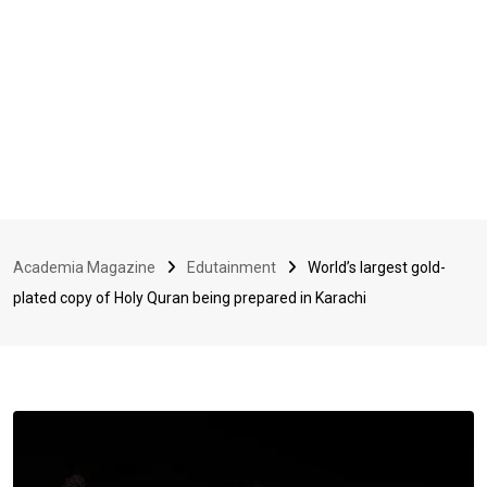
Academia Magazine
Edutainment
World’s largest gold-
plated copy of Holy Quran being prepared in Karachi