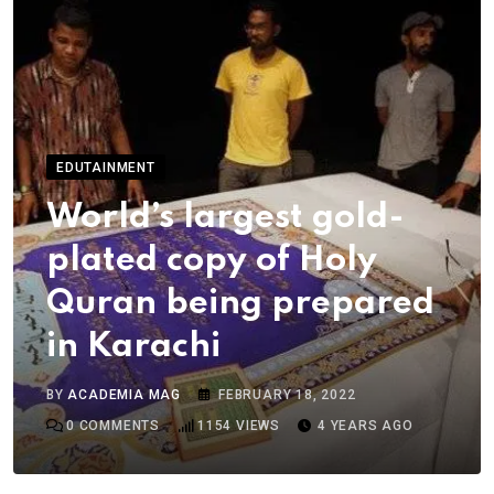
EDUTAINMENT
World’s largest gold-
plated copy of Holy
Quran being prepared
in Karachi
BY
ACADEMIA MAG
FEBRUARY 18, 2022
0
COMMENTS
1154
VIEWS
4 YEARS AGO