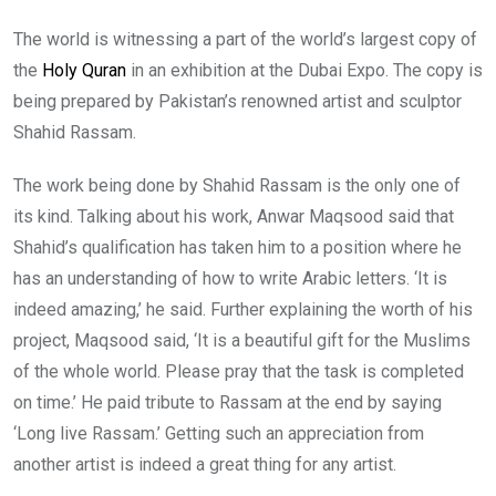
The world is witnessing a part of the world’s largest copy of
the
Holy Quran
in an exhibition at the Dubai Expo. The copy is
being prepared by Pakistan’s renowned artist and sculptor
Shahid Rassam.
The work being done by Shahid Rassam is the only one of
its kind. Talking about his work, Anwar Maqsood said that
Shahid’s qualification has taken him to a position where he
has an understanding of how to write Arabic letters. ‘It is
indeed amazing,’ he said. Further explaining the worth of his
project, Maqsood said, ‘It is a beautiful gift for the Muslims
of the whole world. Please pray that the task is completed
on time.’ He paid tribute to Rassam at the end by saying
‘Long live Rassam.’ Getting such an appreciation from
another artist is indeed a great thing for any artist.