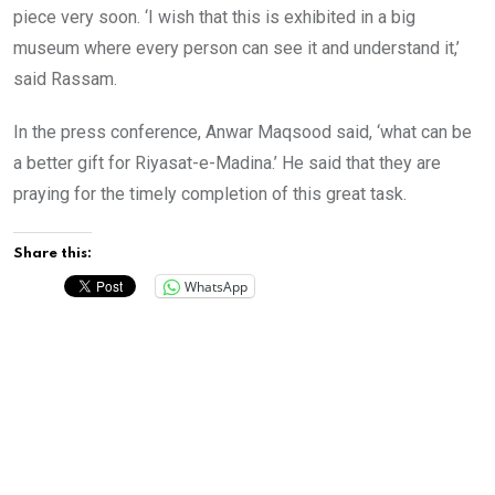
piece very soon. ‘I wish that this is exhibited in a big
museum where every person can see it and understand it,’
said Rassam.
In the press conference, Anwar Maqsood said, ‘what can be
a better gift for Riyasat-e-Madina.’ He said that they are
praying for the timely completion of this great task.
Share this:
WhatsApp