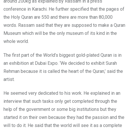
around 200kg as explained by Rassam in a press
conference in Karachi. He further specified that the pages of
the Holy Quran are 550 and there are more than 80,000
words. Rassam said that they are supposed to make a Quran
Museum which will be the only museum of its kind in the
whole world.
The first part of the World’s biggest gold-plated Quran is in
an exhibition at Dubai Expo. ‘We decided to exhibit Surah
Rehman because it is called the heart of the Quran,’ said the
artist.
He seemed very dedicated to his work. He explained in an
interview that such tasks only get completed through the
help of the government or some big institutions but they
started it on their own because they had the passion and the
will to do it. He said that the world will see it as a complete