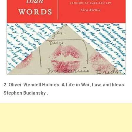
2. Oliver Wendell Holmes: A Life in War, Law, and Ideas:
Stephen Budiansky .