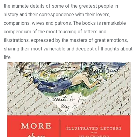
the intimate details of some of the greatest people in
history and their correspondence with their lovers,
companions, wives and patrons. The books is remarkable
compendium of the most touching of letters and
illustrations, expressed by the masters of great emotions,
sharing their most vulnerable and deepest of thoughts about
life.