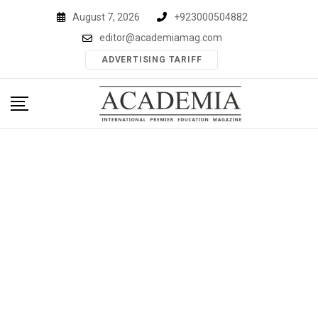
Skip
August 7, 2026
+923000504882
to
editor@academiamag.com
content
ADVERTISING TARIFF