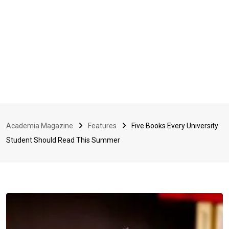
Academia Magazine
Features
Five Books Every University
Student Should Read This Summer