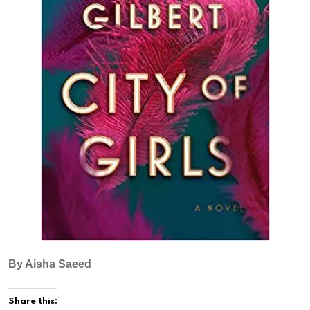
By Aisha Saeed
Share this: