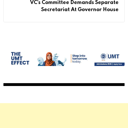
VC’s Committee Demands Separate
Secretariat At Governor House