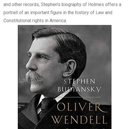
and other records, Stephen’s biography of Holmes offers a
portrait of an important figure in the history of Law and
Constitutional rights in America.