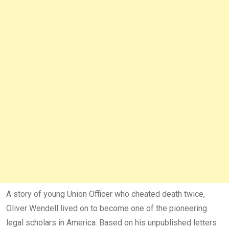
A story of young Union Officer who cheated death twice,
Oliver Wendell lived on to become one of the pioneering
legal scholars in America. Based on his unpublished letters