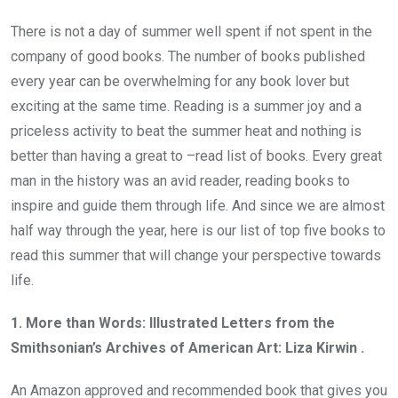
There is not a day of summer well spent if not spent in the
company of good books. The number of books published
every year can be overwhelming for any book lover but
exciting at the same time. Reading is a summer joy and a
priceless activity to beat the summer heat and nothing is
better than having a great to –read list of books. Every great
man in the history was an avid reader, reading books to
inspire and guide them through life. And since we are almost
half way through the year, here is our list of top five books to
read this summer that will change your perspective towards
life.
1. More than Words: Illustrated Letters from the
Smithsonian’s Archives of American Art: Liza Kirwin .
An Amazon approved and recommended book that gives you