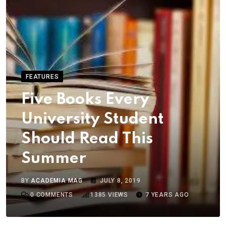
FEATURES
Five Books Every
University Student
Should Read This
Summer
BY
ACADEMIA MAG
JULY 8, 2019
0
COMMENTS
1385
VIEWS
7 YEARS AGO