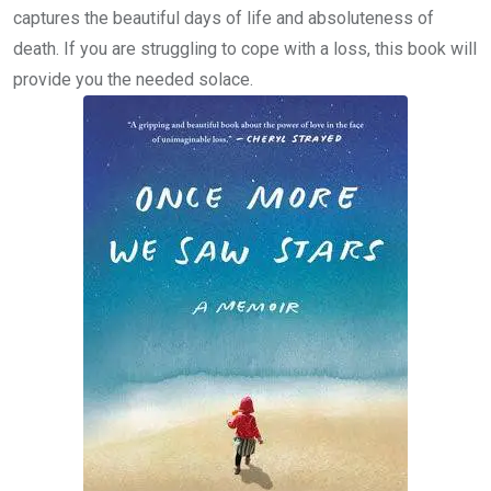
captures the beautiful days of life and absoluteness of
death. If you are struggling to cope with a loss, this book will
provide you the needed solace.