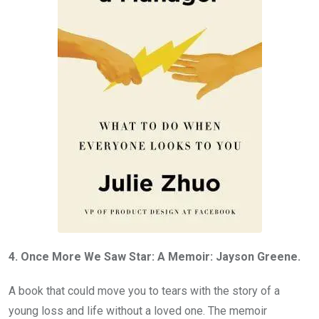
4. Once More We Saw Star: A Memoir: Jayson Greene.
A book that could move you to tears with the story of a
young loss and life without a loved one. The memoir