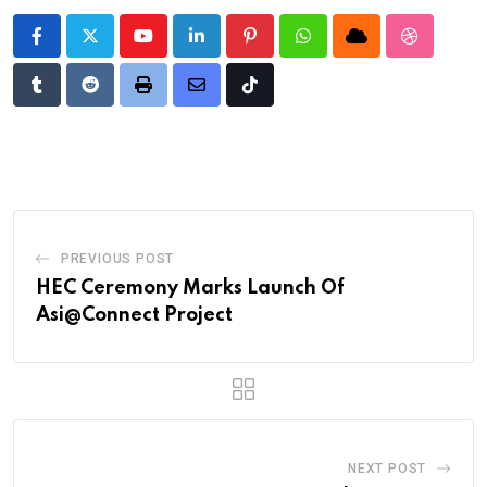
Youtube
LinkedIn
Pinterest
Whatsapp
Cloud
StumbleU
Tumblr
Reddit
Print
Share
Tiktok
via
Email
PREVIOUS POST
HEC Ceremony Marks Launch Of
Asi@Connect Project
NEXT POST