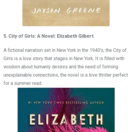
5. City of Girls: A Novel: Elizabeth Gilbert.
A fictional narration set in New York in the 1940’s, the City of
Girls is a love story that stages in New York. It is filled with
wisdom about humanly desires and the need of forming
unexplainable connections, the novel is a love thriller perfect
for a summer read.