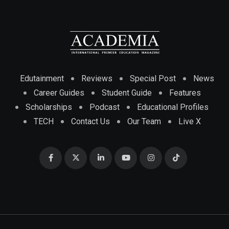
Edutainment
Reviews
Special Post
News
Career Guides
Student Guide
Features
Scholarships
Podcast
Educational Profiles
TECH
Contact Us
Our Team
Live X