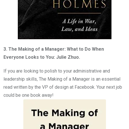
3. The Making of a Manager: What to Do When
Everyone Looks to You: Julie Zhuo.
If you are looking to polish to your administrative and
leadership skills, The Making of a Manager is an essential
read written by the VP of design at Facebook. Your next job
could be one book away!