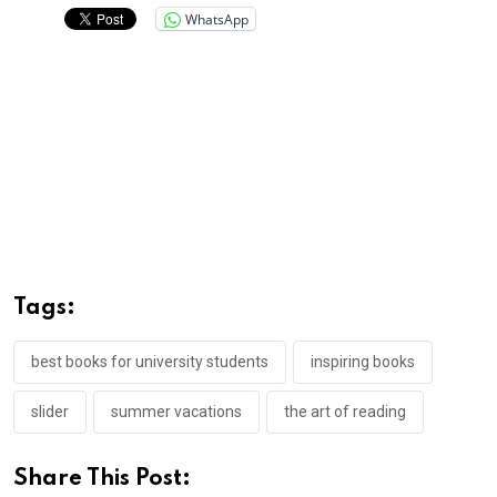
WhatsApp
Tags:
best books for university students
inspiring books
slider
summer vacations
the art of reading
Share This Post: