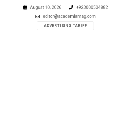
Skip
August 10, 2026
+923000504882
to
editor@academiamag.com
content
ADVERTISING TARIFF