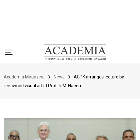
Academia Magazine
News
ACPK arranges lecture by
renowned visual artist Prof. R.M. Naeem