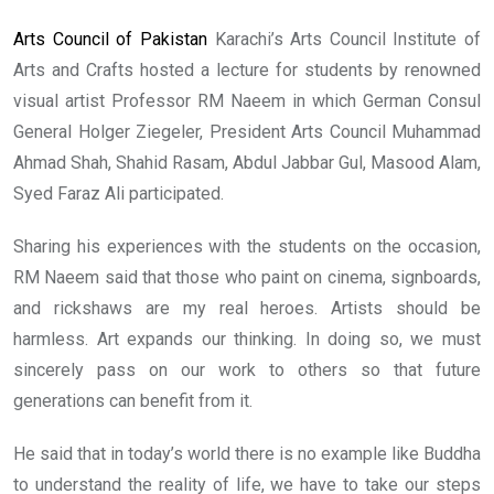
Arts Council of Pakistan
Karachi’s Arts Council Institute of
Arts and Crafts hosted a lecture for students by renowned
visual artist Professor RM Naeem in which German Consul
General Holger Ziegeler, President Arts Council Muhammad
Ahmad Shah, Shahid Rasam, Abdul Jabbar Gul, Masood Alam,
Syed Faraz Ali participated.
Sharing his experiences with the students on the occasion,
RM Naeem said that those who paint on cinema, signboards,
and rickshaws are my real heroes. Artists should be
harmless. Art expands our thinking. In doing so, we must
sincerely pass on our work to others so that future
generations can benefit from it.
He said that in today’s world there is no example like Buddha
to understand the reality of life, we have to take our steps