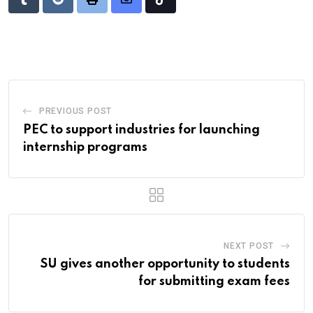
Tumblr
Reddit
Print
Share
Tiktok
via
Email
PREVIOUS POST
PEC to support industries for launching
internship programs
NEXT POST
SU gives another opportunity to students
for submitting exam fees