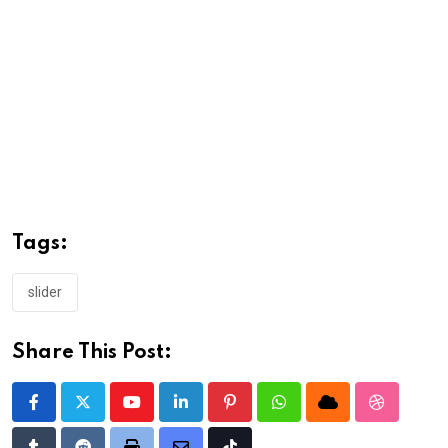
Tags:
slider
Share This Post:
Youtube
LinkedIn
Pinterest
Whatsapp
Cloud
StumbleU