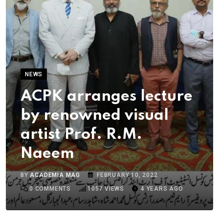
NEWS
ACPK arranges lecture
by renowned visual
artist Prof. R.M.
Naeem
BY
ACADEMIA MAG
FEBRUARY 10, 2022
0
COMMENTS
1057
VIEWS
4 YEARS AGO