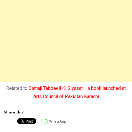
Related to
Samaji Tabdeeli Ki Siyasat— a book launched at
Arts Council of Pakistan Karachi
Share this:
WhatsApp