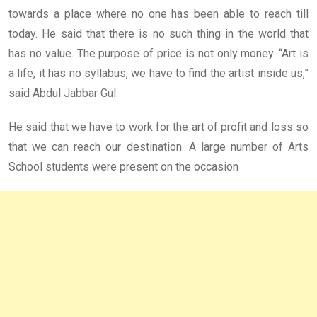
towards a place where no one has been able to reach till
today. He said that there is no such thing in the world that
has no value. The purpose of price is not only money. “Art is
a life, it has no syllabus, we have to find the artist inside us,”
said Abdul Jabbar Gul.
He said that we have to work for the art of profit and loss so
that we can reach our destination. A large number of Arts
School students were present on the occasion