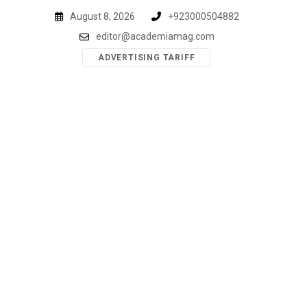
Skip
August 8, 2026
+923000504882
to
editor@academiamag.com
content
ADVERTISING TARIFF