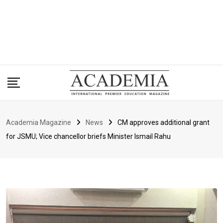
Academia Magazine
News
CM approves additional grant
for JSMU; Vice chancellor briefs Minister Ismail Rahu