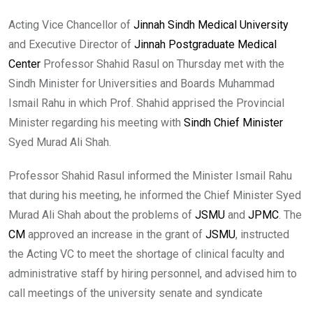
Acting Vice Chancellor of
Jinnah Sindh Medical University
and Executive Director of
Jinnah Postgraduate Medical
Center
Professor Shahid Rasul on Thursday met with the
Sindh Minister for Universities and Boards Muhammad
Ismail Rahu in which Prof. Shahid apprised the Provincial
Minister regarding his meeting with
Sindh Chief Minister
Syed Murad Ali Shah.
Professor Shahid Rasul informed the Minister Ismail Rahu
that during his meeting, he informed the Chief Minister Syed
Murad Ali Shah about the problems of
JSMU
and
JPMC
. The
CM
approved an increase in the grant of
JSMU
, instructed
the Acting VC to meet the shortage of clinical faculty and
administrative staff by hiring personnel, and advised him to
call meetings of the university senate and syndicate