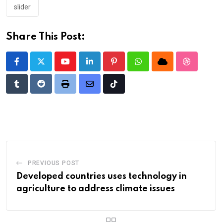
slider
Share This Post:
Youtube
LinkedIn
Pinterest
Whatsapp
Cloud
StumbleU
Tumblr
Reddit
Print
Share
Tiktok
via
Email
PREVIOUS POST
Developed countries uses technology in
agriculture to address climate issues