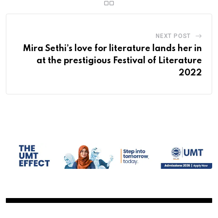
NEXT POST
Mira Sethi’s love for literature lands her in
at the prestigious Festival of Literature
2022