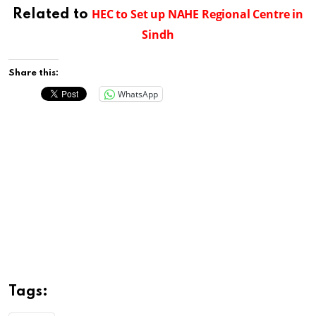
HEC to Set up NAHE Regional Centre in
Related to
Sindh
Share this:
WhatsApp
Tags: