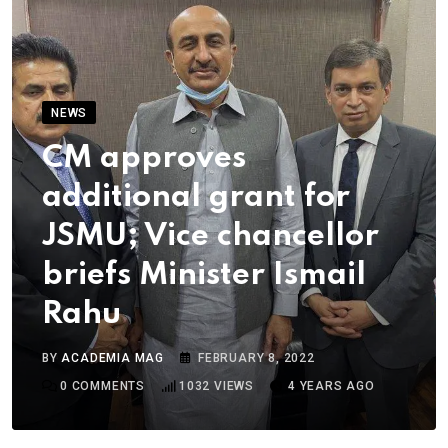
NEWS
CM approves
additional grant for
JSMU; Vice chancellor
briefs Minister Ismail
Rahu
BY
ACADEMIA MAG
FEBRUARY 8, 2022
0
COMMENTS
1032
VIEWS
4 YEARS AGO