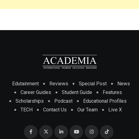
Edutainment
Reviews
Special Post
News
Career Guides
Student Guide
Features
Scholarships
Podcast
Educational Profiles
TECH
Contact Us
Our Team
Live X