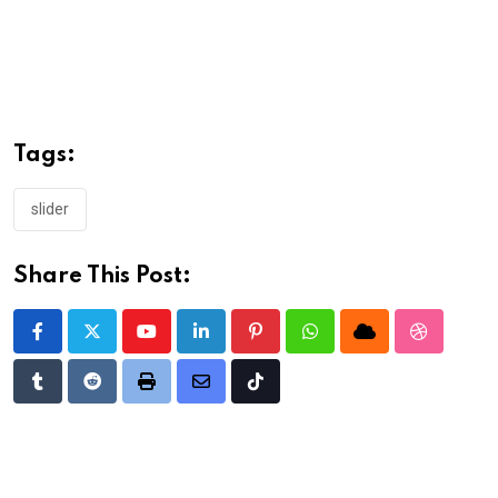
Tags:
slider
Share This Post:
Youtube
LinkedIn
Pinterest
Whatsapp
Cloud
StumbleU
Tumblr
Reddit
Print
Share
Tiktok
via
Email