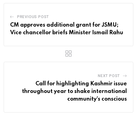
PREVIOUS POST
CM approves additional grant for JSMU;
Vice chancellor briefs Minister Ismail Rahu
NEXT POST
Call for highlighting Kashmir issue
throughout year to shake international
community’s conscious