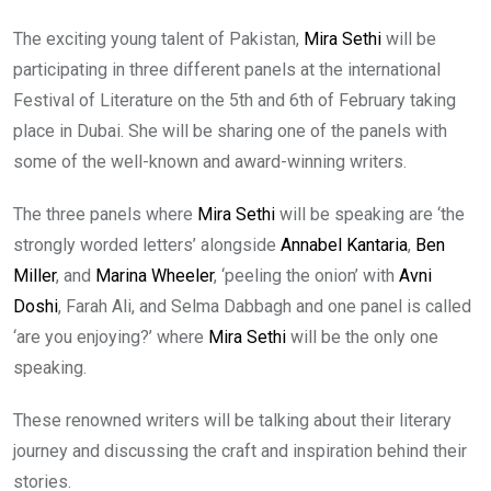
The exciting young talent of Pakistan,
Mira Sethi
will be
participating in three different panels at the international
Festival of Literature on the 5th and 6th of February taking
place in Dubai. She will be sharing one of the panels with
some of the well-known and award-winning writers.
The three panels where
Mira Sethi
will be speaking are ‘the
strongly worded letters’ alongside
Annabel Kantaria
,
Ben
Miller
, and
Marina Wheeler
, ‘peeling the onion’ with
Avni
Doshi
, Farah Ali, and Selma Dabbagh and one panel is called
‘are you enjoying?’ where
Mira Sethi
will be the only one
speaking.
These renowned writers will be talking about their literary
journey and discussing the craft and inspiration behind their
stories.