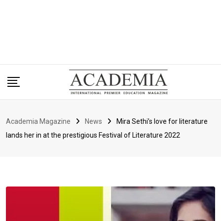
Academia Magazine
News
Mira Sethi’s love for literature
lands her in at the prestigious Festival of Literature 2022