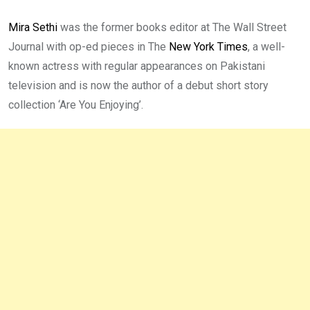
Mira Sethi
was the former books editor at The Wall Street
Journal with op-ed pieces in The
New York Times
, a well-
known actress with regular appearances on Pakistani
television and is now the author of a debut short story
collection ‘Are You Enjoying’.