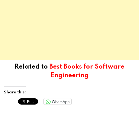
Related to
Best Books for Software
Engineering
Share this:
WhatsApp