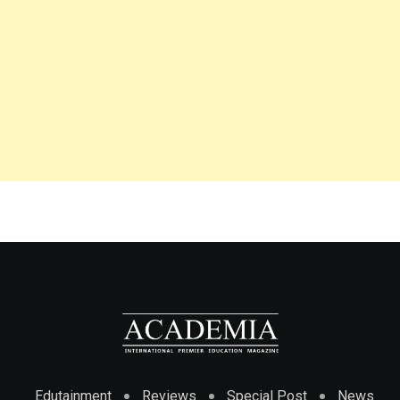
Edutainment
Reviews
Special Post
News