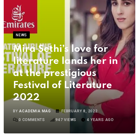
NEWS
Mira Sethi’s love for
literature lands her in
at the prestigious
Festival of Literature
2022
BY
ACADEMIA MAG
FEBRUARY 8, 2022
0
COMMENTS
947
VIEWS
4 YEARS AGO