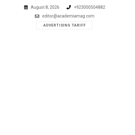
Skip
August 8, 2026
+923000504882
to
editor@academiamag.com
content
ADVERTISING TARIFF