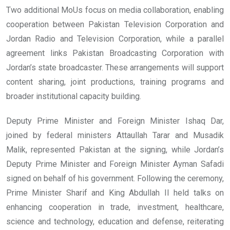
Two additional MoUs focus on media collaboration, enabling
cooperation between Pakistan Television Corporation and
Jordan Radio and Television Corporation, while a parallel
agreement links Pakistan Broadcasting Corporation with
Jordan’s state broadcaster. These arrangements will support
content sharing, joint productions, training programs and
broader institutional capacity building.
Deputy Prime Minister and Foreign Minister Ishaq Dar,
joined by federal ministers Attaullah Tarar and Musadik
Malik, represented Pakistan at the signing, while Jordan’s
Deputy Prime Minister and Foreign Minister Ayman Safadi
signed on behalf of his government. Following the ceremony,
Prime Minister Sharif and King Abdullah II held talks on
enhancing cooperation in trade, investment, healthcare,
science and technology, education and defense, reiterating