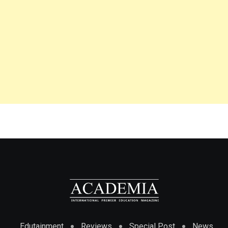
Edutainment
Reviews
Special Post
News