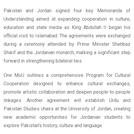
Pakistan and Jordan signed four key Memoranda of
Understanding aimed at expanding cooperation in culture,
education and state media as King Abdullah II began his
official visit to Islamabad. The agreements were exchanged
during a ceremony attended by Prime Minister Shehbaz
Sharif and the Jordanian monarch, marking a significant step
forward in strengthening bilateral ties.
One MoU outlines a comprehensive Program for Cultural
Cooperation designed to enhance cultural exchanges,
promote artistic collaboration and deepen people-to-people
linkages. Another agreement will establish Urdu and
Pakistan Studies chairs at the University of Jordan, creating
new academic opportunities for Jordanian students to
explore Pakistan’s history, culture and language.