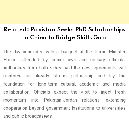
Related:
Pakistan Seeks PhD Scholarships
in China to Bridge Skills Gap
The day concluded with a banquet at the Prime Minister
House, attended by senior civil and military officials.
Authorities from both sides said the new agreements will
reinforce an already strong partnership and lay the
foundation for long-term cultural, academic and media
collaboration. Officials expect the visit to inject fresh
momentum into Pakistan-Jordan relations, extending
cooperation beyond government institutions to universities
and public broadcasters.