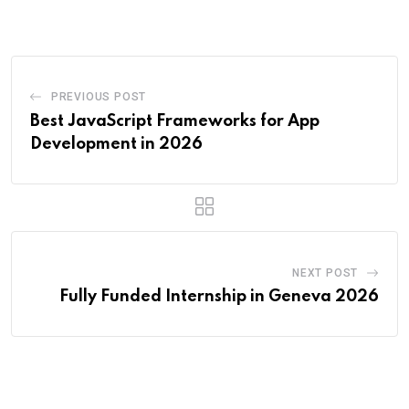
Email
PREVIOUS POST
Best JavaScript Frameworks for App
Development in 2026
NEXT POST
Fully Funded Internship in Geneva 2026