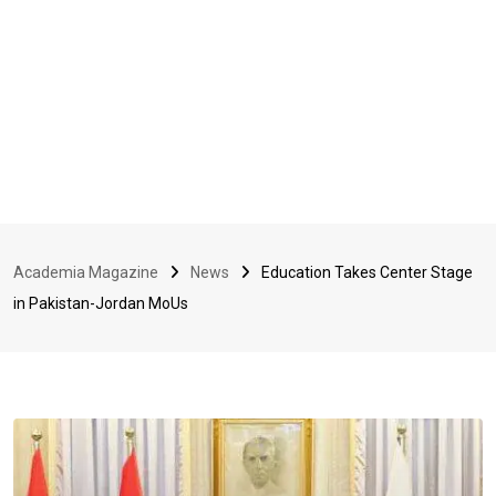
Academia Magazine
News
Education Takes Center Stage
in Pakistan-Jordan MoUs