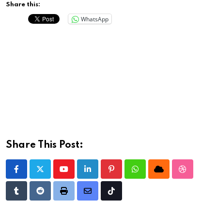
Share this:
WhatsApp
Share This Post:
Youtube
LinkedIn
Pinterest
Whatsapp
Cloud
StumbleU
Tumblr
Reddit
Print
Share
Tiktok
via