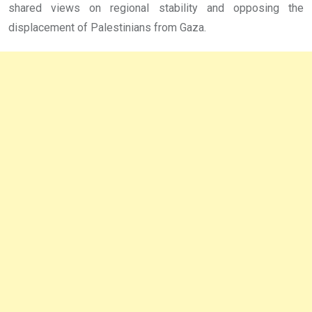
shared views on regional stability and opposing the
displacement of Palestinians from Gaza.