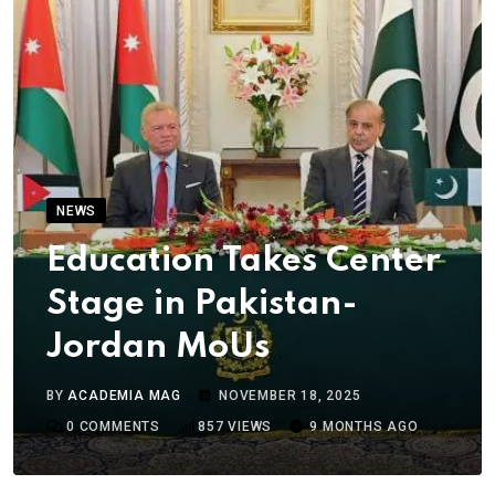
NEWS
Education Takes Center
Stage in Pakistan-
Jordan MoUs
BY
ACADEMIA MAG
NOVEMBER 18, 2025
0
COMMENTS
857
VIEWS
9 MONTHS AGO