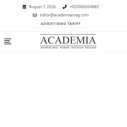
Skip
August 7, 2026
+923000504882
to
editor@academiamag.com
content
ADVERTISING TARIFF